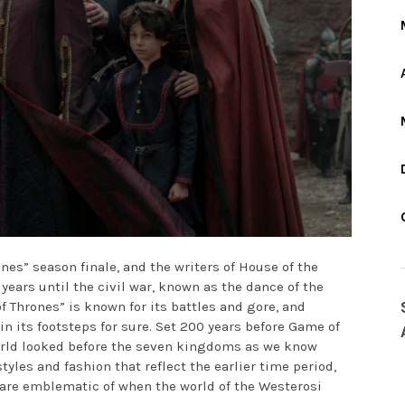
m
nes” season finale, and the writers of House of the
years until the civil war, known as the dance of the
f Thrones” is known for its battles and gore, and
in its footsteps for sure. Set 200 years before Game of
orld looked before the seven kingdoms as we know
tyles and fashion that reflect the earlier time period,
are emblematic of when the world of the Westerosi