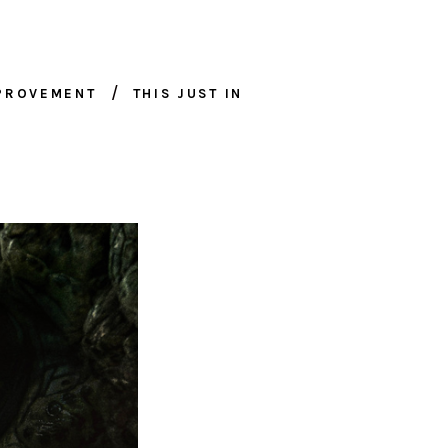
MPROVEMENT
THIS JUST IN