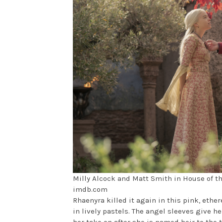
Milly Alcock and Matt Smith in House of t
imdb.com
Rhaenyra killed it again in this pink, ether
in lively pastels. The angel sleeves give h