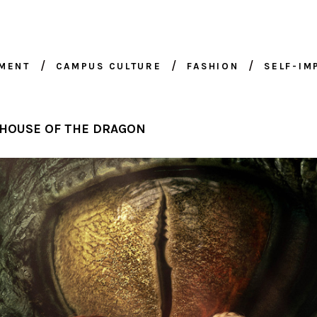
NMENT
CAMPUS CULTURE
FASHION
SELF-I
 HOUSE OF THE DRAGON