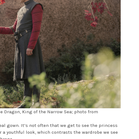
he Dragon, King of the Narrow Sea; photo from
eal gown. It’s not often that we get to see the princess
er a youthful look, which contrasts the wardrobe we see