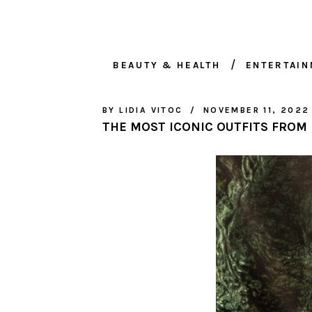
BEAUTY & HEALTH
ENTERTAI
BY
LIDIA VITOC
NOVEMBER 11, 2022
THE MOST ICONIC OUTFITS FROM