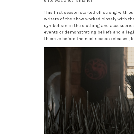
elite was a lot “smaller.”
This first season started off strong with ou
writers of the show worked closely with t
symbolism in the clothing and accessories
events or demonstrating beliefs and allegi
theorize before the next season releases, l