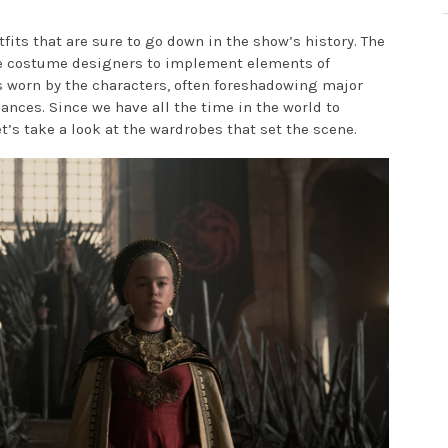
tfits that are sure to go down in the show’s history. The
he costume designers to implement elements of
 worn by the characters, often foreshadowing major
ances. Since we have all the time in the world to
et’s take a look at the wardrobes that set the scene.