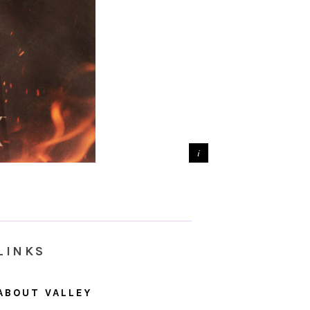
LINKS
ABOUT VALLEY