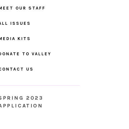
MEET OUR STAFF
ALL ISSUES
MEDIA KITS
DONATE TO VALLEY
CONTACT US
SPRING 2023
APPLICATION