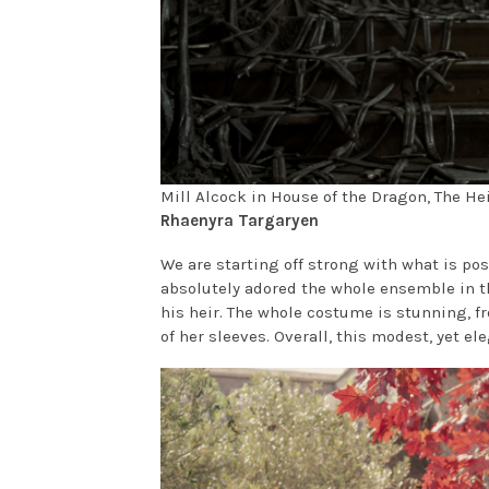
Mill Alcock in House of the Dragon, The H
Rhaenyra Targaryen
We are starting off strong with what is pos
absolutely adored the whole ensemble in t
his heir. The whole costume is stunning, f
of her sleeves. Overall, this modest, yet el