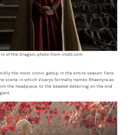
eirs of the Dragon; photo from imdb.com
sibly the most iconic getup in the entire season. Fans
he scene in which Viserys formally names Rhaenyra as
rom the headpiece, to the beaded detailing on the end
egant.