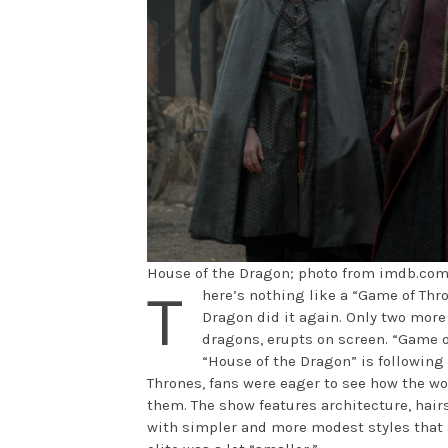
House of the Dragon; photo from imdb.co
T
here’s nothing like a “Game of Thro
Dragon did it again. Only two more 
dragons, erupts on screen. “Game o
“House of the Dragon” is following 
Thrones, fans were eager to see how the w
them. The show features architecture, hairs
with simpler and more modest styles that 