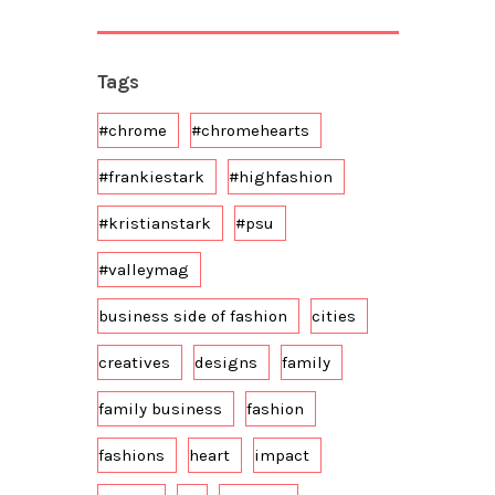
Tags
#chrome
#chromehearts
#frankiestark
#highfashion
#kristianstark
#psu
#valleymag
business side of fashion
cities
creatives
designs
family
family business
fashion
fashions
heart
impact