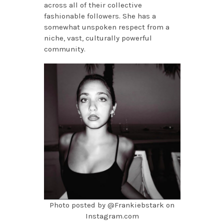
across all of their collective
fashionable followers. She has a
somewhat unspoken respect from a
niche, vast, culturally powerful
community.
Photo posted by @Frankiebstark on
Instagram.com