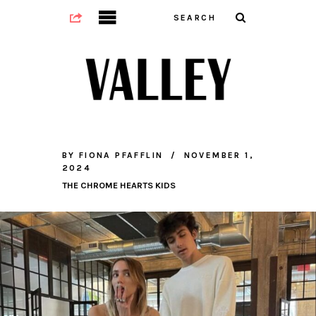
BY
FIONA PFAFFLIN
NOVEMBER 1,
2024
THE CHROME HEARTS KIDS