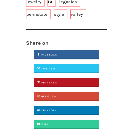
jewelry
LA
legacies
pennstate
style
valley
Share on
FACEBOOK
TWITTER
PINTEREST
GOOGLE +
LINKEDIN
EMAIL