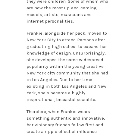
they were children. Some of whom who
are now the most up-and-coming
models, artists, musicians and
internet personalities.
Frankie, alongside her pack, moved to
New York City to attend Parsons after
graduating high school to expand her
knowledge of design. Unsurprisingly,
she developed the same widespread
popularity within the young creative
New York city community that she had
in Los Angeles. Due to her time
existing in both Los Angeles and New
York, she’s become a highly
inspirational, bicoastal socialite.
Therefore, when Frankie wears
something authentic and innovative,
her visionary friends follow first and
create a ripple effect of influence