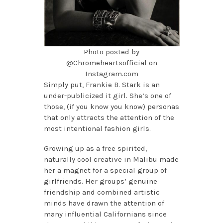
Photo posted by
@Chromeheartsofficial on
Instagram.com
Simply put, Frankie B. Stark is an
under-publicized it girl. She’s one of
those, (if you know you know) personas
that only attracts the attention of the
most intentional fashion girls.
Growing up as a free spirited,
naturally cool creative in Malibu made
her a magnet for a special group of
girlfriends. Her groups’ genuine
friendship and combined artistic
minds have drawn the attention of
many influential Californians since