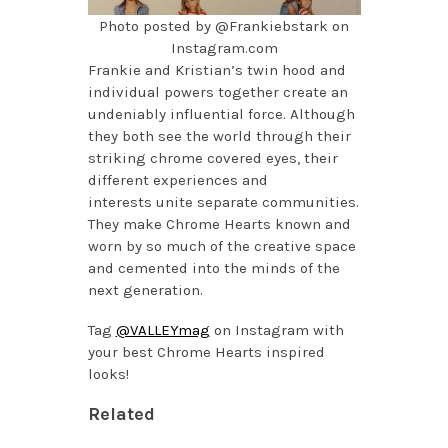
Photo posted by @Frankiebstark on
Instagram.com
Frankie and Kristian’s twin hood and
individual powers together create an
undeniably influential force. Although
they both see the world through their
striking chrome covered eyes, their
different experiences and
interests unite separate communities.
They make Chrome Hearts known and
worn by so much of the creative space
and cemented into the minds of the
next generation.
Tag
@VALLEYmag
on Instagram with
your best Chrome Hearts inspired
looks!
Related