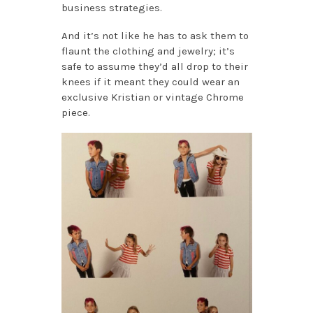
business strategies.
And it’s not like he has to ask them to
flaunt the clothing and jewelry; it’s
safe to assume they’d all drop to their
knees if it meant they could wear an
exclusive Kristian or vintage Chrome
piece.