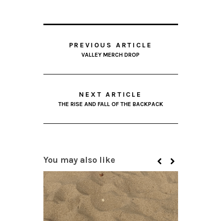
PREVIOUS ARTICLE
VALLEY MERCH DROP
NEXT ARTICLE
THE RISE AND FALL OF THE BACKPACK
You may also like