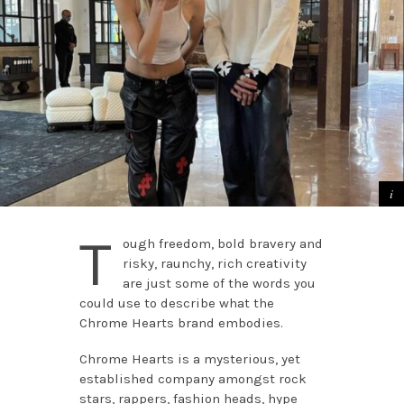
T
ough freedom, bold bravery and
risky, raunchy, rich creativity
are just some of the words you
could use to describe what the
Chrome Hearts brand embodies.
Chrome Hearts is a mysterious, yet
established company amongst rock
stars, rappers, fashion heads, hype