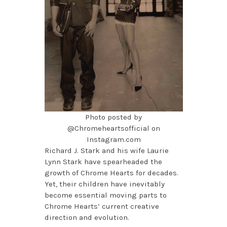
Photo posted by
@Chromeheartsofficial on
Instagram.com
Richard J. Stark and his wife Laurie
Lynn Stark have spearheaded the
growth of Chrome Hearts for decades.
Yet, their children have inevitably
become essential moving parts to
Chrome Hearts’ current creative
direction and evolution.