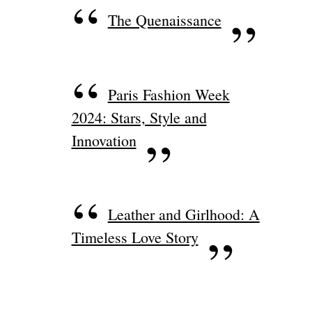
The Quenaissance
Paris Fashion Week
2024: Stars, Style and
Innovation
Leather and Girlhood: A
Timeless Love Story