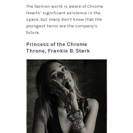
The fashion world is aware of Chrome
Hearts’ significant existence in the
space, but many don’t know that the
youngest twins are the company’s
future.
Princess of the Chrome
Throne, Frankie B. Stark