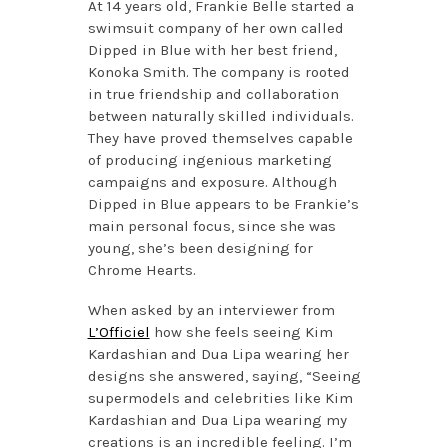
At 14 years old, Frankie Belle started a
swimsuit company of her own called
Dipped in Blue with her best friend,
Konoka Smith. The company is rooted
in true friendship and collaboration
between naturally skilled individuals.
They have proved themselves capable
of producing ingenious marketing
campaigns and exposure. Although
Dipped in Blue appears to be Frankie’s
main personal focus, since she was
young, she’s been designing for
Chrome Hearts.
When asked by an interviewer from
L’Officiel
how she feels seeing Kim
Kardashian and Dua Lipa wearing her
designs she answered, saying, “Seeing
supermodels and celebrities like Kim
Kardashian and Dua Lipa wearing my
creations is an incredible feeling. I’m