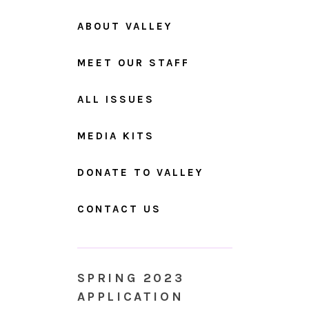
ABOUT VALLEY
MEET OUR STAFF
ALL ISSUES
MEDIA KITS
DONATE TO VALLEY
CONTACT US
SPRING 2023
APPLICATION