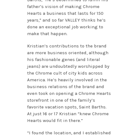
father’s vision of making Chrome
Hearts a business that lasts for 150
years,” and so far VALLEY thinks he’s
done an exceptional job working to
make that happen.
Kristian’s contributions to the brand
are more business oriented, although
his fashionable genes (and literal
jeans) are undoubtedly worshipped by
the Chrome cult of city kids across
America. He’s heavily involved in the
business relations of the brand and
even took on opening a Chrome Hearts
storefront in one of the family’s
favorite vacation spots, Saint Barths.
At just 16 or 17 Kristian “knew Chrome
Hearts would fit in there.”
“I found the location, and I established