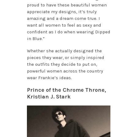
proud to have these beautiful women
appreciate my designs, it’s truly
amazing and a dream come true. I
want all women to feel as sexy and
confident as I do when wearing Dipped
in Blue.”
Whether she actually designed the
pieces they wear, or simply inspired
the outfits they decide to put on,
powerful women across the country
wear Frankie’s ideas.
Prince of the Chrome Throne,
Kristian J. Stark