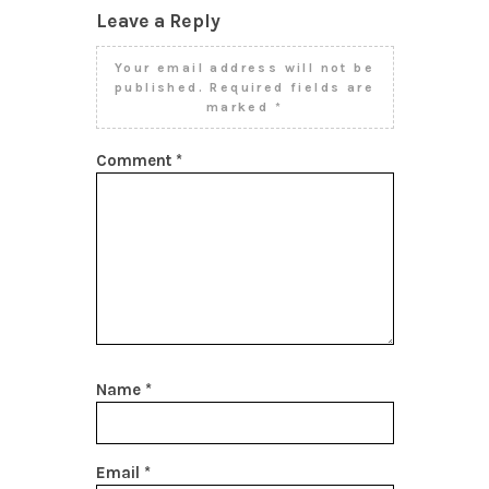
Leave a Reply
Your email address will not be
published.
Required fields are
marked
*
Comment
*
Name
*
Email
*