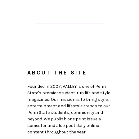
ABOUT THE SITE
Founded in 2007, VALLEY is one of Penn
State's premier student-run life and style
magazines. Our mission is to bring style,
entertainment and lifestyle trends to our
Penn State students, community and
beyond. We publish one print issue a
semester and also post daily online
content throughout the year.