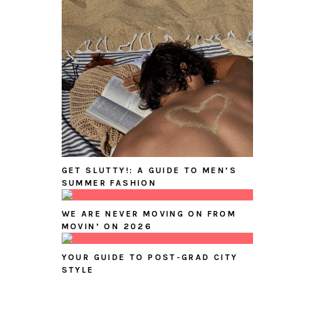
GET SLUTTY!: A GUIDE TO MEN’S
SUMMER FASHION
WE ARE NEVER MOVING ON FROM
MOVIN’ ON 2026
YOUR GUIDE TO POST-GRAD CITY
STYLE