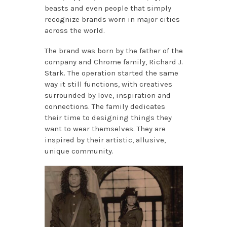
beasts and even people that simply
recognize brands worn in major cities
across the world.
The brand was born by the father of the
company and Chrome family, Richard J.
Stark. The operation started the same
way it still functions, with creatives
surrounded by love, inspiration and
connections. The family dedicates
their time to designing things they
want to wear themselves. They are
inspired by their artistic, allusive,
unique community.