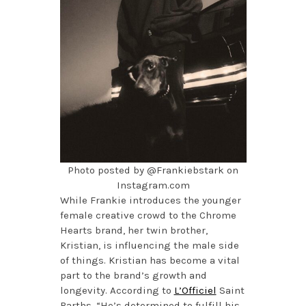
Photo posted by @Frankiebstark on
Instagram.com
While Frankie introduces the younger
female creative crowd to the Chrome
Hearts brand, her twin brother,
Kristian, is influencing the male side
of things. Kristian has become a vital
part to the brand’s growth and
longevity. According to
L’Officiel
Saint
Barths, “He’s determined to fulfill his