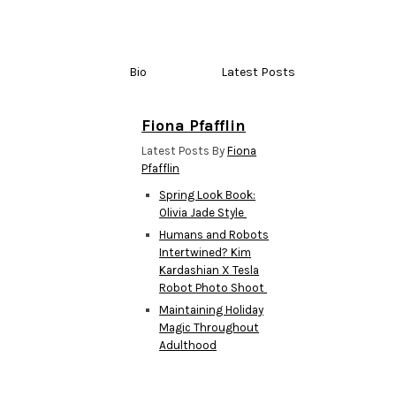
Bio
Latest Posts
Fiona Pfafflin
Latest Posts By
Fiona
Pfafflin
Spring Look Book:
Olivia Jade Style
Humans and Robots
Intertwined? Kim
Kardashian X Tesla
Robot Photo Shoot
Maintaining Holiday
Magic Throughout
Adulthood