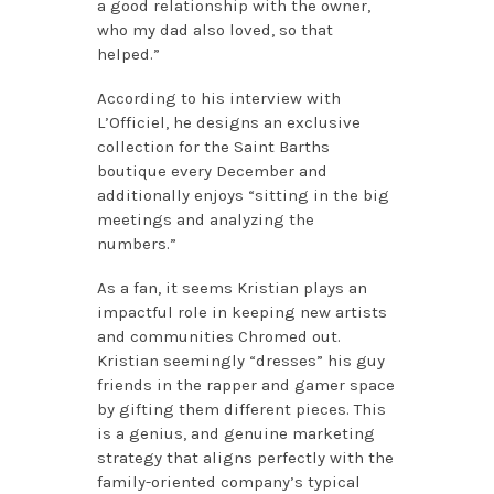
a good relationship with the owner,
who my dad also loved, so that
helped.”
According to his interview with
L’Officiel, he designs an exclusive
collection for the Saint Barths
boutique every December and
additionally enjoys “sitting in the big
meetings and analyzing the
numbers.”
As a fan, it seems Kristian plays an
impactful role in keeping new artists
and communities Chromed out.
Kristian seemingly “dresses” his guy
friends in the rapper and gamer space
by gifting them different pieces. This
is a genius, and genuine marketing
strategy that aligns perfectly with the
family-oriented company’s typical