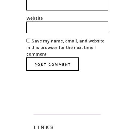
Website
Save my name, email, and website
in this browser for the next time I
comment.
LINKS