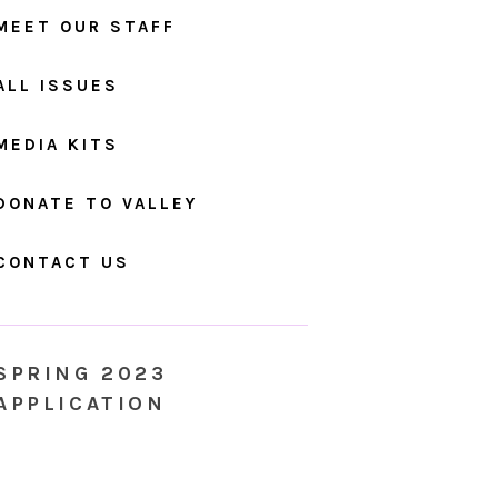
MEET OUR STAFF
ALL ISSUES
MEDIA KITS
DONATE TO VALLEY
CONTACT US
SPRING 2023
APPLICATION