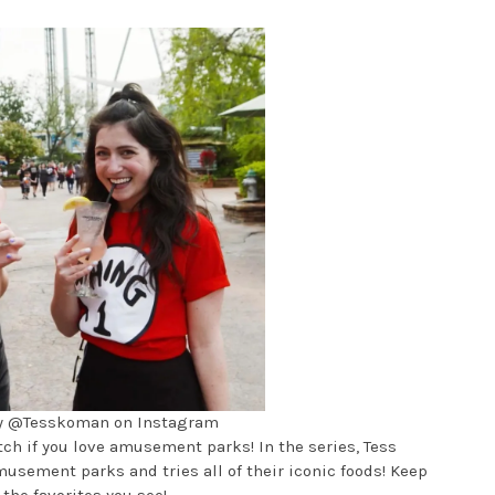
by @Tesskoman on Instagram
tch if you love amusement parks! In the series, Tess
sement parks and tries all of their iconic foods! Keep