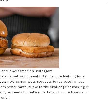
@Joshuaweissman on Instagram
able, yet sapid meals. But if you’re looking for a
etter
. Weissman gets requests to recreate famous
om restaurants, but with the challenge of making it
es it, proceeds to make it better with more flavor and
 end.