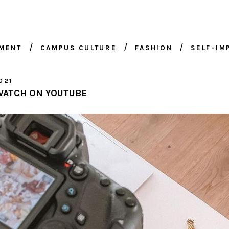
NMENT
CAMPUS CULTURE
FASHION
SELF-I
021
WATCH ON YOUTUBE