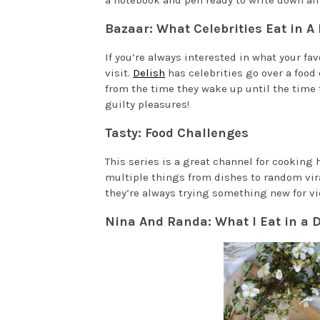
a notebook and pen ready to write down all 
Bazaar: What Celebrities Eat in A
If you’re always interested in what your fav
visit.
Delish
has celebrities go over a food
from the time they wake up until the time 
guilty pleasures!
Tasty: Food Challenges
This series is a great channel for cooking 
multiple things from dishes to random viral
they’re always trying something new for vi
Nina And Randa: What I Eat in a 