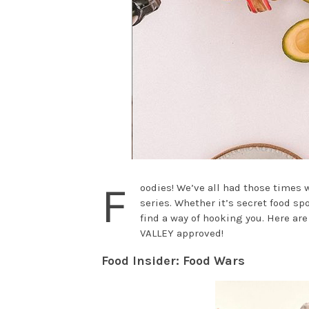
F
oodies! We’ve all had those times 
series. Whether it’s secret food sp
find a way of hooking you. Here ar
VALLEY approved!
Food Insider: Food Wars