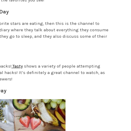
the favorites you see!
 Day
orite stars are eating, then this is the channel to
 diary where they talk about everything they consume
they go to sleep, and they also discuss some of their
hacks!
Tasty
shows a variety of people attempting
 hacks! It’s definitely a great channel to watch, as
ewers!
Day