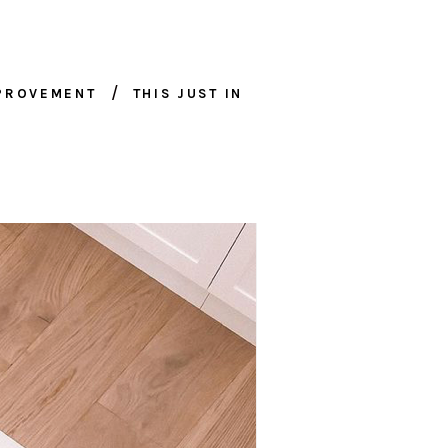
MPROVEMENT
THIS JUST IN