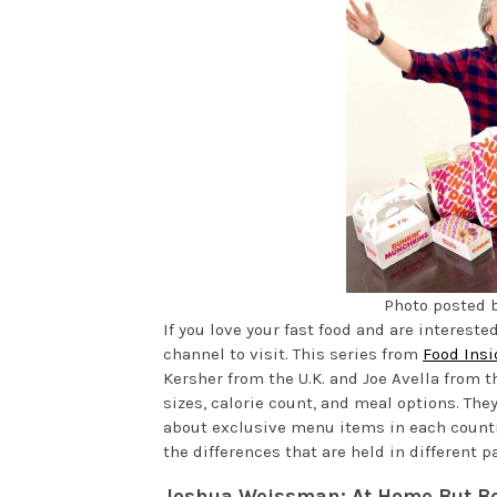
Photo posted 
If you love your fast food and are interested 
channel to visit. This series from
Food Insi
Kersher from the U.K. and Joe Avella from t
sizes, calorie count, and meal options. The
about exclusive menu items in each country
the differences that are held in different pa
Joshua Weissman: At Home But Be