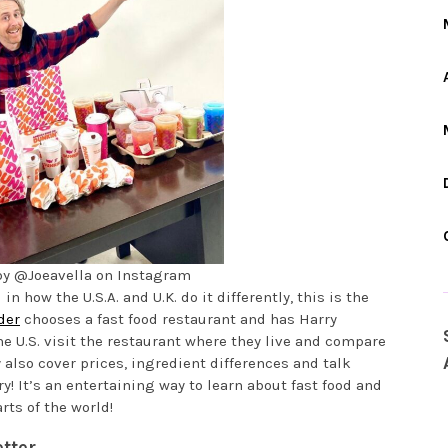
by @Joeavella on Instagram
in how the U.S.A. and U.K. do it differently, this is the
der
chooses a fast food restaurant and has Harry
he U.S. visit the restaurant where they live and compare
y also cover prices, ingredient differences and talk
! It’s an entertaining way to learn about fast food and
rts of the world!
tter