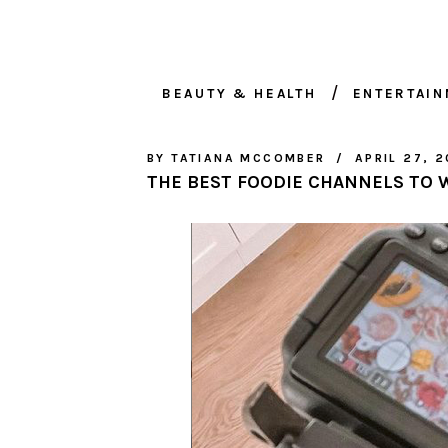
BEAUTY & HEALTH
ENTERTAI
BY
TATIANA MCCOMBER
APRIL 27, 2
THE BEST FOODIE CHANNELS TO 