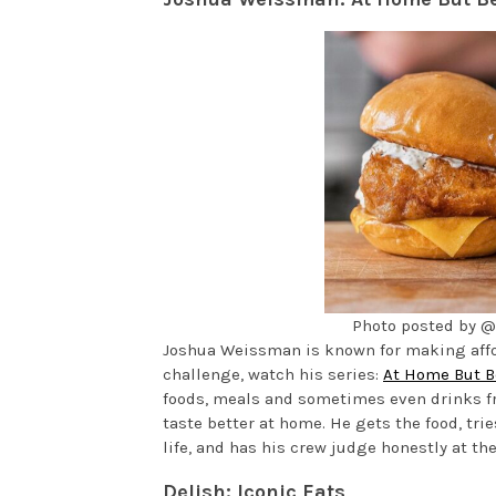
Photo posted by 
Joshua Weissman is known for making afford
challenge, watch his series:
At Home But B
foods, meals and sometimes even drinks fr
taste better at home. He gets the food, tri
life, and has his crew judge honestly at the
Delish: Iconic Eats