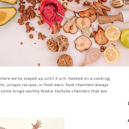
where we’ve stayed up until 2 a.m. hooked on a cooking
ots, unique recipes, or food wars; food channels always
e some binge-worthy foodie YouTube channels that are