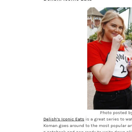
Photo posted 
Delish’s Iconic Eats
is a great series to wa
Koman goes around to the most popular amu