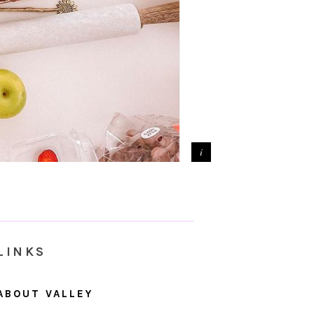
LINKS
ABOUT VALLEY