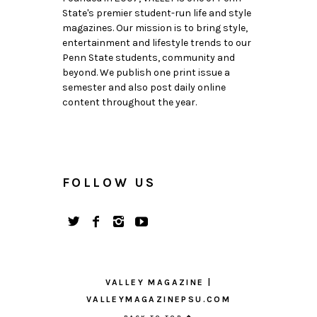
State's premier student-run life and style
magazines. Our mission is to bring style,
entertainment and lifestyle trends to our
Penn State students, community and
beyond. We publish one print issue a
semester and also post daily online
content throughout the year.
FOLLOW US
VALLEY MAGAZINE |
VALLEYMAGAZINEPSU.COM
BACK TO TOP