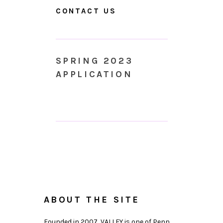
CONTACT US
SPRING 2023
APPLICATION
ABOUT THE SITE
Founded in 2007, VALLEY is one of Penn