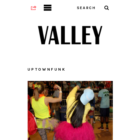
UPTOWNFUNK