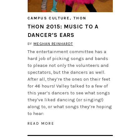
CAMPUS CULTURE
,
THON
THON 2015: MUSIC TO A
DANCER’S EARS
BY
MEGHAN REINHARDT
The entertainment committee has a
hard job of picking songs and bands
to please not only the volunteers and
spectators, but the dancers as well.
After all, they’re the ones on their feet
for 46 hours! Valley talked to a few of
this year’s dancers to see what songs
they’ve liked dancing (or singing!)
along to, or what songs they’re hoping
to hear:
READ MORE