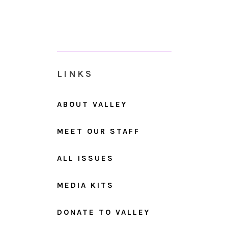
LINKS
ABOUT VALLEY
MEET OUR STAFF
ALL ISSUES
MEDIA KITS
DONATE TO VALLEY