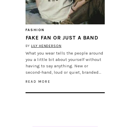
FASHION
FAKE FAN OR JUST A BAND
BY
LILY HENDERSON
What you wear tells the people around
you a little bit about yourself without
having to say anything. New or
second-hand, loud or quiet, branded…
READ MORE