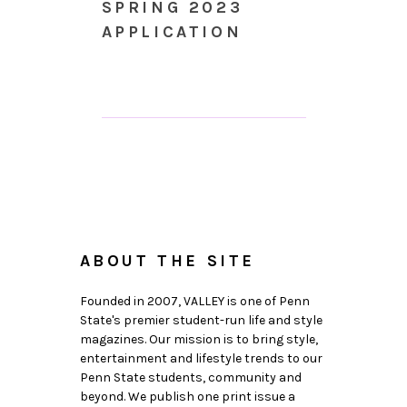
SPRING 2023
APPLICATION
ABOUT THE SITE
Founded in 2007, VALLEY is one of Penn
State's premier student-run life and style
magazines. Our mission is to bring style,
entertainment and lifestyle trends to our
Penn State students, community and
beyond. We publish one print issue a