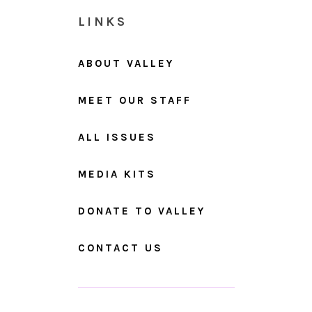
LINKS
ABOUT VALLEY
MEET OUR STAFF
ALL ISSUES
MEDIA KITS
DONATE TO VALLEY
CONTACT US