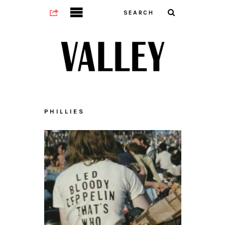
PHILLIES