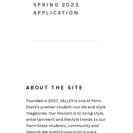
SPRING 2023
APPLICATION
ABOUT THE SITE
Founded in 2007, VALLEY is one of Penn
State's premier student-run life and style
magazines. Our mission is to bring style,
entertainment and lifestyle trends to our
Penn State students, community and
beyond. We publish one print issue a