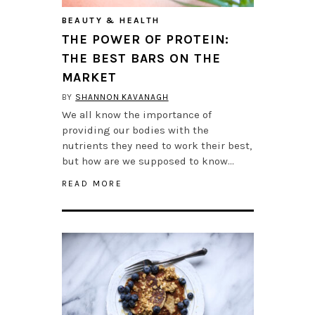
BEAUTY & HEALTH
THE POWER OF PROTEIN:
THE BEST BARS ON THE
MARKET
BY
SHANNON KAVANAGH
We all know the importance of
providing our bodies with the
nutrients they need to work their best,
but how are we supposed to know…
READ MORE