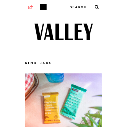
KIND BARS