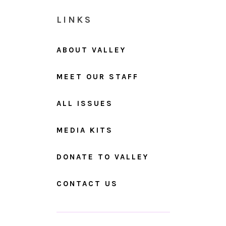
LINKS
ABOUT VALLEY
MEET OUR STAFF
ALL ISSUES
MEDIA KITS
DONATE TO VALLEY
CONTACT US