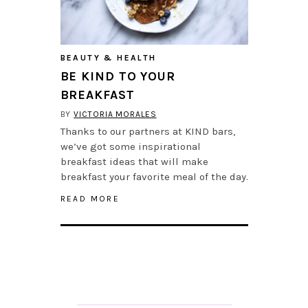
BEAUTY & HEALTH
BE KIND TO YOUR
BREAKFAST
BY
VICTORIA MORALES
Thanks to our partners at KIND bars,
we’ve got some inspirational
breakfast ideas that will make
breakfast your favorite meal of the day.
READ MORE