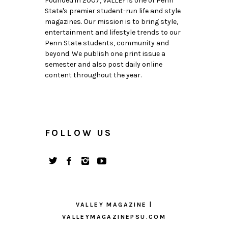
Founded in 2007, VALLEY is one of Penn
State's premier student-run life and style
magazines. Our mission is to bring style,
entertainment and lifestyle trends to our
Penn State students, community and
beyond. We publish one print issue a
semester and also post daily online
content throughout the year.
FOLLOW US
VALLEY MAGAZINE |
VALLEYMAGAZINEPSU.COM