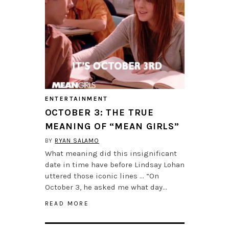
ENTERTAINMENT
OCTOBER 3: THE TRUE
MEANING OF “MEAN GIRLS”
BY
RYAN SALAMO
What meaning did this insignificant
date in time have before Lindsay Lohan
uttered those iconic lines … “On
October 3, he asked me what day…
READ MORE