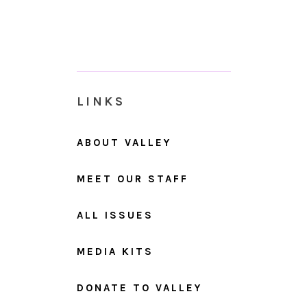
LINKS
ABOUT VALLEY
MEET OUR STAFF
ALL ISSUES
MEDIA KITS
DONATE TO VALLEY