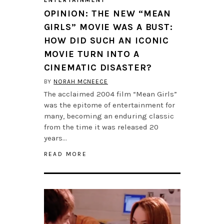
ENTERTAINMENT
OPINION: THE NEW “MEAN
GIRLS” MOVIE WAS A BUST:
HOW DID SUCH AN ICONIC
MOVIE TURN INTO A
CINEMATIC DISASTER?
BY
NORAH MCNEECE
The acclaimed 2004 film “Mean Girls”
was the epitome of entertainment for
many, becoming an enduring classic
from the time it was released 20
years…
READ MORE