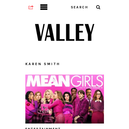
KAREN SMITH