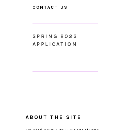
CONTACT US
SPRING 2023
APPLICATION
ABOUT THE SITE