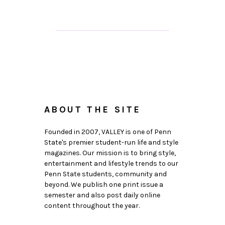
ABOUT THE SITE
Founded in 2007, VALLEY is one of Penn
State's premier student-run life and style
magazines. Our mission is to bring style,
entertainment and lifestyle trends to our
Penn State students, community and
beyond. We publish one print issue a
semester and also post daily online
content throughout the year.