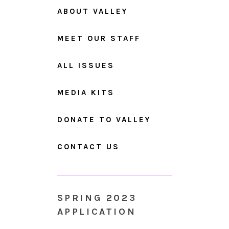
ABOUT VALLEY
MEET OUR STAFF
ALL ISSUES
MEDIA KITS
DONATE TO VALLEY
CONTACT US
SPRING 2023
APPLICATION