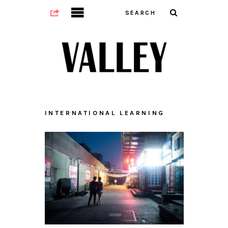
INTERNATIONAL LEARNING