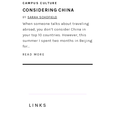
CAMPUS CULTURE
CONSIDERING CHINA
BY
SARAH SCHOFIELD
When someone talks about traveling
abroad, you don’t consider China in
your top 10 countries. However, this
summer I spent two months in Beijing
for…
READ MORE
LINKS