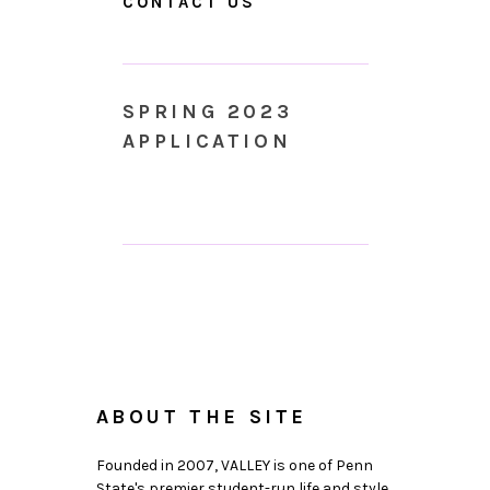
CONTACT US
SPRING 2023
APPLICATION
ABOUT THE SITE
Founded in 2007, VALLEY is one of Penn
State's premier student-run life and style