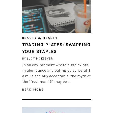
BEAUTY & HEALTH
TRADING PLATES: SWAPPING
YOUR STAPLES
BY
LUCY MCKEEVER
In an environment where pizza exists
in abundance and eating calzones at 3
a.m. is socially acceptable, the myth of
the “freshman 15” may be…
READ MORE