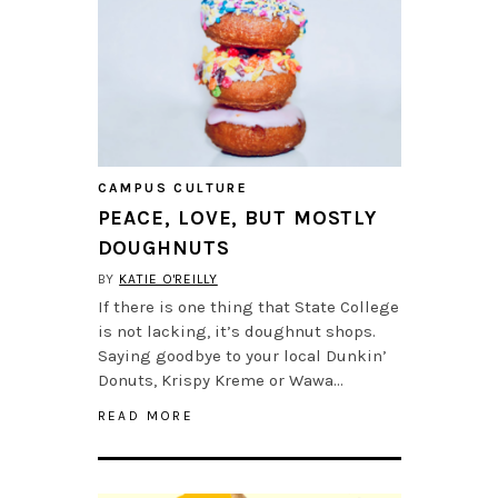
CAMPUS CULTURE
PEACE, LOVE, BUT MOSTLY
DOUGHNUTS
BY
KATIE O'REILLY
If there is one thing that State College
is not lacking, it’s doughnut shops.
Saying goodbye to your local Dunkin’
Donuts, Krispy Kreme or Wawa…
READ MORE