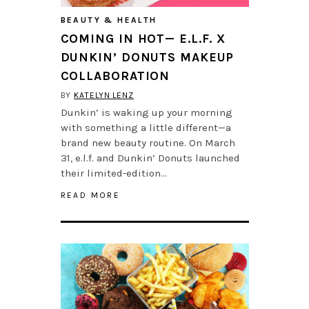
BEAUTY & HEALTH
COMING IN HOT— E.L.F. X
DUNKIN’ DONUTS MAKEUP
COLLABORATION
BY
KATELYN LENZ
Dunkin’ is waking up your morning
with something a little different—a
brand new beauty routine. On March
31, e.l.f. and Dunkin’ Donuts launched
their limited-edition…
READ MORE