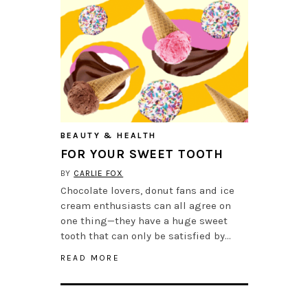
BEAUTY & HEALTH
FOR YOUR SWEET TOOTH
BY
CARLIE FOX
Chocolate lovers, donut fans and ice
cream enthusiasts can all agree on
one thing—they have a huge sweet
tooth that can only be satisfied by…
READ MORE