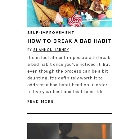
SELF-IMPROVEMENT
HOW TO BREAK A BAD HABIT
BY
SHANNON HARNEY
It can feel almost impossible to break
a bad habit once you’ve noticed it. But
even though the process can be a bit
daunting, it’s definitely worth it to
address a bad habit head-on in order
to live your best and healthiest life.
READ MORE