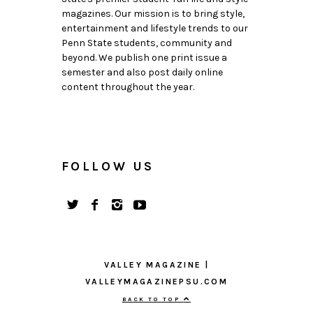
magazines. Our mission is to bring style,
entertainment and lifestyle trends to our
Penn State students, community and
beyond. We publish one print issue a
semester and also post daily online
content throughout the year.
FOLLOW US
VALLEY MAGAZINE |
VALLEYMAGAZINEPSU.COM
BACK TO TOP