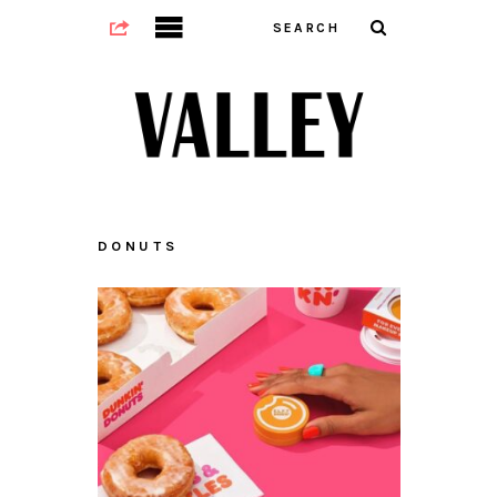
DONUTS