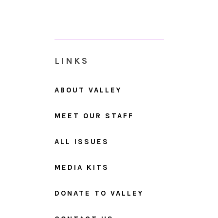
LINKS
ABOUT VALLEY
MEET OUR STAFF
ALL ISSUES
MEDIA KITS
DONATE TO VALLEY