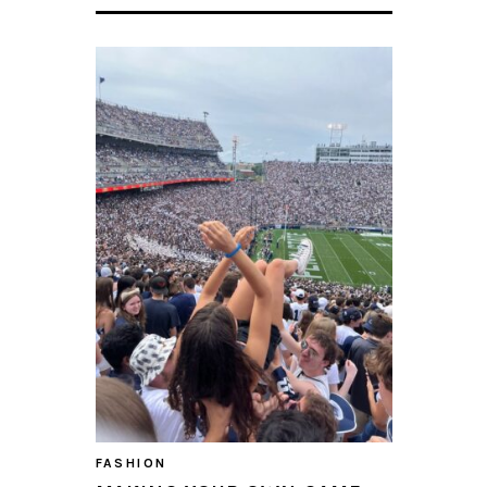
FASHION