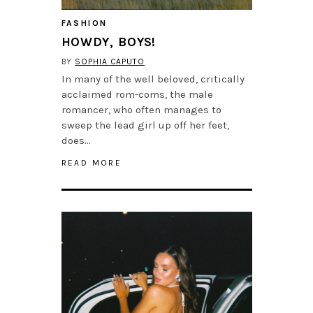
FASHION
HOWDY, BOYS!
BY
SOPHIA CAPUTO
In many of the well beloved, critically
acclaimed rom-coms, the male
romancer, who often manages to
sweep the lead girl up off her feet,
does…
READ MORE