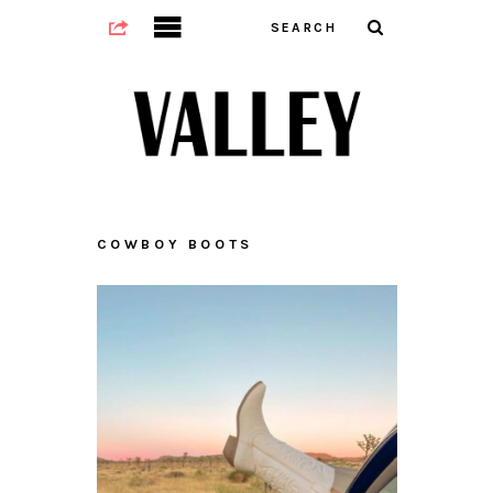
COWBOY BOOTS