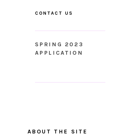
CONTACT US
SPRING 2023
APPLICATION
ABOUT THE SITE