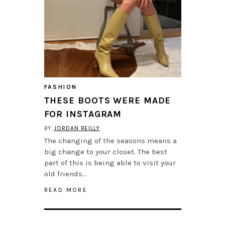
FASHION
THESE BOOTS WERE MADE
FOR INSTAGRAM
BY
JORDAN REILLY
The changing of the seasons means a
big change to your closet. The best
part of this is being able to visit your
old friends…
READ MORE