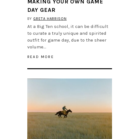
MAKING YOUR OWN GAME
DAY GEAR
BY
GRETA HARRISON
At a Big Ten school, it can be difficult
to curate a truly unique and spirited
outfit for game day, due to the sheer
volume…
READ MORE