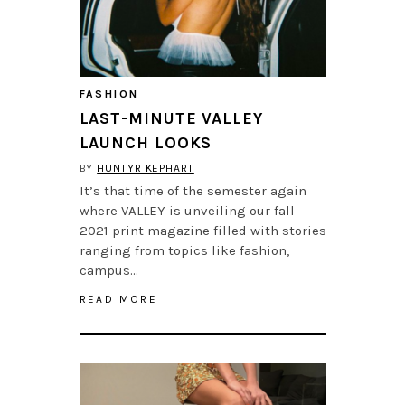
FASHION
LAST-MINUTE VALLEY
LAUNCH LOOKS
BY
HUNTYR KEPHART
It’s that time of the semester again
where VALLEY is unveiling our fall
2021 print magazine filled with stories
ranging from topics like fashion,
campus…
READ MORE