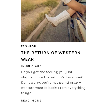
FASHION
THE RETURN OF WESTERN
WEAR
BY
JULIA RATNER
Do you get the feeling you just
stepped onto the set of Yellowstone?
Don’t worry, you’re not going crazy—
western wear is back! From everything
fringe…
READ MORE