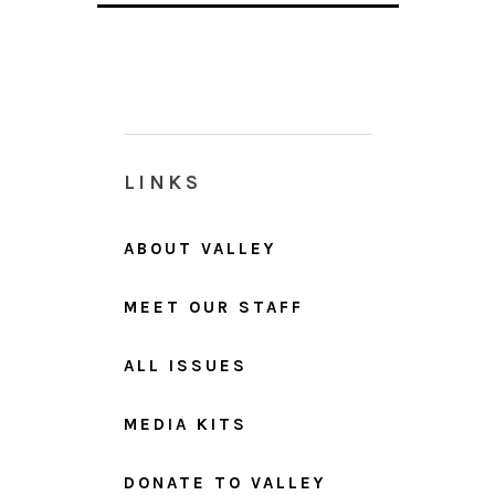
LINKS
ABOUT VALLEY
MEET OUR STAFF
ALL ISSUES
MEDIA KITS
DONATE TO VALLEY