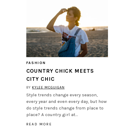
FASHION
COUNTRY CHICK MEETS
CITY CHIC
BY
KYLEE MCGUIGAN
Style trends change every season,
every year and even every day, but how
do style trends change from place to
place? A country girl at…
READ MORE