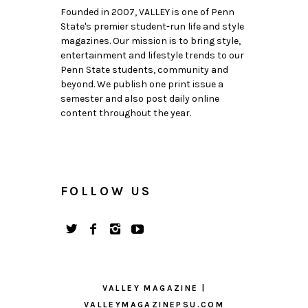
Founded in 2007, VALLEY is one of Penn
State's premier student-run life and style
magazines. Our mission is to bring style,
entertainment and lifestyle trends to our
Penn State students, community and
beyond. We publish one print issue a
semester and also post daily online
content throughout the year.
FOLLOW US
VALLEY MAGAZINE |
VALLEYMAGAZINEPSU.COM