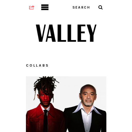
COLLABS