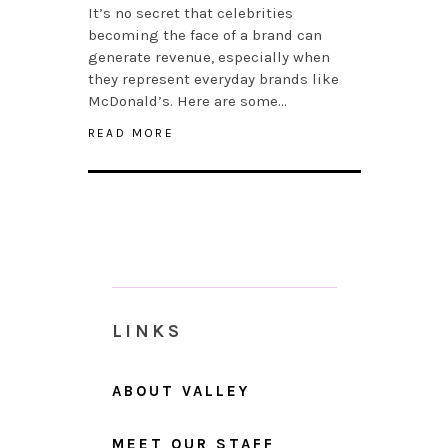
It’s no secret that celebrities
becoming the face of a brand can
generate revenue, especially when
they represent everyday brands like
McDonald’s. Here are some…
READ MORE
LINKS
ABOUT VALLEY
MEET OUR STAFF