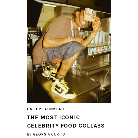
ENTERTAINMENT
THE MOST ICONIC
CELEBRITY FOOD COLLABS
BY
GEORGIA CURTIS