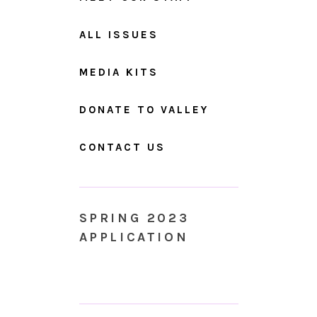
ALL ISSUES
MEDIA KITS
DONATE TO VALLEY
CONTACT US
SPRING 2023
APPLICATION