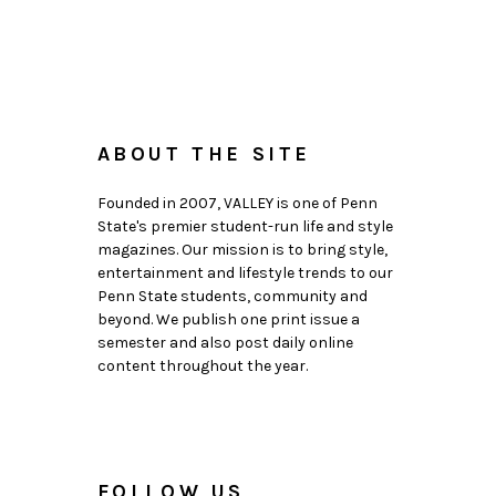
ABOUT THE SITE
Founded in 2007, VALLEY is one of Penn
State's premier student-run life and style
magazines. Our mission is to bring style,
entertainment and lifestyle trends to our
Penn State students, community and
beyond. We publish one print issue a
semester and also post daily online
content throughout the year.
FOLLOW US