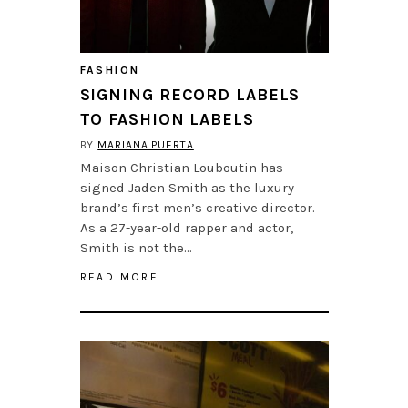
FASHION
SIGNING RECORD LABELS
TO FASHION LABELS
BY
MARIANA PUERTA
Maison Christian Louboutin has
signed Jaden Smith as the luxury
brand’s first men’s creative director.
As a 27-year-old rapper and actor,
Smith is not the…
READ MORE