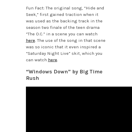
Fun Fact: The original song, “Hide and
Seek,” first gained traction when it
was used as the backing track in the
season two finale of the teen drama
“The O.C.” in a scene you can watch
here
. The use of the song in that scene
was so iconic that it even inspired a
“Saturday Night Live” skit, which you
can watch
here
.
“Windows Down” by Big Time
Rush