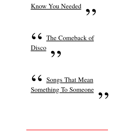
Know You Needed
The Comeback of
Disco
Songs That Mean
Something To Someone