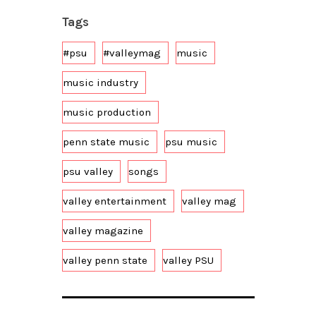
Tags
#psu
#valleymag
music
music industry
music production
penn state music
psu music
psu valley
songs
valley entertainment
valley mag
valley magazine
valley penn state
valley PSU