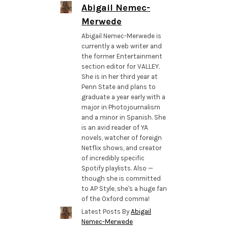
Abigail Nemec-
Merwede
Abigail Nemec-Merwede is
currently a web writer and
the former Entertainment
section editor for VALLEY.
She is in her third year at
Penn State and plans to
graduate a year early with a
major in Photojournalism
and a minor in Spanish. She
is an avid reader of YA
novels, watcher of foreign
Netflix shows, and creator
of incredibly specific
Spotify playlists. Also —
though she is committed
to AP Style, she's a huge fan
of the Oxford comma!
Latest Posts By
Abigail
Nemec-Merwede