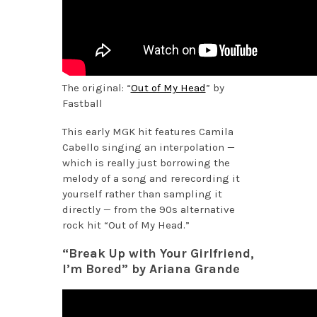
The original: “
Out of My Head
” by
Fastball
This early MGK hit features Camila
Cabello singing an interpolation —
which is really just borrowing the
melody of a song and rerecording it
yourself rather than sampling it
directly — from the 90s alternative
rock hit “Out of My Head.”
“Break Up with Your Girlfriend,
I’m Bored” by Ariana Grande