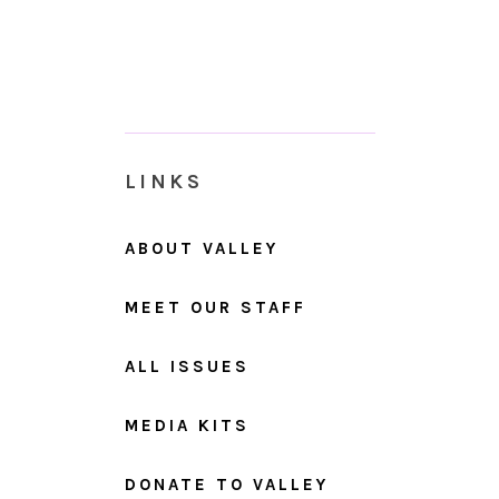
LINKS
ABOUT VALLEY
MEET OUR STAFF
ALL ISSUES
MEDIA KITS
DONATE TO VALLEY