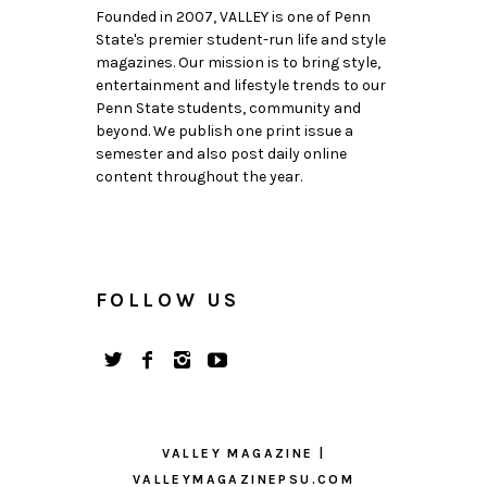
Founded in 2007, VALLEY is one of Penn
State's premier student-run life and style
magazines. Our mission is to bring style,
entertainment and lifestyle trends to our
Penn State students, community and
beyond. We publish one print issue a
semester and also post daily online
content throughout the year.
FOLLOW US
VALLEY MAGAZINE |
VALLEYMAGAZINEPSU.COM