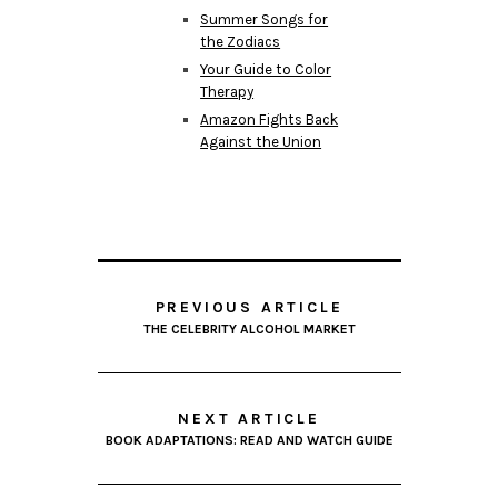
Summer Songs for
the Zodiacs
Your Guide to Color
Therapy
Amazon Fights Back
Against the Union
PREVIOUS ARTICLE
THE CELEBRITY ALCOHOL MARKET
NEXT ARTICLE
BOOK ADAPTATIONS: READ AND WATCH GUIDE