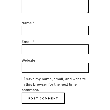
Name
*
Email
*
Website
Save my name, email, and website
in this browser for the next time I
comment.