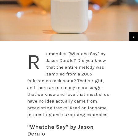
R
emember “Whatcha Say” by
Jason Derulo? Did you know
that the entire melody was
sampled from a 2005
folktronica rock song? That’s right,
and there are so many more songs
that we know and love that most of us
have no idea actually came from
preexisting tracks! Read on for some
interesting and surprising examples.
“Whatcha Say” by Jason
Derulo