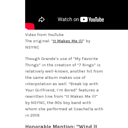
Video from YouTube
The original: “
It Makes Me Ill
” by
NSYNC
Though Grande’s use of “My Favorite
Things” in the creation of “7 Rings” is
relatively well-known, another hit from
the same album makes use of
interpolation as well. “Break Up with
Your Girlfriend, I’m Bored” features a
rewritten line from “It Makes Me Ill”
by NSYNC, the 90s boy band with
whom she performed at Coachella with
in 2019.
Honorable Mention: “Wind It