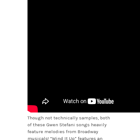
Though not technically samples, both
of these Gwen Stefani songs heavily
feature melodies from Broadway
musicals! “Wind It Up” features an