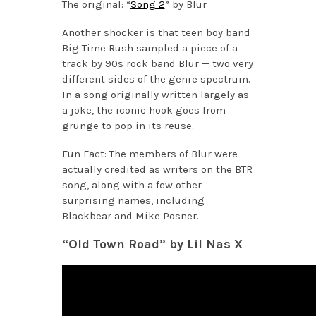
The original: “
Song 2
” by Blur
Another shocker is that teen boy band
Big Time Rush sampled a piece of a
track by 90s rock band Blur — two very
different sides of the genre spectrum.
In a song originally written largely as
a joke, the iconic hook goes from
grunge to pop in its reuse.
Fun Fact: The members of Blur were
actually credited as writers on the BTR
song, along with a few other
surprising names, including
Blackbear and Mike Posner.
“Old Town Road” by Lil Nas X