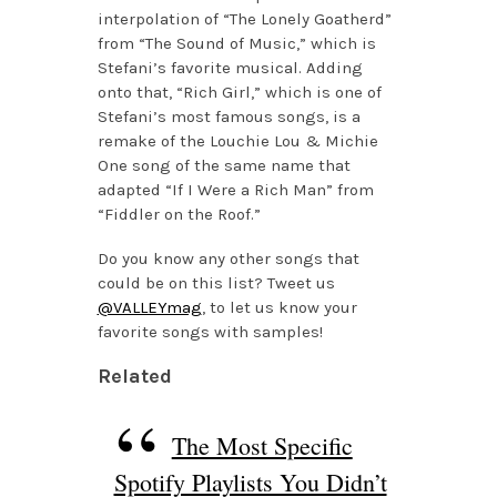
interpolation of “The Lonely Goatherd”
from “The Sound of Music,” which is
Stefani’s favorite musical. Adding
onto that, “Rich Girl,” which is one of
Stefani’s most famous songs, is a
remake of the Louchie Lou & Michie
One song of the same name that
adapted “If I Were a Rich Man” from
“Fiddler on the Roof.”
Do you know any other songs that
could be on this list? Tweet us
@VALLEYmag
, to let us know your
favorite songs with samples!
Related
The Most Specific
Spotify Playlists You Didn’t