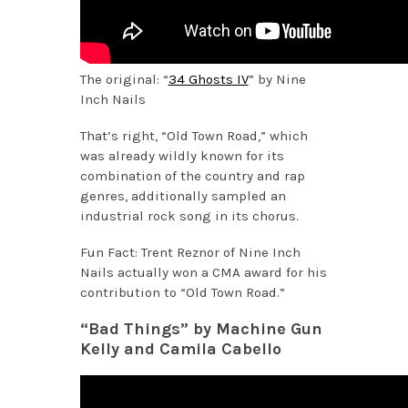
The original: “
34 Ghosts IV
” by Nine
Inch Nails
That’s right, “Old Town Road,” which
was already wildly known for its
combination of the country and rap
genres, additionally sampled an
industrial rock song in its chorus.
Fun Fact: Trent Reznor of Nine Inch
Nails actually won a CMA award for his
contribution to “Old Town Road.”
“Bad Things” by Machine Gun
Kelly and Camila Cabello