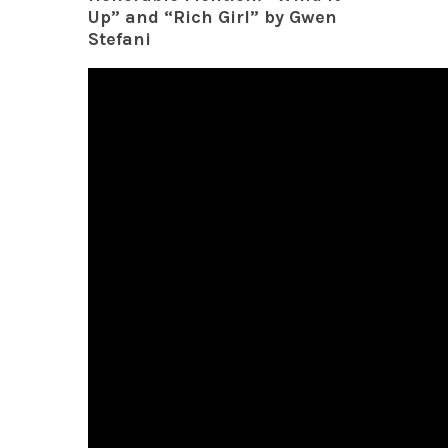
Up” and “Rich Girl” by Gwen
Stefani