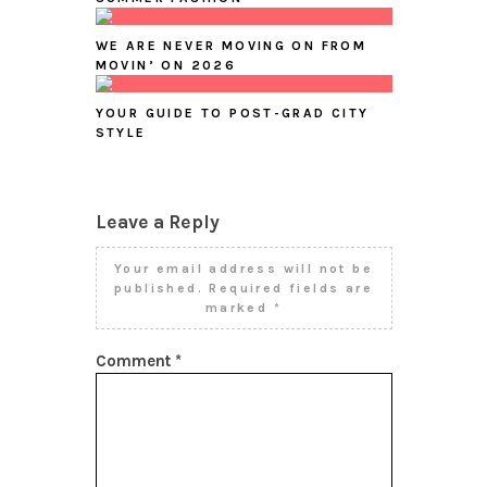
WE ARE NEVER MOVING ON FROM
MOVIN’ ON 2026
YOUR GUIDE TO POST-GRAD CITY
STYLE
Leave a Reply
Your email address will not be
published.
Required fields are
marked
*
Comment
*