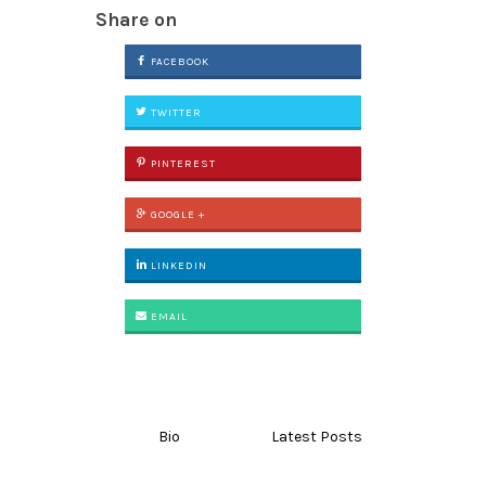
Share on
FACEBOOK
TWITTER
PINTEREST
GOOGLE +
LINKEDIN
EMAIL
Bio
Latest Posts