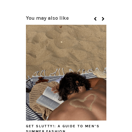
You may also like
GET SLUTTY!: A GUIDE TO MEN’S
SUMMER FASHION