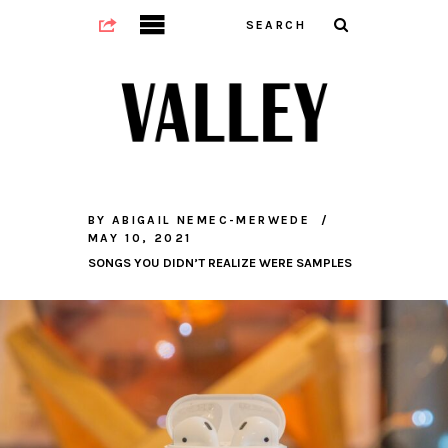
BY
ABIGAIL NEMEC-MERWEDE
MAY 10, 2021
SONGS YOU DIDN’T REALIZE WERE SAMPLES