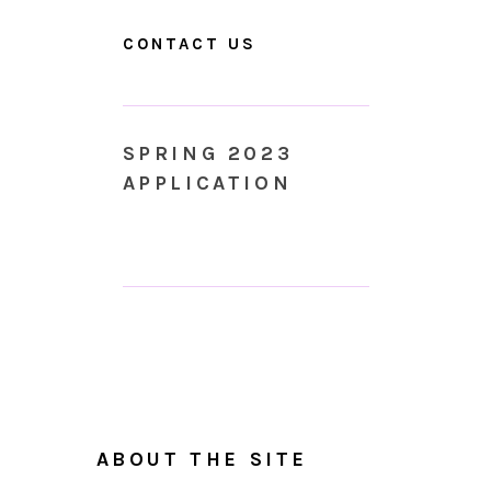
CONTACT US
SPRING 2023
APPLICATION
ABOUT THE SITE