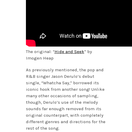
The original: “
Hide and Seek
” by
Imogen Heap
As previously mentioned, the pop and
R&B singer Jason Derulo’s debut
single, “Whatcha Say,” borrowed its
iconic hook from another song! Unlike
many other occasions of sampling,
though, Derulo’s use of the melody
sounds far enough removed from its
original counterpart, with completely
different genres and directions for the
rest of the song.