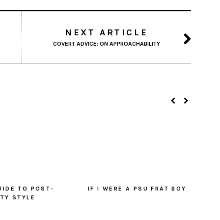
NEXT ARTICLE
COVERT ADVICE: ON APPROACHABILITY
UIDE TO POST-
IF I WERE A PSU FRAT BOY
ITY STYLE