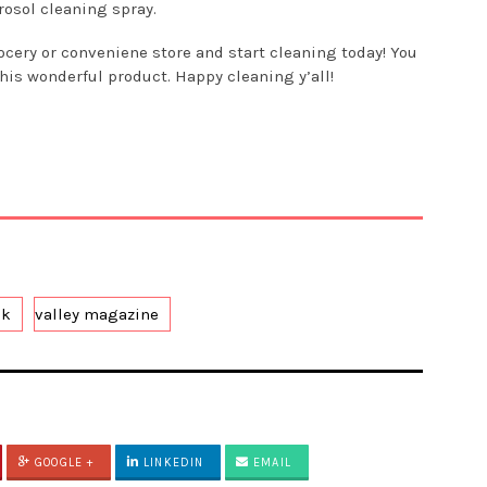
rosol cleaning spray.
ocery or conveniene store and start cleaning today! You
this wonderful product. Happy cleaning y’all!
ek
valley magazine
GOOGLE +
LINKEDIN
EMAIL