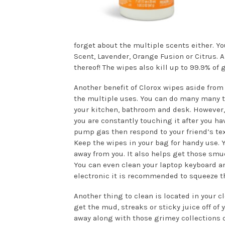
forget about the multiple scents either. Yo
Scent, Lavender, Orange Fusion or Citrus. 
thereof! The wipes also kill up to 99.9% of 
Another benefit of Clorox wipes aside from 
the multiple uses. You can do many many th
your kitchen, bathroom and desk. However,
you are constantly touching it after you ha
pump gas then respond to your friend’s text
Keep the wipes in your bag for handy use.
away from you. It also helps get those smud
You can even clean your laptop keyboard and
electronic it is recommended to squeeze the
Another thing to clean is located in your 
get the mud, streaks or sticky juice off of
away along with those grimey collections on