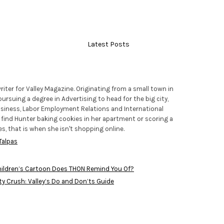
Latest Posts
riter for Valley Magazine. Originating from a small town in
pursuing a degree in Advertising to head for the big city,
usiness, Labor Employment Relations and International
y find Hunter baking cookies in her apartment or scoring a
es, that is when she isn't shopping online.
Talpas
ildren’s Cartoon Does THON Remind You Of?
ty Crush: Valley’s Do and Don’ts Guide