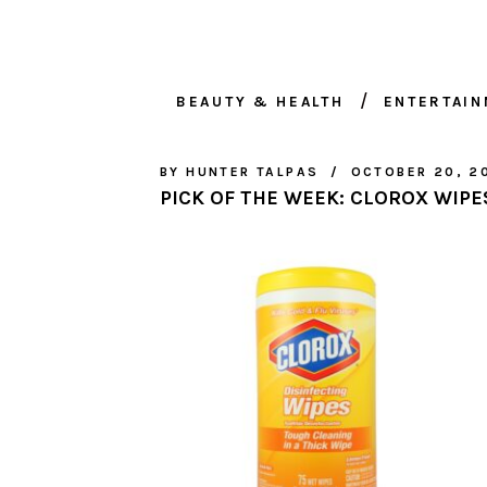
BEAUTY & HEALTH
ENTERTAI
BY
HUNTER TALPAS
OCTOBER 20, 2
PICK OF THE WEEK: CLOROX WIPE