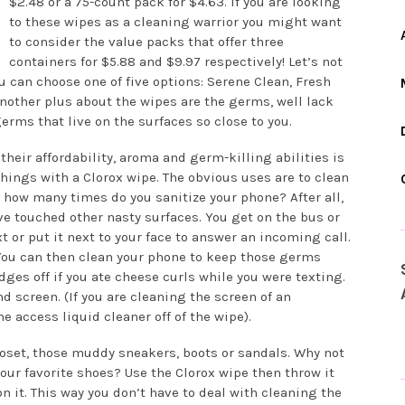
$2.48 or a 75-count pack for $4.63. If you are looking
to these wipes as a cleaning warrior you might want
to consider the value packs that offer three
containers for $5.88 and $9.97 respectively! Let’s not
u can choose one of five options: Serene Clean, Fresh
Another plus about the wipes are the germs, well lack
germs that live on the surfaces so close to you.
their affordability, aroma and germ-killing abilities is
ings with a Clorox wipe. The obvious uses are to clean
 how many times do you sanitize your phone? After all,
ve touched other nasty surfaces. You get on the bus or
 or put it next to your face to answer an incoming call.
 You can then clean your phone to keep those germs
ges off if you ate cheese curls while you were texting.
 screen. (If you are cleaning the screen of an
 access liquid cleaner off of the wipe).
closet, those muddy sneakers, boots or sandals. Why not
 your favorite shoes? Use the Clorox wipe then throw it
 it. This way you don’t have to deal with cleaning the