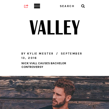
BY
KYLIE MESTER
SEPTEMBER
13, 2016
NICK VIALL CAUSES BACHELOR
CONTROVERSY