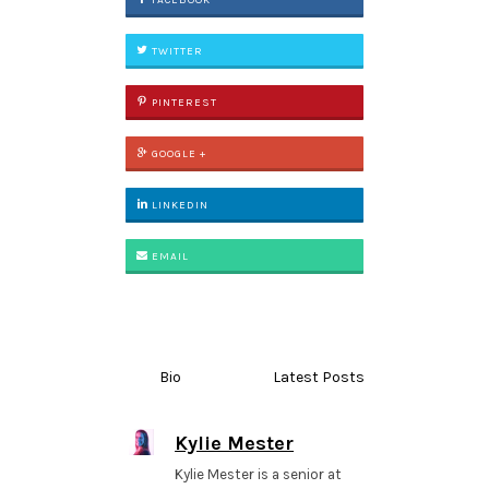
FACEBOOK
TWITTER
PINTEREST
GOOGLE +
LINKEDIN
EMAIL
Bio
Latest Posts
Kylie Mester
Kylie Mester is a senior at