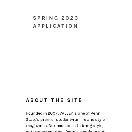
SPRING 2023
APPLICATION
ABOUT THE SITE
Founded in 2007, VALLEY is one of Penn
State's premier student-run life and style
magazines. Our mission is to bring style,
entertainment and lifestyle trends to our