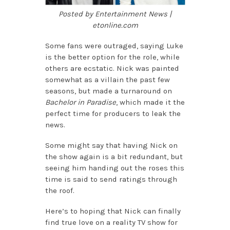
Posted by Entertainment News |
etonline.com
Some fans were outraged, saying Luke
is the better option for the role, while
others are ecstatic. Nick was painted
somewhat as a villain the past few
seasons, but made a turnaround on
Bachelor in Paradise
, which made it the
perfect time for producers to leak the
news.
Some might say that having Nick on
the show again is a bit redundant, but
seeing him handing out the roses this
time is said to send ratings through
the roof.
Here’s to hoping that Nick can finally
find true love on a reality TV show for