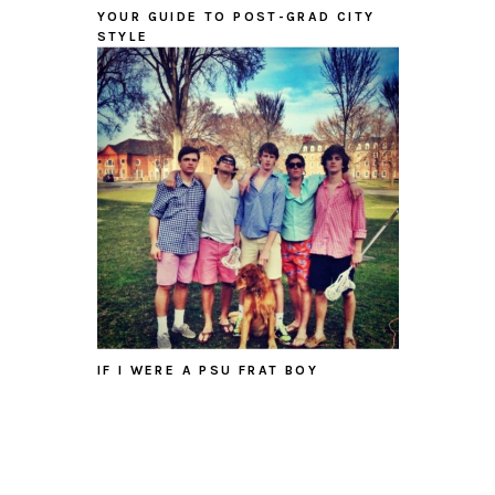
YOUR GUIDE TO POST-GRAD CITY
STYLE
IF I WERE A PSU FRAT BOY