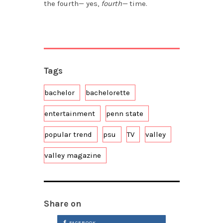
the fourth— yes,
fourth—
time.
Tags
bachelor
bachelorette
entertainment
penn state
popular trend
psu
TV
valley
valley magazine
Share on