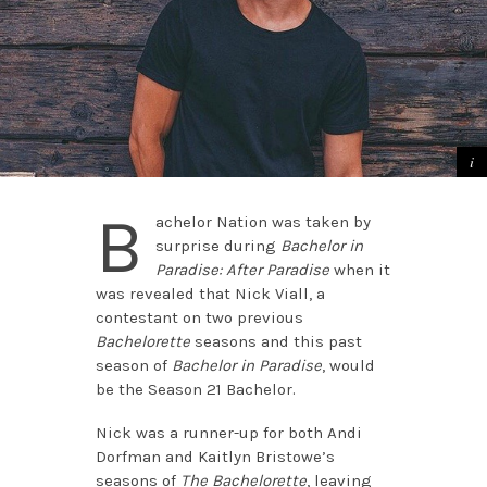
B
achelor Nation was taken by
surprise during
Bachelor in
Paradise: After Paradise
when it
was revealed that Nick Viall, a
contestant on two previous
Bachelorette
seasons and this past
season of
Bachelor in Paradise
, would
be the Season 21 Bachelor.
Nick was a runner-up for both Andi
Dorfman and Kaitlyn Bristowe’s
seasons of
The Bachelorette
, leaving