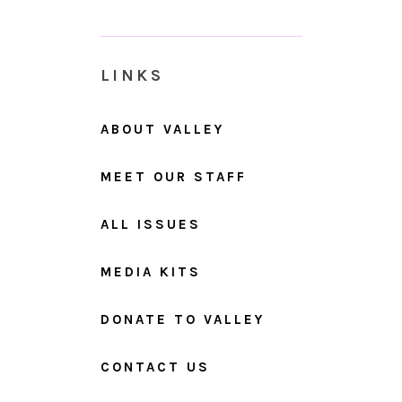
LINKS
ABOUT VALLEY
MEET OUR STAFF
ALL ISSUES
MEDIA KITS
DONATE TO VALLEY
CONTACT US