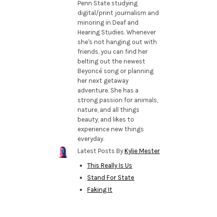
Penn State studying
digital/print journalism and
minoring in Deaf and
Hearing Studies. Whenever
she's not hanging out with
friends, you can find her
belting out the newest
Beyoncé song or planning
her next getaway
adventure. She has a
strong passion for animals,
nature, and all things
beauty, and likes to
experience new things
everyday.
Latest Posts By
Kylie Mester
This Really Is Us
Stand For State
Faking It