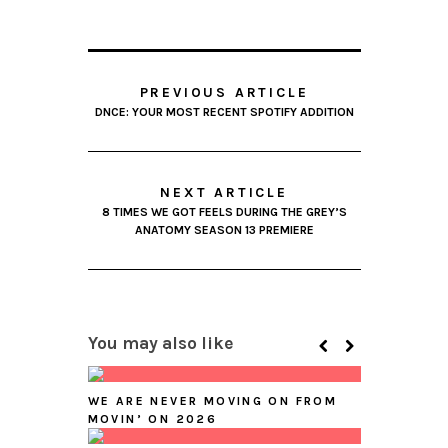
PREVIOUS ARTICLE
DNCE: YOUR MOST RECENT SPOTIFY ADDITION
NEXT ARTICLE
8 TIMES WE GOT FEELS DURING THE GREY’S
ANATOMY SEASON 13 PREMIERE
You may also like
WE ARE NEVER MOVING ON FROM
MOVIN’ ON 2026