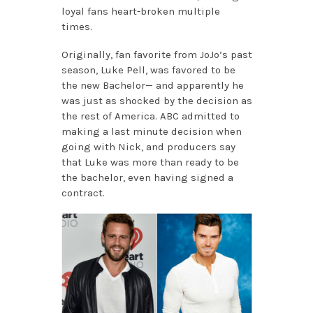
loyal fans heart-broken multiple
times.
Originally, fan favorite from JoJo’s past
season, Luke Pell, was favored to be
the new Bachelor— and apparently he
was just as shocked by the decision as
the rest of America. ABC admitted to
making a last minute decision when
going with Nick, and producers say
that Luke was more than ready to be
the bachelor, even having signed a
contract.