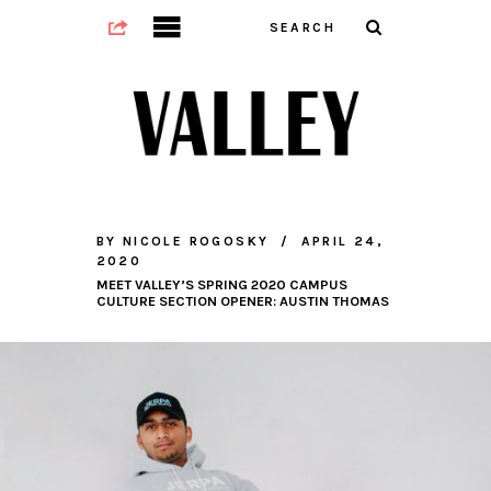
BY
NICOLE ROGOSKY
APRIL 24,
2020
MEET VALLEY’S SPRING 2020 CAMPUS
CULTURE SECTION OPENER: AUSTIN THOMAS