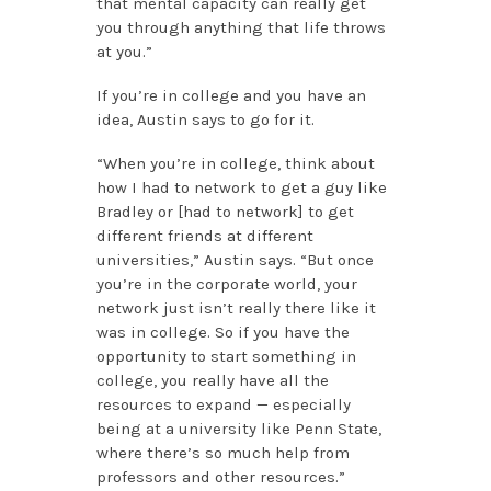
that mental capacity can really get
you through anything that life throws
at you.”
If you’re in college and you have an
idea, Austin says to go for it.
“When you’re in college, think about
how I had to network to get a guy like
Bradley or [had to network] to get
different friends at different
universities,” Austin says. “But once
you’re in the corporate world, your
network just isn’t really there like it
was in college. So if you have the
opportunity to start something in
college, you really have all the
resources to expand — especially
being at a university like Penn State,
where there’s so much help from
professors and other resources.”