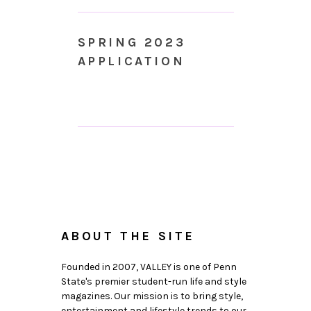
SPRING 2023
APPLICATION
ABOUT THE SITE
Founded in 2007, VALLEY is one of Penn
State's premier student-run life and style
magazines. Our mission is to bring style,
entertainment and lifestyle trends to our