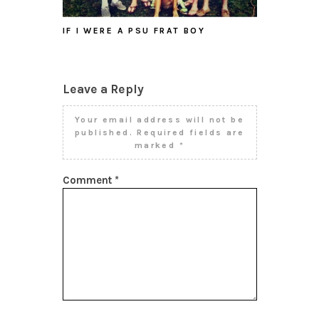
IF I WERE A PSU FRAT BOY
Leave a Reply
Your email address will not be
published.
Required fields are
marked
*
Comment
*