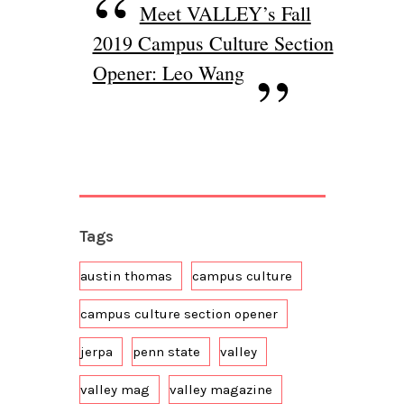
Meet VALLEY’s Fall
2019 Campus Culture Section
Opener: Leo Wang
Tags
austin thomas
campus culture
campus culture section opener
jerpa
penn state
valley
valley mag
valley magazine