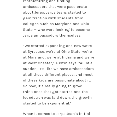
restructuring and finding
ambassadors that were passionate
about Jerpa, Jerpa Jeans started to
gain traction with students from
colleges such as Maryland and Ohio
State — who were looking to become
Jerpa ambassadors themselves.
“We started expanding and now we’re
at Syracuse, we’re at Ohio State, we’re
at Maryland, we’re at Indiana and we’re
at West Chester,” Austin says. “All of a
sudden, it’s like we have ambassadors
at all these different places, and most
of these kids are passionate about it.
So now, it’s really going to grow. I
think once that got started and the
foundation was laid down, the growth
started to be exponential.”
When it comes to Jerpa Jean’s initial