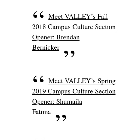
Meet VALLEY’s Fall
2018 Campus Culture Section
Opener: Brendan
Bernicker
Meet VALLEY’s Spring
2019 Campus Culture Section
Opener: Shumaila
Fatima