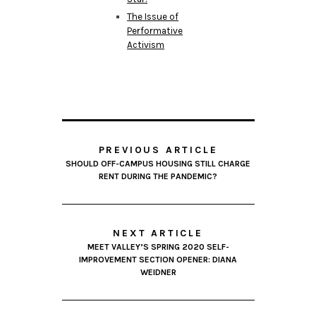
The Issue of
Performative
Activism
PREVIOUS ARTICLE
SHOULD OFF-CAMPUS HOUSING STILL CHARGE
RENT DURING THE PANDEMIC?
NEXT ARTICLE
MEET VALLEY’S SPRING 2020 SELF-
IMPROVEMENT SECTION OPENER: DIANA
WEIDNER