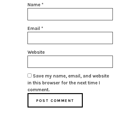
Name
*
Email
*
Website
Save my name, email, and website
in this browser for the next time I
comment.