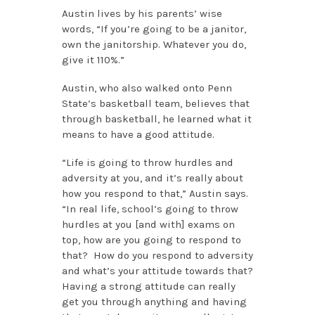
Austin lives by his parents’ wise
words, “If you’re going to be a janitor,
own the janitorship. Whatever you do,
give it 110%.”
Austin, who also walked onto Penn
State’s basketball team, believes that
through basketball, he learned what it
means to have a good attitude.
“Life is going to throw hurdles and
adversity at you, and it’s really about
how you respond to that,” Austin says.
“In real life, school’s going to throw
hurdles at you [and with] exams on
top, how are you going to respond to
that? How do you respond to adversity
and what’s your attitude towards that?
Having a strong attitude can really
get you through anything and having