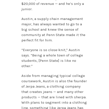
$20,000 of revenue — and he’s only a
junior.
Austin, a supply chain management
major, has always wanted to go to a
big school and knew the sense of
community at Penn State made it the
perfect fit for him.
“Everyone is so close-knit,” Austin
says. “Being a whole town of college
students, [Penn State] is like no
other.”
Aside from managing typical college
coursework, Austin is also the founder
of Jerpa Jeans, a clothing company
that creates jeans — and many other
products — that are lined with sherpa.
With plans to segment into a clothing
line, something like Jerpa Jeans has