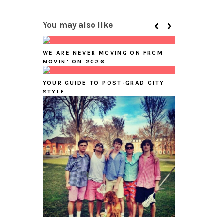
You may also like
WE ARE NEVER MOVING ON FROM
MOVIN’ ON 2026
YOUR GUIDE TO POST-GRAD CITY
STYLE