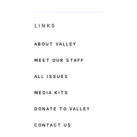
LINKS
ABOUT VALLEY
MEET OUR STAFF
ALL ISSUES
MEDIA KITS
DONATE TO VALLEY
CONTACT US