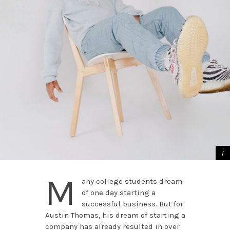
M
any college students dream
of one day starting a
successful business. But for
Austin Thomas, his dream of starting a
company has already resulted in over