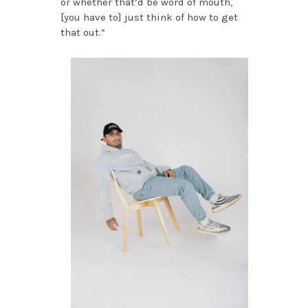
or whether that’d be word of mouth,
[you have to] just think of how to get
that out.”