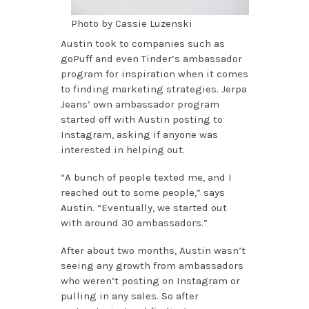
Photo by Cassie Luzenski
Austin took to companies such as
goPuff and even Tinder’s ambassador
program for inspiration when it comes
to finding marketing strategies. Jerpa
Jeans’ own ambassador program
started off with Austin posting to
Instagram, asking if anyone was
interested in helping out.
“A bunch of people texted me, and I
reached out to some people,” says
Austin. “Eventually, we started out
with around 30 ambassadors.”
After about two months, Austin wasn’t
seeing any growth from ambassadors
who weren’t posting on Instagram or
pulling in any sales. So after