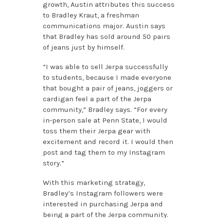
growth, Austin attributes this success
to Bradley Kraut, a freshman
communications major. Austin says
that Bradley has sold around 50 pairs
of jeans just by himself.
“I was able to sell Jerpa successfully
to students, because I made everyone
that bought a pair of jeans, joggers or
cardigan feel a part of the Jerpa
community,” Bradley says. “For every
in-person sale at Penn State, I would
toss them their Jerpa gear with
excitement and record it. I would then
post and tag them to my Instagram
story.”
With this marketing strategy,
Bradley’s Instagram followers were
interested in purchasing Jerpa and
being a part of the Jerpa community.