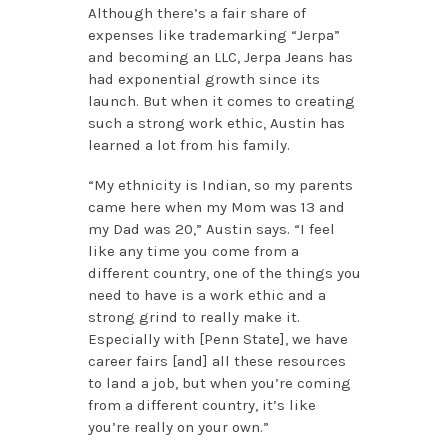
Although there’s a fair share of
expenses like trademarking “Jerpa”
and becoming an LLC, Jerpa Jeans has
had exponential growth since its
launch. But when it comes to creating
such a strong work ethic, Austin has
learned a lot from his family.
“My ethnicity is Indian, so my parents
came here when my Mom was 13 and
my Dad was 20,” Austin says. “I feel
like any time you come from a
different country, one of the things you
need to have is a work ethic and a
strong grind to really make it.
Especially with [Penn State], we have
career fairs [and] all these resources
to land a job, but when you’re coming
from a different country, it’s like
you’re really on your own.”