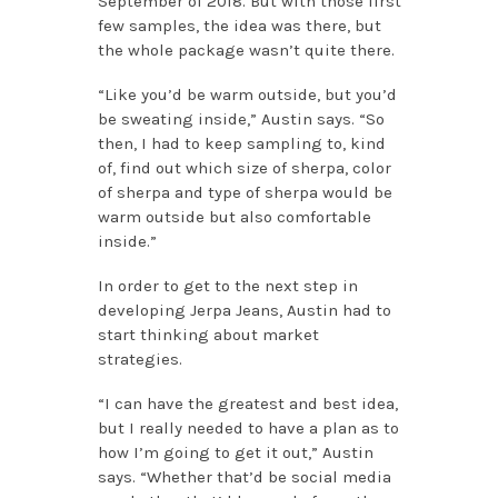
September of 2018. But with those first
few samples, the idea was there, but
the whole package wasn’t quite there.
“Like you’d be warm outside, but you’d
be sweating inside,” Austin says. “So
then, I had to keep sampling to, kind
of, find out which size of sherpa, color
of sherpa and type of sherpa would be
warm outside but also comfortable
inside.”
In order to get to the next step in
developing Jerpa Jeans, Austin had to
start thinking about market
strategies.
“I can have the greatest and best idea,
but I really needed to have a plan as to
how I’m going to get it out,” Austin
says. “Whether that’d be social media