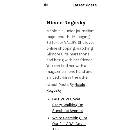
Bio
Latest Posts
Nicole Rogosky
Nicole is a junior journalism
major and the Managing
Editor for VALLEY. She loves
online shopping, watching
Gilmore Girls marathons
and being with her friends.
You can find her with a
magazine in one hand and
an iced chai in the other.
Latest Posts By
Nicole
Rogosky
FALL 2021 Cover
Story: Walking On
Sunshine Avenue
We’re Searching For
Our Fall 2021 Cover
Star!