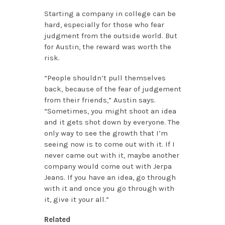
Starting a company in college can be
hard, especially for those who fear
judgment from the outside world. But
for Austin, the reward was worth the
risk.
“People shouldn’t pull themselves
back, because of the fear of judgement
from their friends,” Austin says.
“Sometimes, you might shoot an idea
and it gets shot down by everyone. The
only way to see the growth that I’m
seeing now is to come out with it. If I
never came out with it, maybe another
company would come out with Jerpa
Jeans. If you have an idea, go through
with it and once you go through with
it, give it your all.”
Related