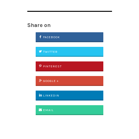
Share on
FACEBOOK
TWITTER
PINTEREST
GOOGLE +
LINKEDIN
EMAIL