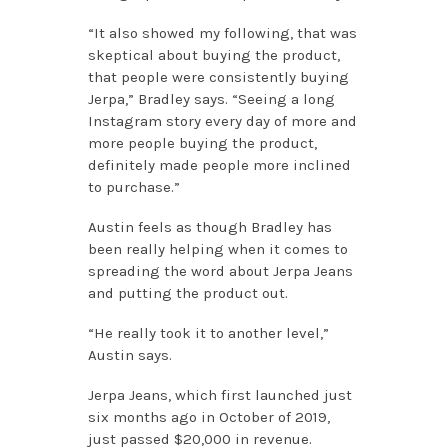
“It also showed my following, that was
skeptical about buying the product,
that people were consistently buying
Jerpa,” Bradley says. “Seeing a long
Instagram story every day of more and
more people buying the product,
definitely made people more inclined
to purchase.”
Austin feels as though Bradley has
been really helping when it comes to
spreading the word about Jerpa Jeans
and putting the product out.
“He really took it to another level,”
Austin says.
Jerpa Jeans, which first launched just
six months ago in October of 2019,
just passed $20,000 in revenue.