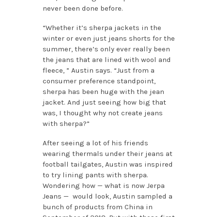
never been done before.
“Whether it’s sherpa jackets in the
winter or even just jeans shorts for the
summer, there’s only ever really been
the jeans that are lined with wool and
fleece, ” Austin says. “Just from a
consumer preference standpoint,
sherpa has been huge with the jean
jacket. And just seeing how big that
was, I thought why not create jeans
with sherpa?”
After seeing a lot of his friends
wearing thermals under their jeans at
football tailgates, Austin was inspired
to try lining pants with sherpa.
Wondering how — what is now Jerpa
Jeans — would look, Austin sampled a
bunch of products from China in