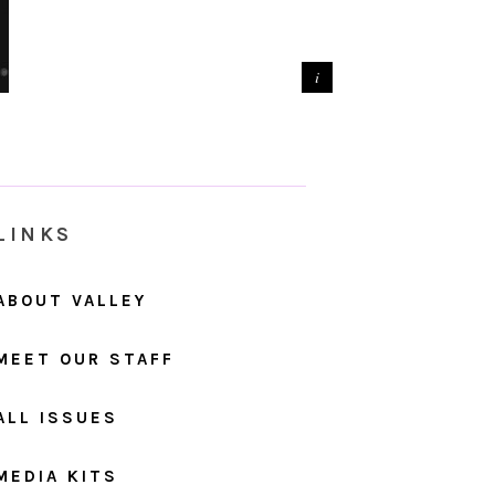
LINKS
ABOUT VALLEY
MEET OUR STAFF
ALL ISSUES
MEDIA KITS