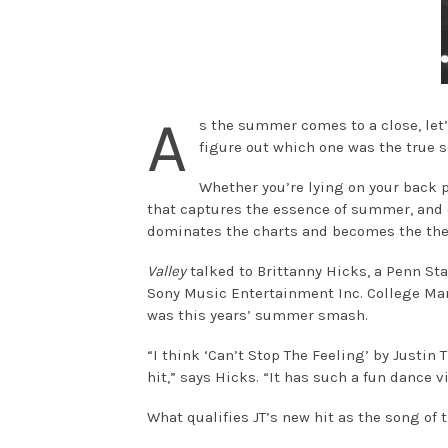
A
s the summer comes to a close, let’
figure out which one was the true 
Whether you’re lying on your back p
that captures the essence of summer, and
dominates the charts and becomes the th
Valley
talked to Brittanny Hicks, a Penn St
Sony Music Entertainment Inc. College Mark
was this years’ summer smash.
“I think ‘Can’t Stop The Feeling’ by Justi
hit,” says Hicks. “It has such a fun dance 
What qualifies JT’s new hit as the song o