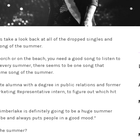
s take a look back at all of the dropped singles and
song of the summer.
orch or on the beach, you need a good song to listen to
 every summer, there seems to be one song that
eme song of the summer.
ate alumna with a degree in public relations and former
eting Representative intern, to figure out which hit
n Timberlake is definitely going to be a huge summer
vibe and always puts people in a good mood.”
f the summer?