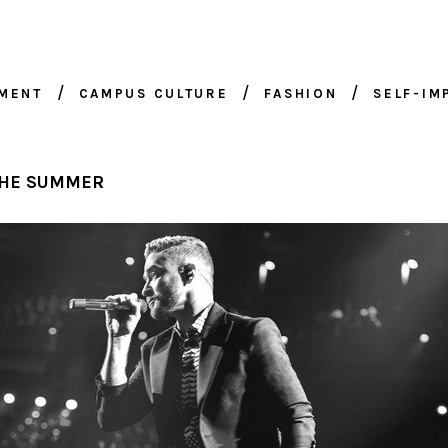
NMENT
CAMPUS CULTURE
FASHION
SELF-I
 THE SUMMER