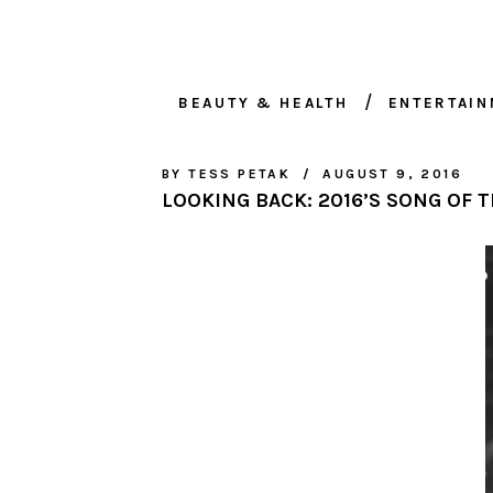
BEAUTY & HEALTH
ENTERTAI
BY
TESS PETAK
AUGUST 9, 2016
LOOKING BACK: 2016’S SONG OF