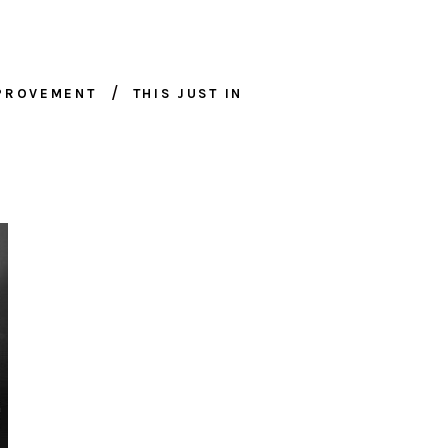
MPROVEMENT
THIS JUST IN