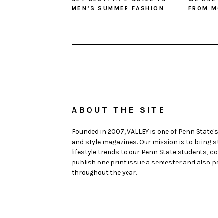
MEN’S SUMMER FASHION
FROM M
ABOUT THE SITE
Founded in 2007, VALLEY is one of Penn State's
and style magazines. Our mission is to bring 
lifestyle trends to our Penn State students,
publish one print issue a semester and also po
throughout the year.