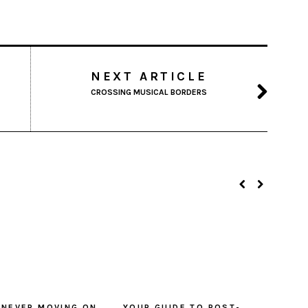
NEXT ARTICLE
CROSSING MUSICAL BORDERS
 NEVER MOVING ON
YOUR GUIDE TO POST-