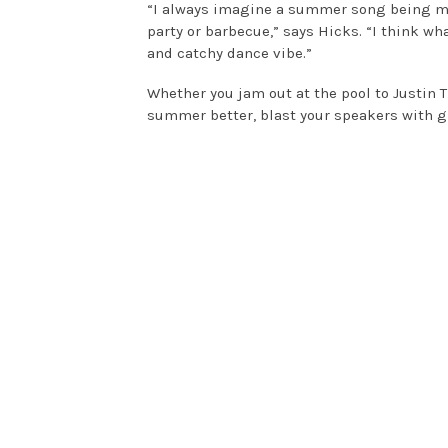
“I always imagine a summer song being mus
party or barbecue,” says Hicks. “I think w
and catchy dance vibe.”
Whether you jam out at the pool to Justin 
summer better, blast your speakers with g