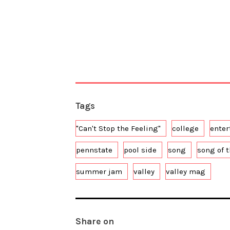
Tags
"Can't Stop the Feeling"
college
ente
pennstate
pool side
song
song of 
summer jam
valley
valley mag
Share on