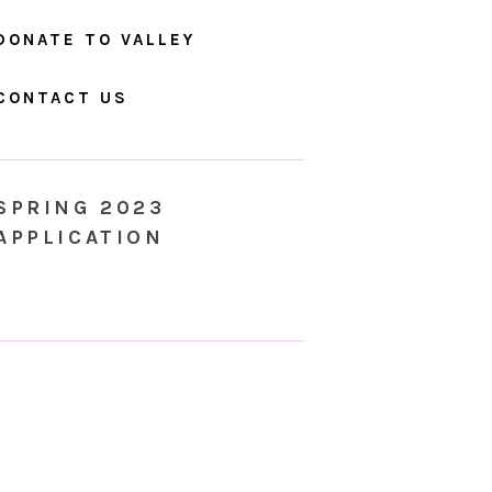
DONATE TO VALLEY
CONTACT US
SPRING 2023
APPLICATION