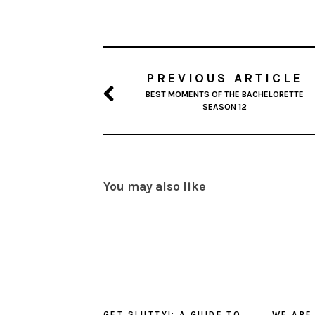
PREVIOUS ARTICLE
BEST MOMENTS OF THE BACHELORETTE
SEASON 12
You may also like
GET SLUTTY!: A GUIDE TO
WE ARE