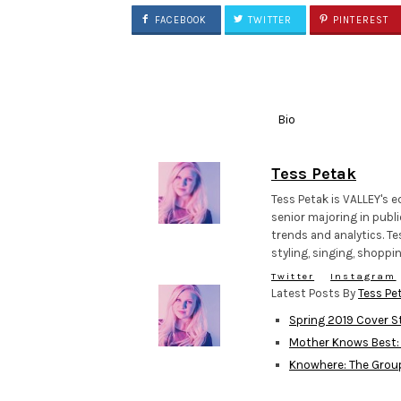
FACEBOOK
TWITTER
PINTEREST
Bio
Tess Petak
Tess Petak is VALLEY's e
senior majoring in publi
trends and analytics. Te
styling, singing, shopp
Twitter
Instagram
Latest Posts By
Tess Pe
Spring 2019 Cover St
Mother Knows Best:
Knowhere: The Grou