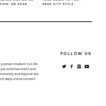
OVIN’ ON 2026
GRAD CITY STYLE
FOLLOW US
 premier student-run life
style, entertainment and
 community and beyond. We
st daily online content