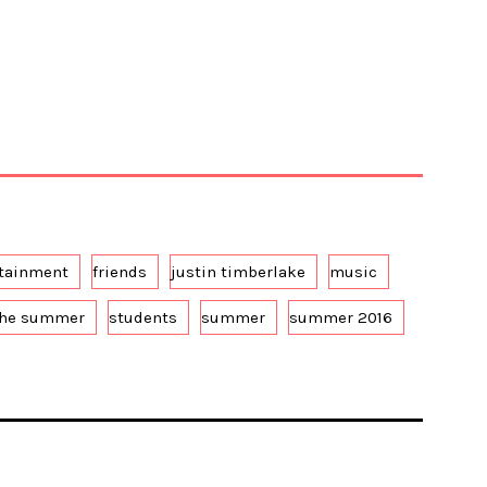
rtainment
friends
justin timberlake
music
the summer
students
summer
summer 2016