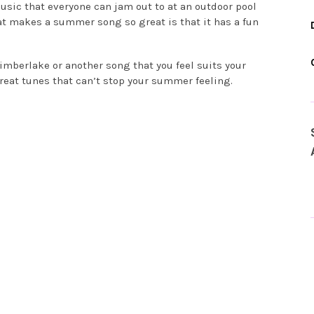
ic that everyone can jam out to at an outdoor pool
hat makes a summer song so great is that it has a fun
Timberlake or another song that you feel suits your
reat tunes that can’t stop your summer feeling.