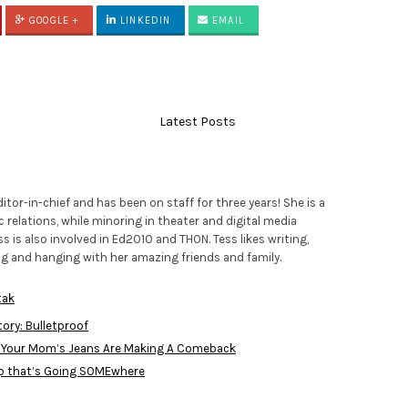
GOOGLE +
LINKEDIN
EMAIL
Latest Posts
ditor-in-chief and has been on staff for three years! She is a
c relations, while minoring in theater and digital media
ss is also involved in Ed2010 and THON. Tess likes writing,
ing and hanging with her amazing friends and family.
tak
ory: Bulletproof
 Your Mom’s Jeans Are Making A Comeback
p that’s Going SOMEwhere