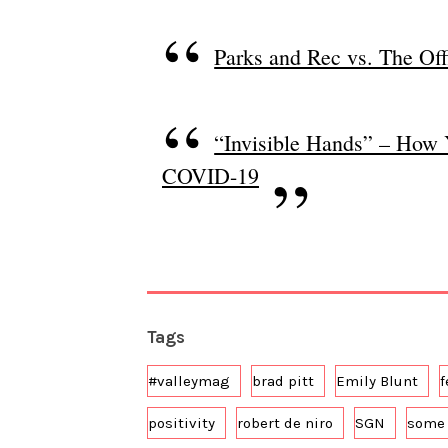
Parks and Rec vs. The Off
“Invisible Hands” – How 
COVID-19
Tags
#valleymag
brad pitt
Emily Blunt
f
positivity
robert de niro
SGN
some