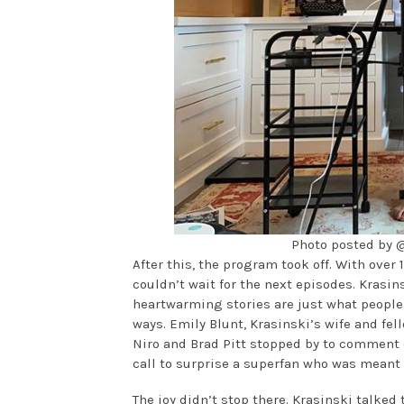
Photo posted by
After this, the program took off. With over 
couldn’t wait for the next episodes. Krasi
heartwarming stories are just what people 
ways. Emily Blunt, Krasinski’s wife and fe
Niro and Brad Pitt stopped by to comment 
call to surprise a superfan who was meant
The joy didn’t stop there. Krasinski talked