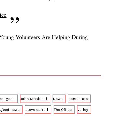
ice
Young Volunteers Are Helping During
eel good
John Krasinski
News
penn state
 good news
steve carrell
The Office
valley