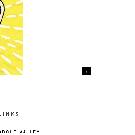
LINKS
ABOUT VALLEY