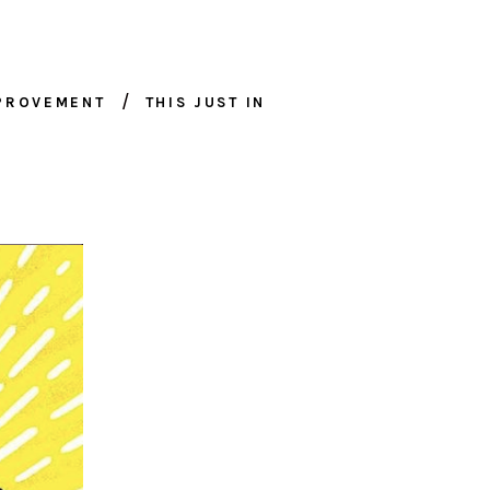
MPROVEMENT
THIS JUST IN