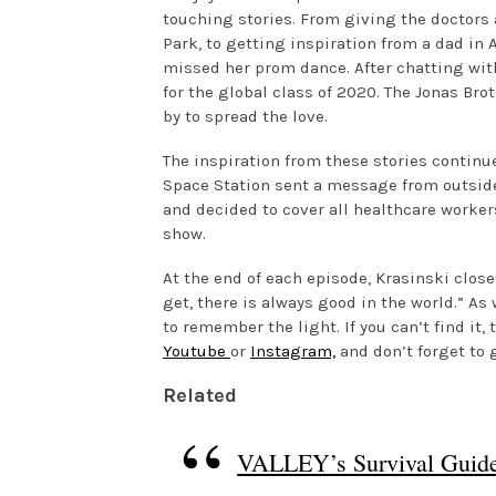
touching stories. From giving the doctors 
Park, to getting inspiration from a dad i
missed her prom dance. After chatting with
for the global class of 2020. The Jonas Bro
by to spread the love.
The inspiration from these stories continue
Space Station sent a message from outside
and decided to cover all healthcare workers
show.
At the end of each episode, Krasinski clos
get, there is always good in the world.” As
to remember the light. If you can’t find it
Youtube
or
Instagram,
and don’t forget to 
Related
VALLEY’s Survival Guide