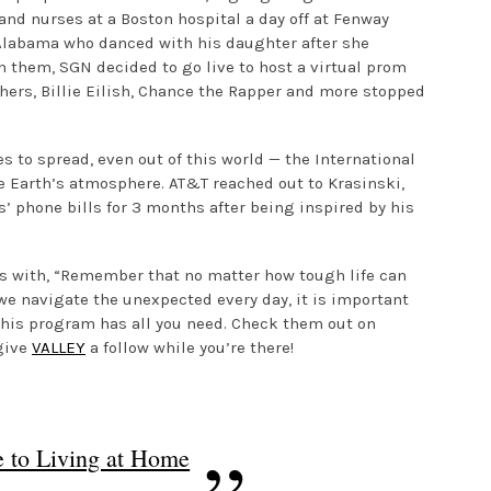
and nurses at a Boston hospital a day off at Fenway
n Alabama who danced with his daughter after she
 them, SGN decided to go live to host a virtual prom
thers, Billie Eilish, Chance the Rapper and more stopped
s to spread, even out of this world — the International
 Earth’s atmosphere. AT&T reached out to Krasinski,
’ phone bills for 3 months after being inspired by his
es with, “Remember that no matter how tough life can
 we navigate the unexpected every day, it is important
, this program has all you need. Check them out on
give
VALLEY
a follow while you’re there!
 to Living at Home