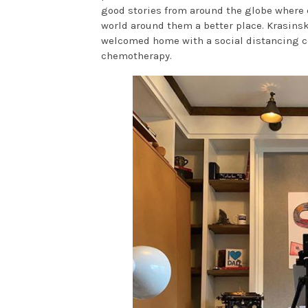
good stories from around the globe where 
world around them a better place. Krasins
welcomed home with a social distancing cel
chemotherapy.