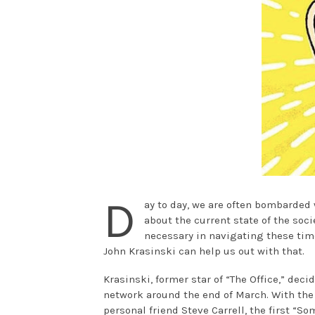
D
ay to day, we are often bombarded 
about the current state of the soc
necessary in navigating these times
John Krasinski can help us out with that.
Krasinski, former star of “The Office,” dec
network around the end of March. With the
personal friend Steve Carrell, the first “