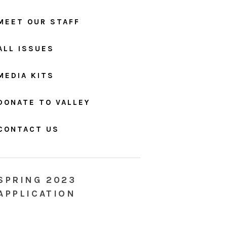
MEET OUR STAFF
ALL ISSUES
MEDIA KITS
DONATE TO VALLEY
CONTACT US
SPRING 2023
APPLICATION