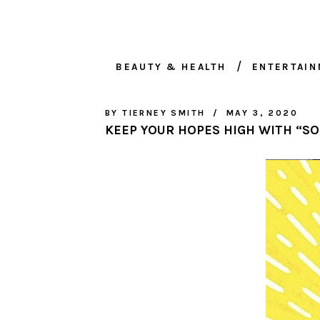
BEAUTY & HEALTH
ENTERTAI
BY
TIERNEY SMITH
MAY 3, 2020
KEEP YOUR HOPES HIGH WITH “S