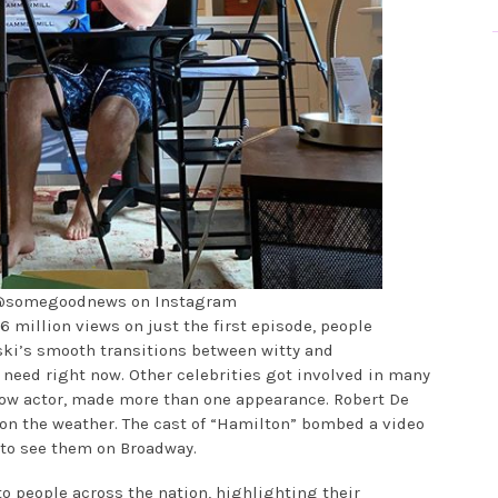
 @somegoodnews on Instagram
16 million views on just the first episode, people
nski’s smooth transitions between witty and
need right now. Other celebrities got involved in many
llow actor, made more than one appearance. Robert De
on the weather. The cast of “Hamilton” bombed a video
 to see them on Broadway.
 to people across the nation, highlighting their