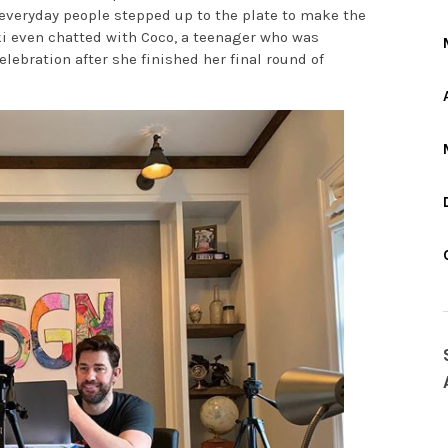
everyday people stepped up to the plate to make the
ki even chatted with Coco, a teenager who was
ebration after she finished her final round of