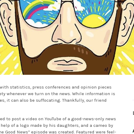
with statistics, press conferences and opinion pieces
iety whenever we turn on the news. While information is
, it can also be suffocating. Thankfully, our friend
ided to post a video on YouTube of a good-news-only news
 help of a logo made by his daughters, and a cameo by
Some Good News” episode was created. Featured were feel-