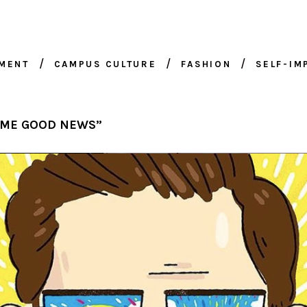
NMENT
CAMPUS CULTURE
FASHION
SELF-I
OME GOOD NEWS”