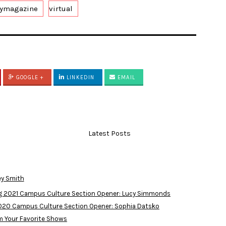
eymagazine
virtual
GOOGLE +
LINKEDIN
EMAIL
Latest Posts
ey Smith
ng 2021 Campus Culture Section Opener: Lucy Simmonds
2020 Campus Culture Section Opener: Sophia Datsko
m Your Favorite Shows