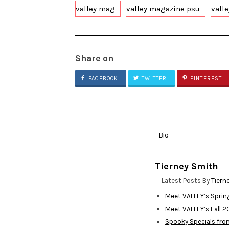
valley mag
valley magazine psu
vall
Share on
FACEBOOK
TWITTER
PINTEREST
Bio
Tierney Smith
Latest Posts By
Tiern
Meet VALLEY’s Spri
Meet VALLEY’s Fall 
Spooky Specials fro