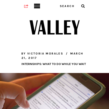
BY
VICTORIA MORALES
MARCH
21, 2017
INTERNSHIPS: WHAT TO DO WHILE YOU WAIT