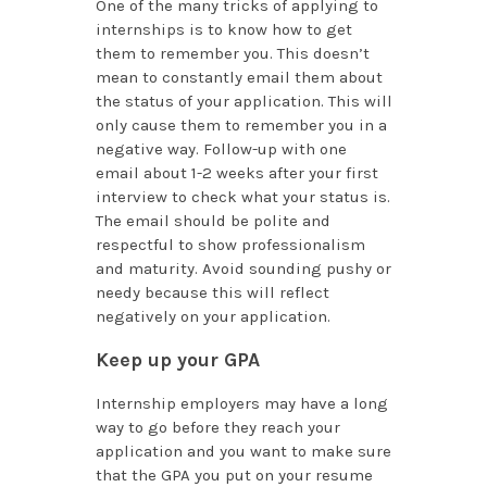
One of the many tricks of applying to
internships is to know how to get
them to remember you. This doesn’t
mean to constantly email them about
the status of your application. This will
only cause them to remember you in a
negative way. Follow-up with one
email about 1-2 weeks after your first
interview to check what your status is.
The email should be polite and
respectful to show professionalism
and maturity. Avoid sounding pushy or
needy because this will reflect
negatively on your application.
Keep up your GPA
Internship employers may have a long
way to go before they reach your
application and you want to make sure
that the GPA you put on your resume