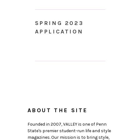
SPRING 2023
APPLICATION
ABOUT THE SITE
Founded in 2007, VALLEY is one of Penn
State's premier student-run life and style
magazines. Our mission is to bring style,