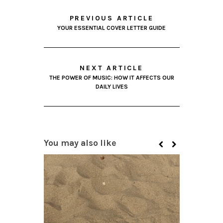
PREVIOUS ARTICLE
YOUR ESSENTIAL COVER LETTER GUIDE
NEXT ARTICLE
THE POWER OF MUSIC: HOW IT AFFECTS OUR
DAILY LIVES
You may also like