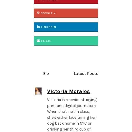
GOOGLE +
LINKEDIN
EMAIL
Bio
Latest Posts
Victoria Morales
Victoria is a senior studying
print and digital journalism.
When she's not in class,
she's either face timing her
dog back home in NYC or
drinking her third cup of