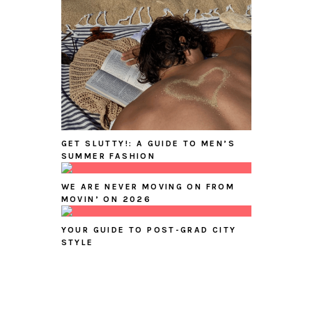
GET SLUTTY!: A GUIDE TO MEN’S
SUMMER FASHION
WE ARE NEVER MOVING ON FROM
MOVIN’ ON 2026
YOUR GUIDE TO POST-GRAD CITY
STYLE