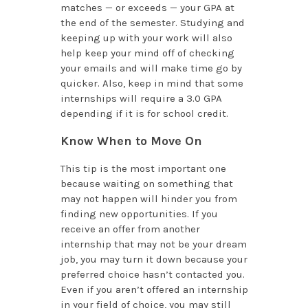
matches — or exceeds — your GPA at
the end of the semester. Studying and
keeping up with your work will also
help keep your mind off of checking
your emails and will make time go by
quicker. Also, keep in mind that some
internships will require a 3.0 GPA
depending if it is for school credit.
Know When to Move On
This tip is the most important one
because waiting on something that
may not happen will hinder you from
finding new opportunities. If you
receive an offer from another
internship that may not be your dream
job, you may turn it down because your
preferred choice hasn’t contacted you.
Even if you aren’t offered an internship
in your field of choice, you may still