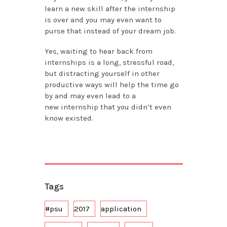
learn a new skill after the internship
is over and you may even want to
purse that instead of your dream job.
Yes, waiting to hear back from
internships is a long, stressful road,
but distracting yourself in other
productive ways will help the time go
by and may even lead to a
new internship that you didn’t even
know existed.
Tags
#psu
2017
application