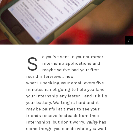
S
o you’ve sent in your summer
internship applications and
maybe you’ve had your first
round interviews… now
what? Checking your email every five
minutes is not going to help you land
your internship any faster – and it kills
your battery. Waiting is hard and it
may be painful at times to see your
friends receive feedback from their
internships, but don’t worry.
Valley
has
some things you can do while you wait