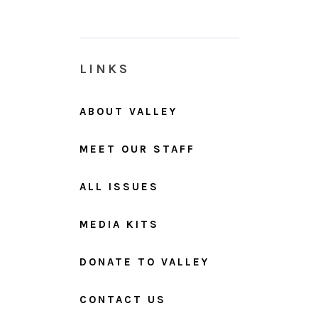
LINKS
ABOUT VALLEY
MEET OUR STAFF
ALL ISSUES
MEDIA KITS
DONATE TO VALLEY
CONTACT US