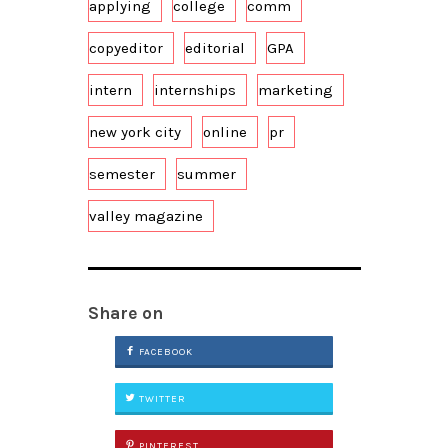
applying
college
comm
copyeditor
editorial
GPA
intern
internships
marketing
new york city
online
pr
semester
summer
valley magazine
Share on
FACEBOOK
TWITTER
PINTEREST