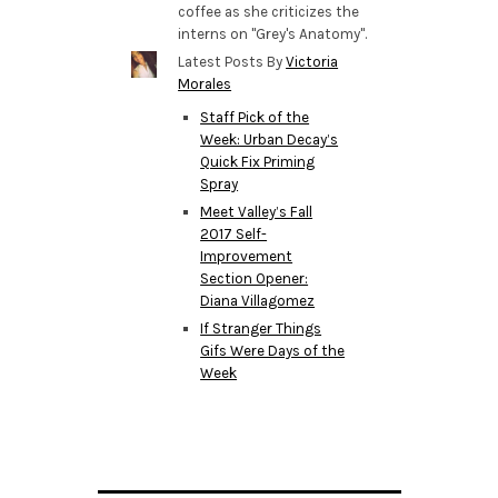
coffee as she criticizes the
interns on "Grey's Anatomy".
Latest Posts By
Victoria
Morales
Staff Pick of the
Week: Urban Decay’s
Quick Fix Priming
Spray
Meet Valley’s Fall
2017 Self-
Improvement
Section Opener:
Diana Villagomez
If Stranger Things
Gifs Were Days of the
Week