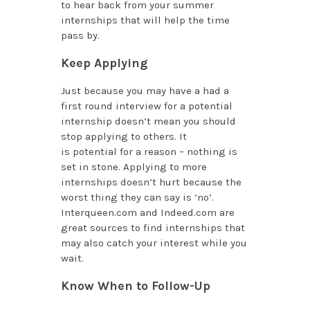
to hear back from your summer
internships that will help the time
pass by.
Keep Applying
Just because you may have a had a
first round interview for a potential
internship doesn’t mean you should
stop applying to others. It
is potential
for a reason – nothing is
set in stone. Applying to more
internships doesn’t hurt because the
worst thing they can say is ‘no’.
Interqueen.com and Indeed.com are
great sources to find internships that
may also catch your interest while you
wait.
Know When to Follow-Up