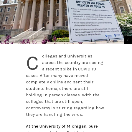
C
olleges and universities
across the country are seeing
a recent spike in COVID-19
cases. After many have moved
completely online and sent their
students home, others are still
holding in-person classes. With the
colleges that are still open,
controversy is stirring regarding how
they are handling the virus.
At the University of Michigan, pure