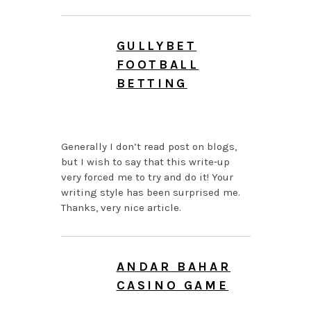
GULLYBET
FOOTBALL
BETTING
JULY 26, 2026 AT 8:40
AM
Generally I don’t read post on blogs,
but I wish to say that this write-up
very forced me to try and do it! Your
writing style has been surprised me.
Thanks, very nice article.
ANDAR BAHAR
CASINO GAME
JULY 26, 2026 AT 7:52