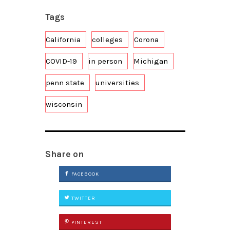
Tags
California
colleges
Corona
COVID-19
in person
Michigan
penn state
universities
wisconsin
Share on
FACEBOOK
TWITTER
PINTEREST