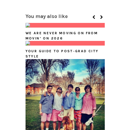
You may also like
WE ARE NEVER MOVING ON FROM
MOVIN’ ON 2026
YOUR GUIDE TO POST-GRAD CITY
STYLE