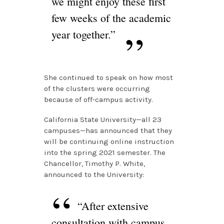
we might enjoy these first
few weeks of the academic
year together.”
She continued to speak on how most
of the clusters were occurring
because of off-campus activity.
California State University—all 23
campuses—has announced that they
will be continuing online instruction
into the spring 2021 semester. The
Chancellor, Timothy P. White,
announced to the University:
“After extensive
consultation with campus