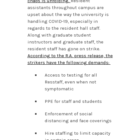
chaos is unfolding.
Resident
assistants throughout campus are
upset about the way the university is
handling COVID-19, especially in
regards to the resident hall staff.
Along with graduate student
instructors and graduate staff, the
resident staff has gone on strike.
According to the R.A. press release, the
strikers have the following demands:
Access to testing for all
Resstaff, even when not
symptomatic
PPE for staff and students
Enforcement of social
distancing and face coverings
Hire staffing to limit capacity