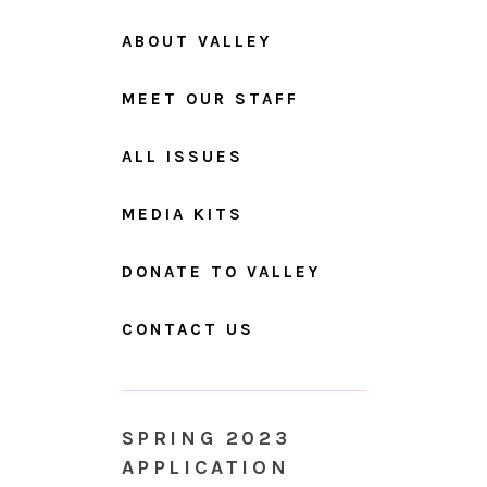
ABOUT VALLEY
MEET OUR STAFF
ALL ISSUES
MEDIA KITS
DONATE TO VALLEY
CONTACT US
SPRING 2023
APPLICATION