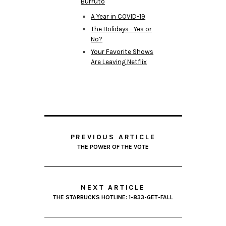
Burruto
A Year in COVID-19
The Holidays—Yes or
No?
Your Favorite Shows
Are Leaving Netflix
PREVIOUS ARTICLE
THE POWER OF THE VOTE
NEXT ARTICLE
THE STARBUCKS HOTLINE: 1-833-GET-FALL