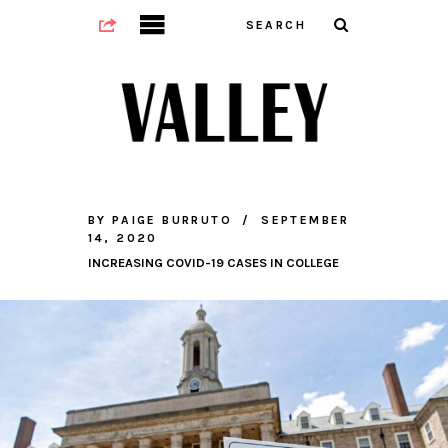
BY
PAIGE BURRUTO
SEPTEMBER
14, 2020
INCREASING COVID-19 CASES IN COLLEGE