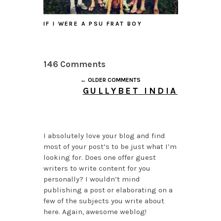
IF I WERE A PSU FRAT BOY
146 Comments
← OLDER COMMENTS
GULLYBET INDIA
JULY 26, 2026 AT 4:05
PM
I absolutely love your blog and find
most of your post’s to be just what I’m
looking for. Does one offer guest
writers to write content for you
personally? I wouldn’t mind
publishing a post or elaborating on a
few of the subjects you write about
here. Again, awesome weblog!