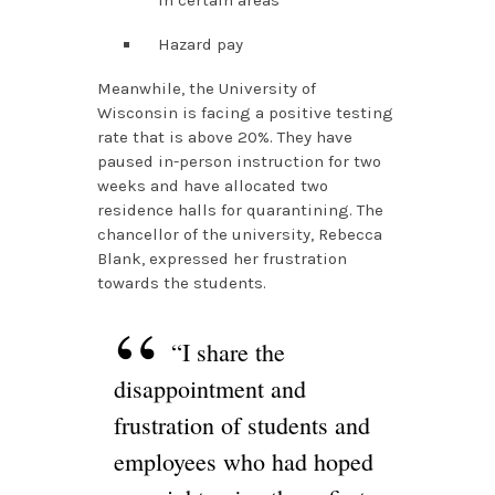
in certain areas
Hazard pay
Meanwhile, the University of
Wisconsin is facing a positive testing
rate that is above 20%. They have
paused in-person instruction for two
weeks and have allocated two
residence halls for quarantining. The
chancellor of the university, Rebecca
Blank, expressed her frustration
towards the students.
“I share the
disappointment and
frustration of students and
employees who had hoped