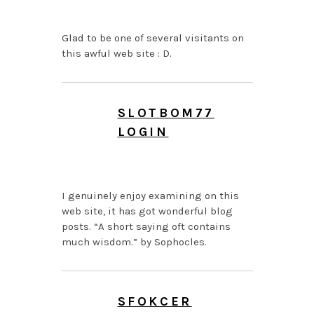
AM
Glad to be one of several visitants on
this awful web site : D.
SLOTBOM77
LOGIN
JUNE 27, 2026 AT 12:09
PM
I genuinely enjoy examining on this
web site, it has got wonderful blog
posts. “A short saying oft contains
much wisdom.” by Sophocles.
SFOKCER