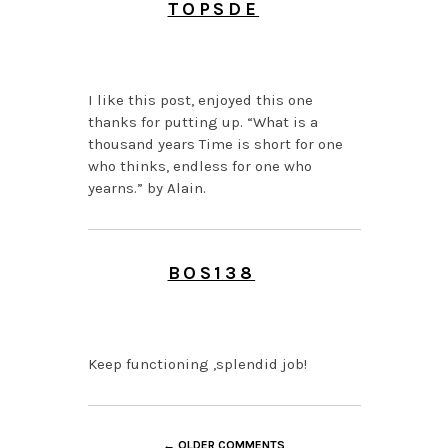
TOPSDE
JUNE 26, 2026 AT 1:14
PM
I like this post, enjoyed this one
thanks for putting up. “What is a
thousand years Time is short for one
who thinks, endless for one who
yearns.” by Alain.
BOS138
JUNE 24, 2026 AT 11:35
PM
Keep functioning ,splendid job!
← OLDER COMMENTS