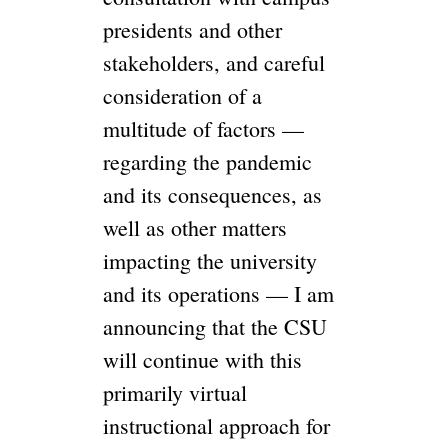
presidents and other
stakeholders, and careful
consideration of a
multitude of factors —
regarding the pandemic
and its consequences, as
well as other matters
impacting the university
and its operations — I am
announcing that the CSU
will continue with this
primarily virtual
instructional approach for