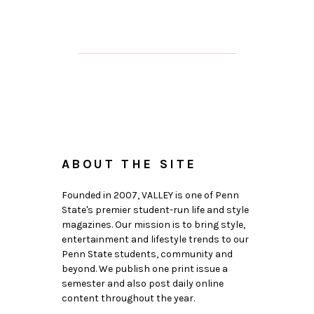
ABOUT THE SITE
Founded in 2007, VALLEY is one of Penn
State's premier student-run life and style
magazines. Our mission is to bring style,
entertainment and lifestyle trends to our
Penn State students, community and
beyond. We publish one print issue a
semester and also post daily online
content throughout the year.