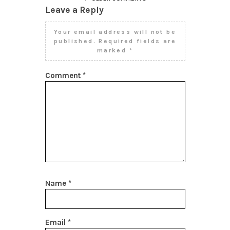
Leave a Reply
Your email address will not be
published.
Required fields are
marked
*
Comment
*
Name
*
Email
*