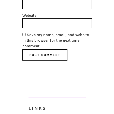
Website
Save my name, email, and website
in this browser for the next time I
comment.
LINKS