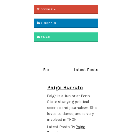
GOOGLE +
LINKEDIN
EMAIL
Bio
Latest Posts
Paige Burruto
Paige is a Junior at Penn
State studying political
science and journalism. She
loves to dance, and is very
involved in THON.
Latest Posts By
Paige