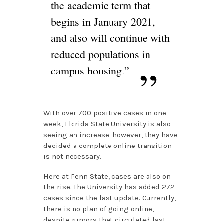
the academic term that
begins in January 2021,
and also will continue with
reduced populations in
campus housing.”
With over 700 positive cases in one
week, Florida State University is also
seeing an increase, however, they have
decided a complete online transition
is not necessary.
Here at Penn State, cases are also on
the rise. The University has added 272
cases since the last update. Currently,
there is no plan of going online,
despite rumors that circulated last