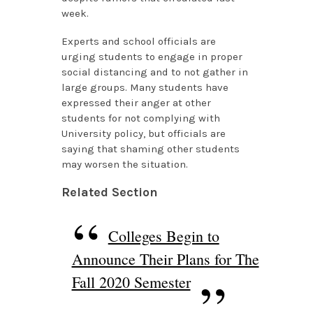
week.
Experts and school officials are
urging students to engage in proper
social distancing and to not gather in
large groups. Many students have
expressed their anger at other
students for not complying with
University policy, but officials are
saying that shaming other students
may worsen the situation.
Related Section
Colleges Begin to
Announce Their Plans for The
Fall 2020 Semester