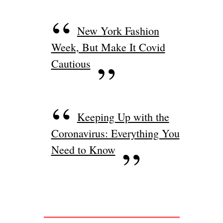
New York Fashion
Week, But Make It Covid
Cautious
Keeping Up with the
Coronavirus: Everything You
Need to Know