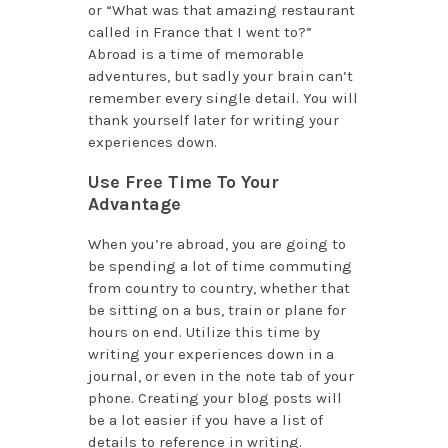
or “What was that amazing restaurant
called in France that I went to?”
Abroad is a time of memorable
adventures, but sadly your brain can’t
remember every single detail. You will
thank yourself later for writing your
experiences down.
Use Free Time To Your
Advantage
When you’re abroad, you are going to
be spending a lot of time commuting
from country to country, whether that
be sitting on a bus, train or plane for
hours on end. Utilize this time by
writing your experiences down in a
journal, or even in the note tab of your
phone. Creating your blog posts will
be a lot easier if you have a list of
details to reference in writing.