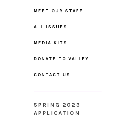
MEET OUR STAFF
ALL ISSUES
MEDIA KITS
DONATE TO VALLEY
CONTACT US
SPRING 2023
APPLICATION