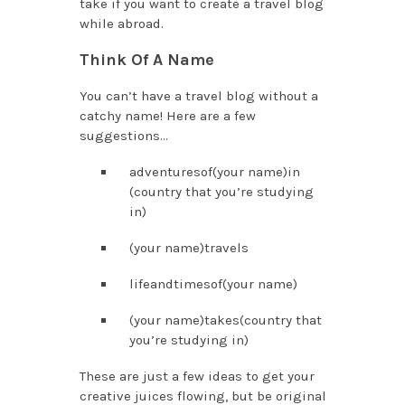
take if you want to create a travel blog
while abroad.
Think Of A Name
You can’t have a travel blog without a
catchy name! Here are a few
suggestions…
adventuresof(your name)in
(country that you’re studying
in)
(your name)travels
lifeandtimesof(your name)
(your name)takes(country that
you’re studying in)
These are just a few ideas to get your
creative juices flowing, but be original