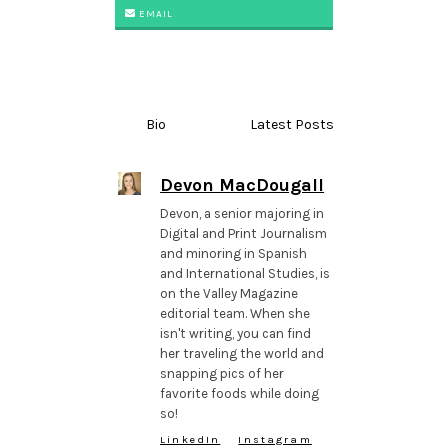
EMAIL
Bio
Latest Posts
Devon MacDougall
Devon, a senior majoring in
Digital and Print Journalism
and minoring in Spanish
and International Studies, is
on the Valley Magazine
editorial team. When she
isn't writing, you can find
her traveling the world and
snapping pics of her
favorite foods while doing
so!
LinkedIn
Instagram