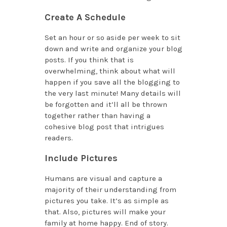
Create A Schedule
Set an hour or so aside per week to sit
down and write and organize your blog
posts. If you think that is
overwhelming, think about what will
happen if you save all the blogging to
the very last minute! Many details will
be forgotten and it’ll all be thrown
together rather than having a
cohesive blog post that intrigues
readers.
Include Pictures
Humans are visual and capture a
majority of their understanding from
pictures you take. It’s as simple as
that. Also, pictures will make your
family at home happy. End of story.