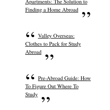
Apartments: The Solution to
Finding a Home Abroad
Valley Overseas:
Clothes to Pack for Study
Abroad
Pre-Abroad Guide: How
To Figure Out Where To
Study