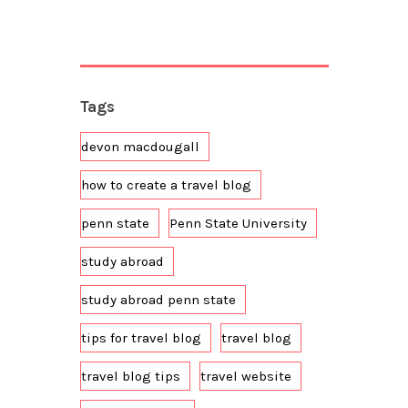
Tags
devon macdougall
how to create a travel blog
penn state
Penn State University
study abroad
study abroad penn state
tips for travel blog
travel blog
travel blog tips
travel website