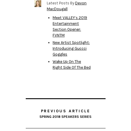
Latest Posts By
Devon
MacDougall
Meet VALLEY’s 2019
Entertainment
Section Opener:
FVNTM
New Artist Spotlight:
Introducing Guccci
Goggles
Wake Up On The
Right Side Of The Bed
PREVIOUS ARTICLE
SPRING 2018 SPEAKERS SERIES