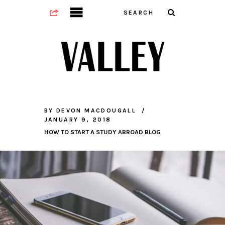
BY
DEVON MACDOUGALL
JANUARY 9, 2018
HOW TO START A STUDY ABROAD BLOG