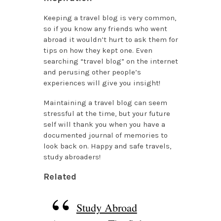
Keeping a travel blog is very common,
so if you know any friends who went
abroad it wouldn’t hurt to ask them for
tips on how they kept one. Even
searching “travel blog” on the internet
and perusing other people’s
experiences will give you insight!
Maintaining a travel blog can seem
stressful at the time, but your future
self will thank you when you have a
documented journal of memories to
look back on. Happy and safe travels,
study abroaders!
Related
Study Abroad