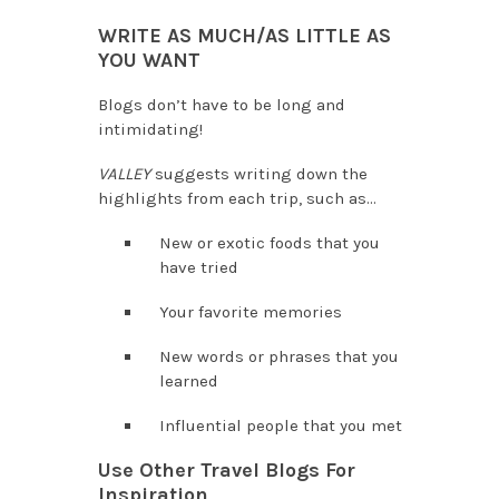
WRITE AS MUCH/AS LITTLE AS
YOU WANT
Blogs don’t have to be long and
intimidating!
VALLEY
suggests writing down the
highlights from each trip, such as…
New or exotic foods that you
have tried
Your favorite memories
New words or phrases that you
learned
Influential people that you met
Use Other Travel Blogs For
Inspiration