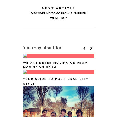
NEXT ARTICLE
DISCOVERING TOMORROW’S “HIDDEN
WONDERS”
You may also like
WE ARE NEVER MOVING ON FROM
MOVIN’ ON 2026
YOUR GUIDE TO POST-GRAD CITY
STYLE