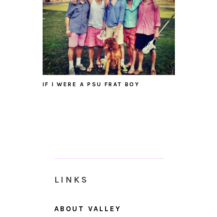
IF I WERE A PSU FRAT BOY
LINKS
ABOUT VALLEY