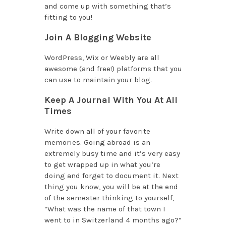
and come up with something that’s
fitting to you!
Join A Blogging Website
WordPress, Wix or Weebly are all
awesome (and free!) platforms that you
can use to maintain your blog.
Keep A Journal With You At All
Times
Write down all of your favorite
memories. Going abroad is an
extremely busy time and it’s very easy
to get wrapped up in what you’re
doing and forget to document it. Next
thing you know, you will be at the end
of the semester thinking to yourself,
“What was the name of that town I
went to in Switzerland 4 months ago?”