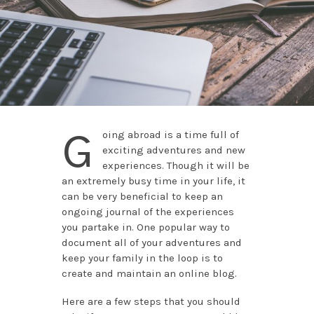
G
oing abroad is a time full of
exciting adventures and new
experiences. Though it will be
an extremely busy time in your life, it
can be very beneficial to keep an
ongoing journal of the experiences
you partake in. One popular way to
document all of your adventures and
keep your family in the loop is to
create and maintain an online blog.
Here are a few steps that you should