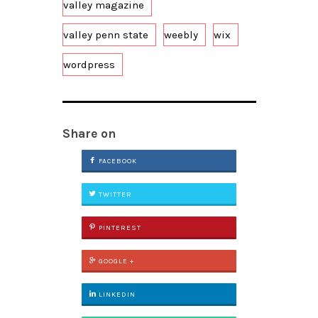
valley magazine
valley penn state
weebly
wix
wordpress
Share on
FACEBOOK
TWITTER
PINTEREST
GOOGLE +
LINKEDIN