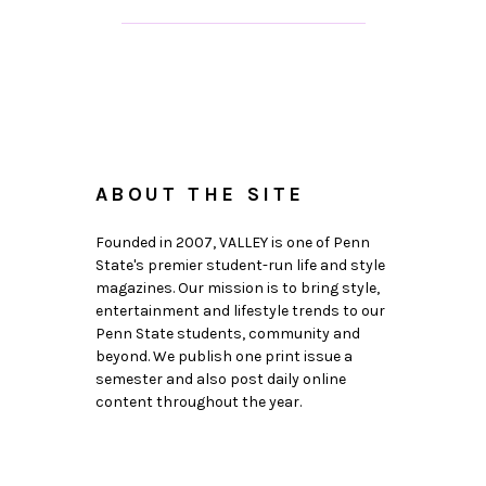
ABOUT THE SITE
Founded in 2007, VALLEY is one of Penn
State's premier student-run life and style
magazines. Our mission is to bring style,
entertainment and lifestyle trends to our
Penn State students, community and
beyond. We publish one print issue a
semester and also post daily online
content throughout the year.