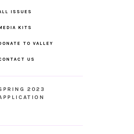
ALL ISSUES
MEDIA KITS
DONATE TO VALLEY
CONTACT US
SPRING 2023
APPLICATION