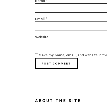
Name
*
Email
*
Website
Save my name, email, and website in thi
ABOUT THE SITE