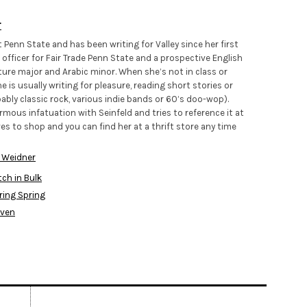
r
Penn State and has been writing for Valley since her first
 officer for Fair Trade Penn State and a prospective English
ure major and Arabic minor. When she’s not in class or
is usually writing for pleasure, reading short stories or
ably classic rock, various indie bands or 60’s doo-wop).
mous infatuation with Seinfeld and tries to reference it at
ves to shop and you can find her at a thrift store any time
 Weidner
ch in Bulk
ring Spring
aven