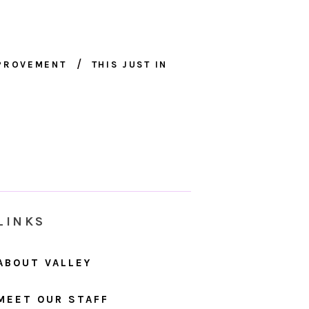
MPROVEMENT
THIS JUST IN
LINKS
ABOUT VALLEY
MEET OUR STAFF