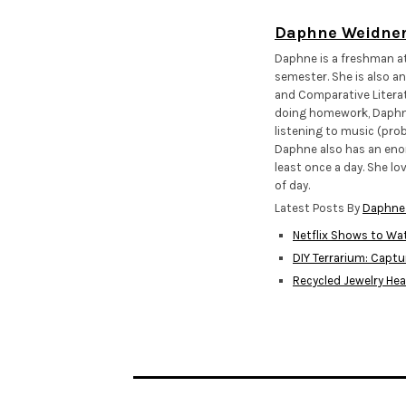
Daphne Weidne
Daphne is a freshman at 
semester. She is also an
and Comparative Literat
doing homework, Daphne 
listening to music (prob
Daphne also has an enor
least once a day. She lo
of day.
Latest Posts By
Daphne
Netflix Shows to Wat
DIY Terrarium: Captu
Recycled Jewelry He