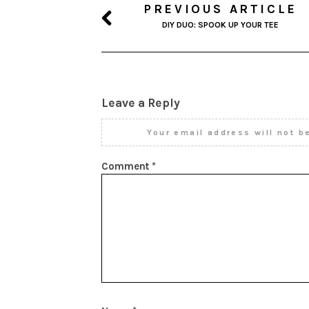
PREVIOUS ARTICLE
DIY DUO: SPOOK UP YOUR TEE
Leave a Reply
Your email address will not b
Comment
*