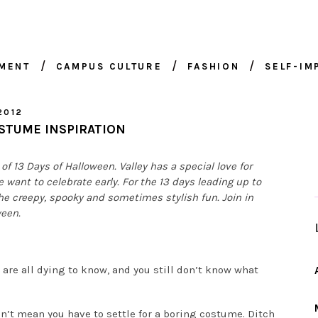
NMENT
CAMPUS CULTURE
FASHION
SELF-I
2012
STUME INSPIRATION
of 13 Days of Halloween. Valley has a special love for
e want to celebrate early. For the 13 days leading up to
 the creepy, spooky and sometimes stylish fun. Join in
ween.
are all dying to know, and you still don’t know what
sn’t mean you have to settle for a boring costume. Ditch