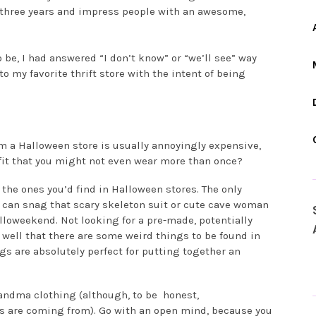
t three years and impress people with an awesome,
e, I had answered “I don’t know” or “we’ll see” way
to my favorite thrift store with the intent of being
m a Halloween store is usually annoyingly expensive,
it that you might not even wear more than once?
the ones you’d find in Halloween stores. The only
ou can snag that scary skeleton suit or cute cave woman
alloweekend. Not looking for a pre-made, potentially
well that there are some weird things to be found in
gs are absolutely perfect for putting together an
randma clothing (although, to be honest,
es are coming from). Go with an open mind, because you