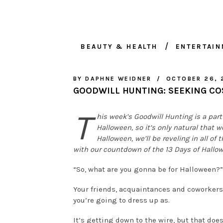
BEAUTY & HEALTH
ENTERTAI
BY
DAPHNE WEIDNER
OCTOBER 26, 
GOODWILL HUNTING: SEEKING CO
T
his week’s Goodwill Hunting is a part 
Halloween, so it’s only natural that w
Halloween, we’ll be reveling in all of
with our countdown of the 13 Days of Hallo
“So, what are you gonna be for Halloween?”
Your friends, acquaintances and coworkers 
you’re going to dress up as.
It’s getting down to the wire, but that doe