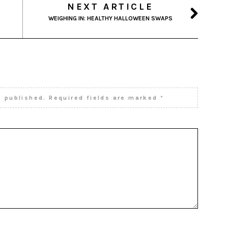
NEXT ARTICLE
WEIGHING IN: HEALTHY HALLOWEEN SWAPS
e published.
Required fields are marked
*