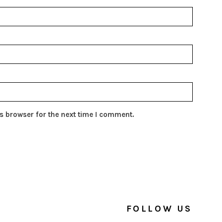
s browser for the next time I comment.
FOLLOW US