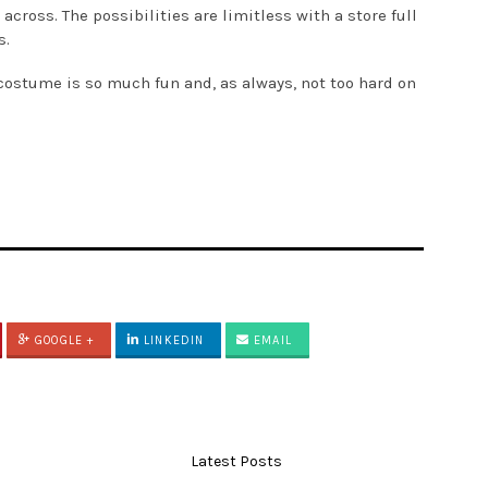
oss. The possibilities are limitless with a store full
s.
a costume is so much fun and, as always, not too hard on
GOOGLE +
LINKEDIN
EMAIL
Latest Posts