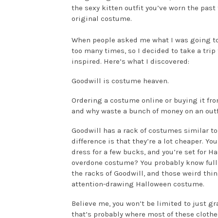
the sexy kitten outfit you’ve worn the pas
original costume.
When people asked me what I was going to b
too many times, so I decided to take a trip 
inspired. Here’s what I discovered:
Goodwill is costume heaven.
Ordering a costume online or buying it fro
and why waste a bunch of money on an outf
Goodwill has a rack of costumes similar to 
difference is that they’re a lot cheaper. Y
dress for a few bucks, and you’re set for H
overdone costume? You probably know full 
the racks of Goodwill, and those weird thin
attention-drawing Halloween costume.
Believe me, you won’t be limited to just g
that’s probably where most of these cloth