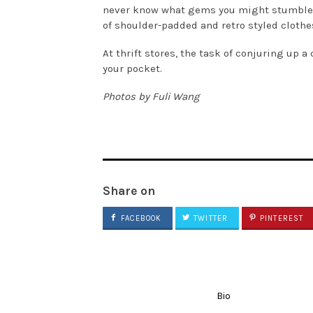
never know what gems you might stumble acr
of shoulder-padded and retro styled clothe
At thrift stores, the task of conjuring up 
your pocket.
Photos by Fuli Wang
Share on
FACEBOOK
TWITTER
PINTEREST
Bio