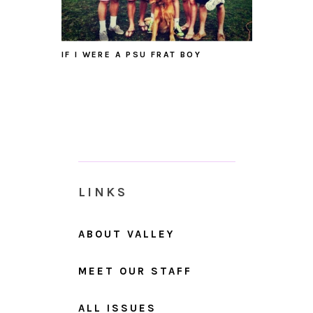
IF I WERE A PSU FRAT BOY
LINKS
ABOUT VALLEY
MEET OUR STAFF
ALL ISSUES