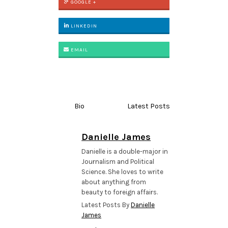
GOOGLE +
LINKEDIN
EMAIL
Bio
Latest Posts
Danielle James
Danielle is a double-major in
Journalism and Political
Science. She loves to write
about anything from
beauty to foreign affairs.
Latest Posts By
Danielle
James