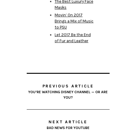
The Best Luxury Face
Masks
Movin’ On 2017
Brings a Mix of Music
to PSU
Let 2017 Be the End
of Fur and Leather
PREVIOUS ARTICLE
YOU’RE WATCHING DISNEY CHANNEL — OR ARE
YOU?
NEXT ARTICLE
BAD NEWS FOR YOUTUBE