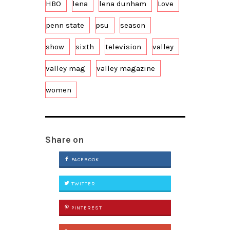
HBO
lena
lena dunham
Love
penn state
psu
season
show
sixth
television
valley
valley mag
valley magazine
women
Share on
FACEBOOK
TWITTER
PINTEREST