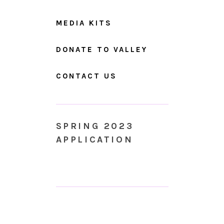
MEDIA KITS
DONATE TO VALLEY
CONTACT US
SPRING 2023
APPLICATION