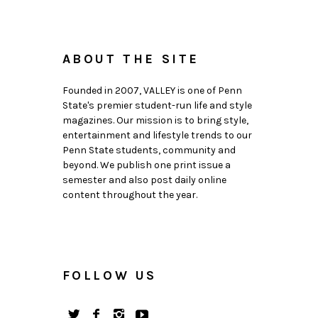
ABOUT THE SITE
Founded in 2007, VALLEY is one of Penn
State's premier student-run life and style
magazines. Our mission is to bring style,
entertainment and lifestyle trends to our
Penn State students, community and
beyond. We publish one print issue a
semester and also post daily online
content throughout the year.
FOLLOW US