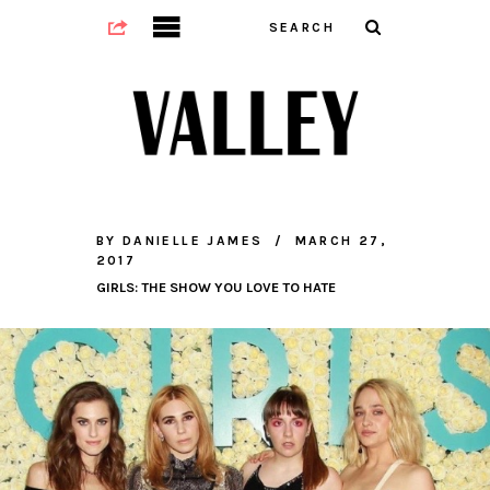
BY
DANIELLE JAMES
MARCH 27,
2017
GIRLS: THE SHOW YOU LOVE TO HATE