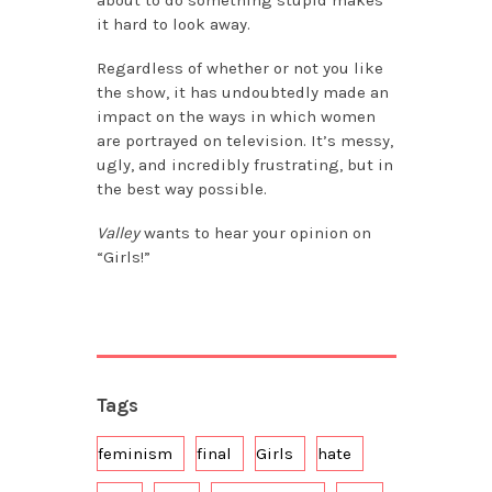
it hard to look away.
Regardless of whether or not you like
the show, it has undoubtedly made an
impact on the ways in which women
are portrayed on television. It’s messy,
ugly, and incredibly frustrating, but in
the best way possible.
Valley
wants to hear your opinion on
“Girls!”
Tags
feminism
final
Girls
hate