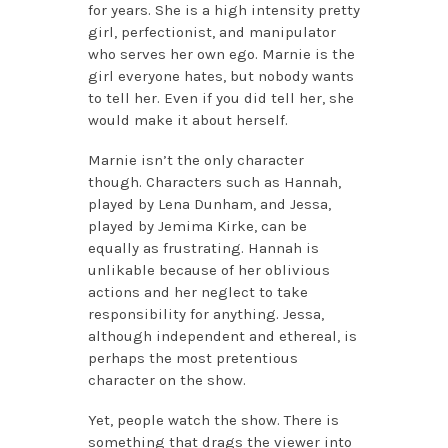
for years. She is a high intensity pretty
girl, perfectionist, and manipulator
who serves her own ego. Marnie is the
girl everyone hates, but nobody wants
to tell her. Even if you did tell her, she
would make it about herself.
Marnie isn’t the only character
though. Characters such as Hannah,
played by Lena Dunham, and Jessa,
played by Jemima Kirke, can be
equally as frustrating. Hannah is
unlikable because of her oblivious
actions and her neglect to take
responsibility for anything. Jessa,
although independent and ethereal, is
perhaps the most pretentious
character on the show.
Yet, people watch the show. There is
something that drags the viewer into