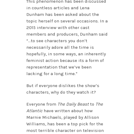
This phenomenon has been discussed
in countless articles and Lena
Dunham has been asked about the
topic herself on several occasions. In a
2015 interview with other cast
members and producers, Dunham said
“…to see characters you don’t
necessarily adore all the time is
hopefully, in some ways, an inherently
feminist action because its a form of
representation that we’ve been
lacking for a long time.”
But if everyone dislikes the show’s
characters, why do they watch it?
Everyone from
The Daily Beast
to
The
Atlantic
have written about how
Marnie Michaels, played by Allison
Williams, has been a top pick for the
most terrible character on television