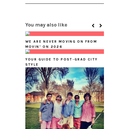
You may also like
WE ARE NEVER MOVING ON FROM
MOVIN’ ON 2026
YOUR GUIDE TO POST-GRAD CITY
STYLE