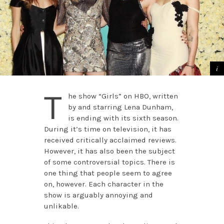
T
he show “Girls” on HBO, written
by and starring Lena Dunham,
is ending with its sixth season.
During it’s time on television, it has
received critically acclaimed reviews.
However, it has also been the subject
of some controversial topics. There is
one thing that people seem to agree
on, however. Each character in the
show is arguably annoying and
unlikable.