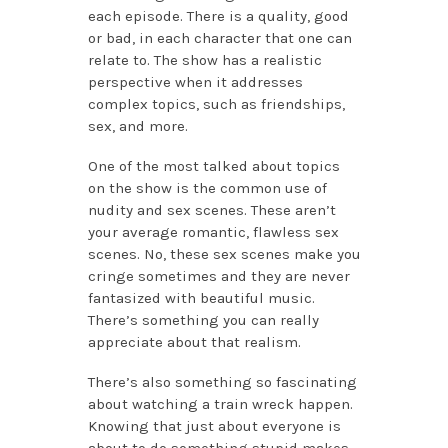
each episode. There is a quality, good
or bad, in each character that one can
relate to. The show has a realistic
perspective when it addresses
complex topics, such as friendships,
sex, and more.
One of the most talked about topics
on the show is the common use of
nudity and sex scenes. These aren’t
your average romantic, flawless sex
scenes. No, these sex scenes make you
cringe sometimes and they are never
fantasized with beautiful music.
There’s something you can really
appreciate about that realism.
There’s also something so fascinating
about watching a train wreck happen.
Knowing that just about everyone is
about to do something stupid makes