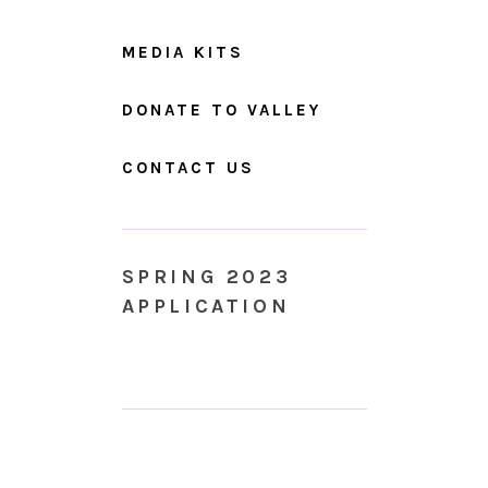
MEDIA KITS
DONATE TO VALLEY
CONTACT US
SPRING 2023
APPLICATION