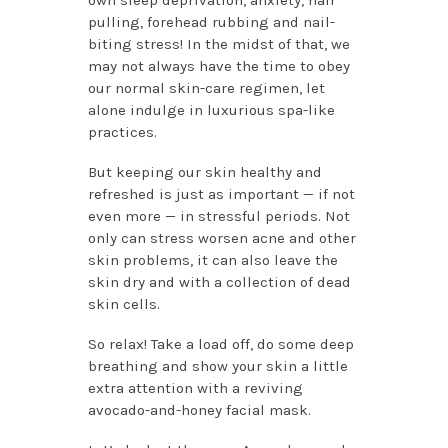
pulling, forehead rubbing and nail-
biting stress! In the midst of that, we
may not always have the time to obey
our normal skin-care regimen, let
alone indulge in luxurious spa-like
practices.
But keeping our skin healthy and
refreshed is just as important — if not
even more — in stressful periods. Not
only can stress worsen acne and other
skin problems, it can also leave the
skin dry and with a collection of dead
skin cells.
So relax! Take a load off, do some deep
breathing and show your skin a little
extra attention with a reviving
avocado-and-honey facial mask.