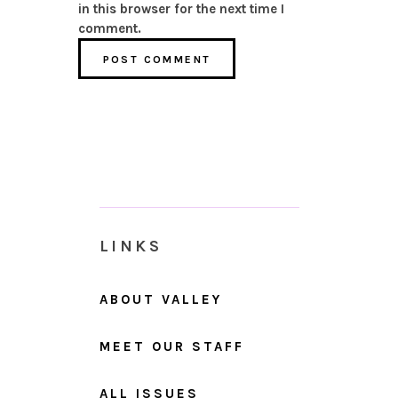
in this browser for the next time I
comment.
LINKS
ABOUT VALLEY
MEET OUR STAFF
ALL ISSUES