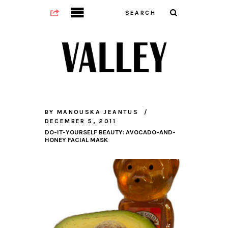
BY
MANOUSKA JEANTUS
DECEMBER 5, 2011
DO-IT-YOURSELF BEAUTY: AVOCADO-AND-
HONEY FACIAL MASK