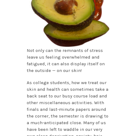
Not only can the remnants of stress
leave us feeling overwhelmed and
fatigued, it can also display itself on
the outside — on our skin!
As college students, how we treat our
skin and health can sometimes take a
back seat to our busy course load and
other miscellaneous activities. With
finals and last-minute papers around
the corner, the semester is drawing to
a much-anticipated close. Many of us
have been left to waddle in our very
own sleep deprivation, anxiety, hair