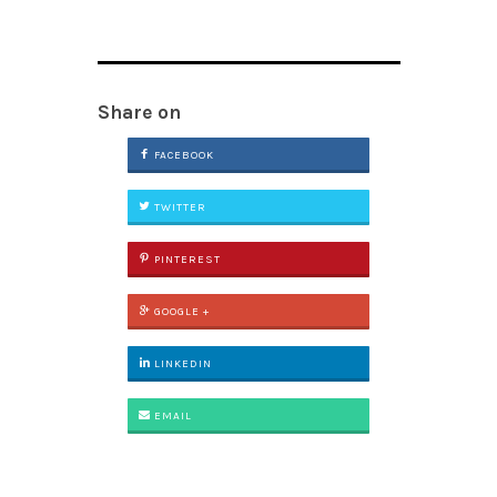
Share on
FACEBOOK
TWITTER
PINTEREST
GOOGLE +
LINKEDIN
EMAIL