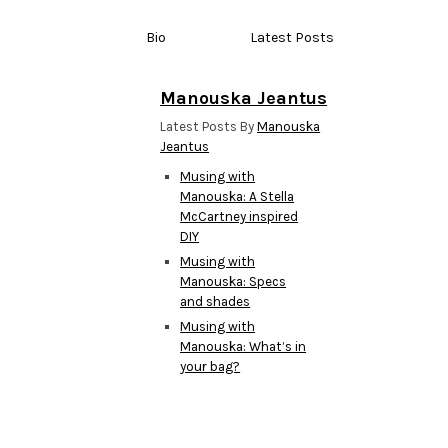
Bio
Latest Posts
Manouska Jeantus
Latest Posts By
Manouska
Jeantus
Musing with
Manouska: A Stella
McCartney inspired
DIY
Musing with
Manouska: Specs
and shades
Musing with
Manouska: What’s in
your bag?