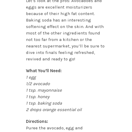
Let’s look at the pros: Avocadoes and
eggs are excellent moisturizers
because of their high fat content.
Baking soda has an interesting
softening effect on the skin. And with
most of the other ingredients found
not too far from a kitchen or the
nearest supermarket, you’ll be sure to
dive into finals feeling refreshed,
revived and ready to go!
What You’ll Need:
1 egg
1/2 avocado
1 tsp. mayonnaise
1 tsp. honey
1 tsp. baking soda
2 drops orange essential oil
Directions:
Puree the avocado, egg and