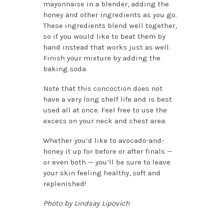
mayonnaise in a blender, adding the
honey and other ingredients as you go.
These ingredients blend well together,
so if you would like to beat them by
hand instead that works just as well.
Finish your mixture by adding the
baking soda.
Note that this concoction does not
have a very long shelf life and is best
used all at once. Feel free to use the
excess on your neck and chest area.
Whether you’d like to avocado-and-
honey it up for before or after finals —
or even both — you’ll be sure to leave
your skin feeling healthy, soft and
replenished!
Photo by Lindsay Lipovich