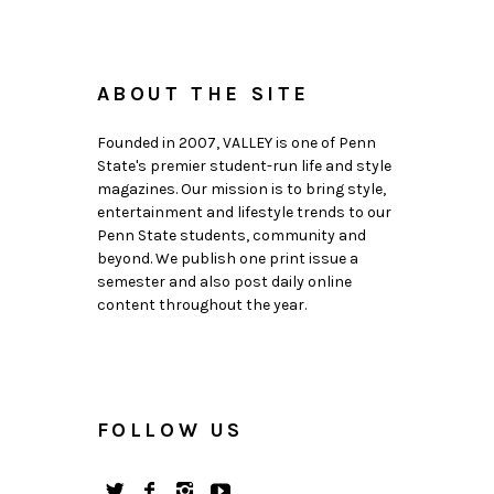
ABOUT THE SITE
Founded in 2007, VALLEY is one of Penn
State's premier student-run life and style
magazines. Our mission is to bring style,
entertainment and lifestyle trends to our
Penn State students, community and
beyond. We publish one print issue a
semester and also post daily online
content throughout the year.
FOLLOW US