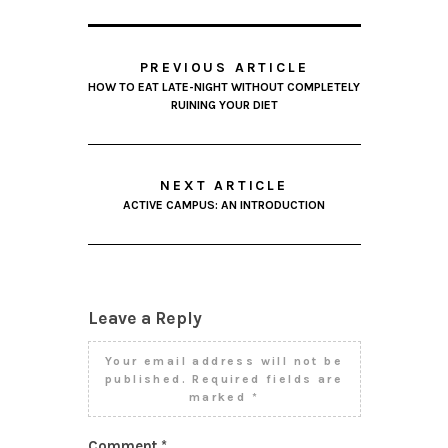
PREVIOUS ARTICLE
HOW TO EAT LATE-NIGHT WITHOUT COMPLETELY
RUINING YOUR DIET
NEXT ARTICLE
ACTIVE CAMPUS: AN INTRODUCTION
Leave a Reply
Your email address will not be
published.
Required fields are
marked
*
Comment
*