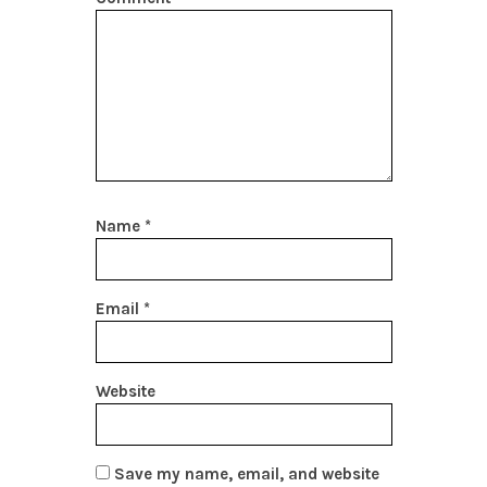
Name
*
Email
*
Website
Save my name, email, and website