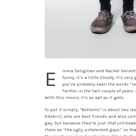
E
mma Seligman and Rachel Sennott’s
funny, it’s a little bloody, it’s ver
you’ve probably seen the words “
Twitter in the last couple of year
With this movie, it’s as apt as it gets.
To put it simply, “Bottoms” is about two le
Edebiri), who are best friends and also co
gay, but because they’re just
that
unlikeabl
them as “the ugly, untalented gays,” so th