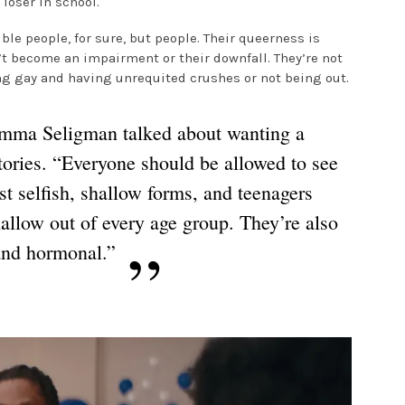
 loser in school.
ible people, for sure, but people. Their queerness is
’t become an impairment or their downfall. They’re not
ng gay and having unrequited crushes or not being out.
 Emma Seligman talked about wanting a
stories. “Everyone should be allowed to see
t selfish, shallow forms, and teenagers
hallow out of every age group. They’re also
and hormonal.”