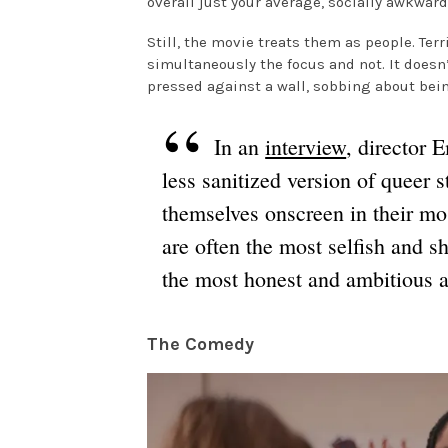
overall just your average, socially awkward
Still, the movie treats them as people. Terr
simultaneously the focus and not. It doesn
pressed against a wall, sobbing about bei
In an
interview
, director
less sanitized version of queer 
themselves onscreen in their mos
are often the most selfish and s
the most honest and ambitious 
The Comedy