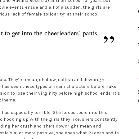
 and Havana Rose Liu) at their school for years but
vie events ensue and all of a sudden, the girls are
ious lack of female solidarity” at their school.
 to get into the cheerleaders’ pants.
ple. They’re mean, shallow, selfish and downright
d has seen these types of main characters before. Take
on to lose their virginity before high school ends. It’s
cinema.
as especially terrible. She forces Josie into this
o hooking up with the girls they like, she’s constantly
uding her crush and she’s downright mean and
osie’s a lot more passive, she does what PJ does and is