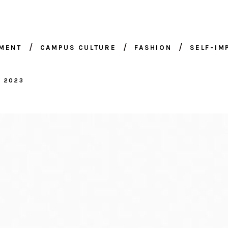
NMENT
CAMPUS CULTURE
FASHION
SELF-I
, 2023