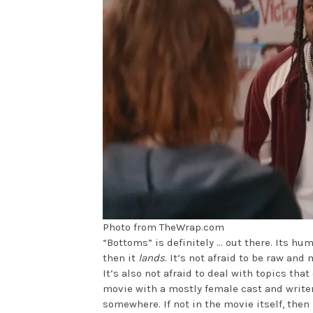
Photo from TheWrap.com
“Bottoms” is definitely … out there. Its hum
then it
lands
. It’s not afraid to be raw and 
It’s also not afraid to deal with topics th
movie with a mostly female cast and writer
somewhere. If not in the movie itself, then 