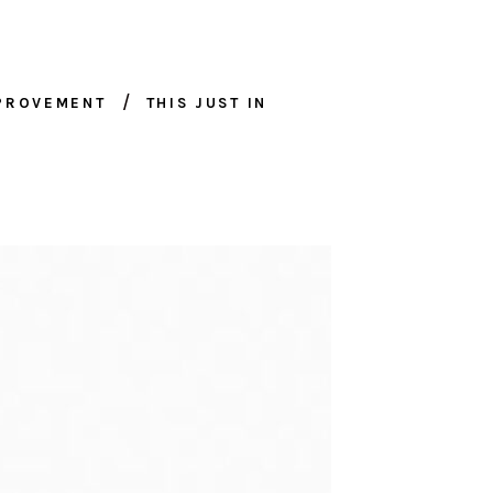
MPROVEMENT
THIS JUST IN