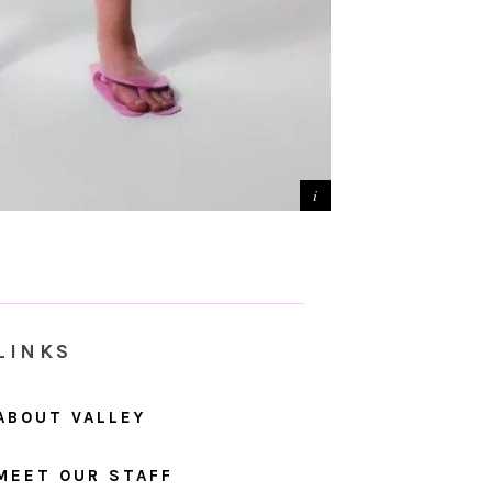
LINKS
ABOUT VALLEY
MEET OUR STAFF