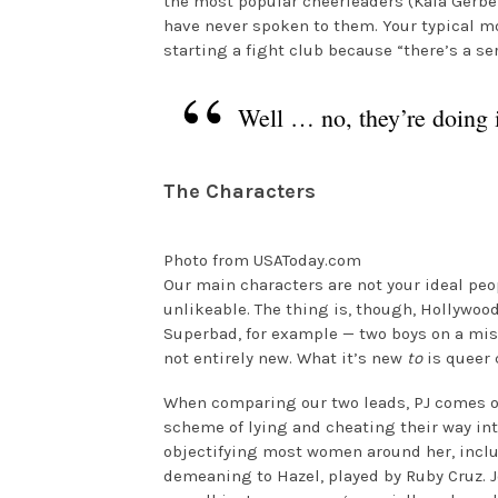
the most popular cheerleaders (Kaia Gerber
have never spoken to them. Your typical mo
starting a fight club because “there’s a ser
Well … no, they’re doing it
The Characters
Photo from USAToday.com
Our main characters are not your ideal peo
unlikeable. The thing is, though, Hollywoo
Superbad, for example — two boys on a missi
not entirely new. What it’s new
to
is queer 
When comparing our two leads, PJ comes off 
scheme of lying and cheating their way int
objectifying most women around her, incl
demeaning to Hazel, played by Ruby Cruz. J