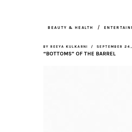
BEAUTY & HEALTH
ENTERTAI
BY
REEYA KULKARNI
SEPTEMBER 24
“BOTTOMS” OF THE BARREL