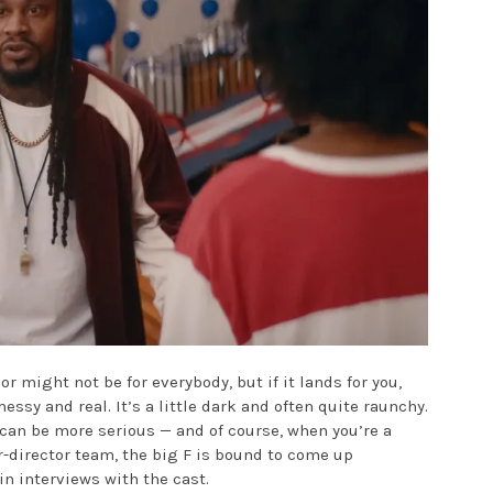
or might not be for everybody, but if it lands for you,
messy and real. It’s a little dark and often quite raunchy.
at can be more serious — and of course, when you’re a
-director team, the big F is bound to come up
in interviews with the cast.