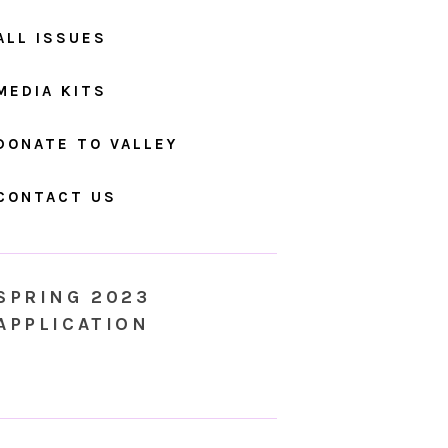
ALL ISSUES
MEDIA KITS
DONATE TO VALLEY
CONTACT US
SPRING 2023
APPLICATION