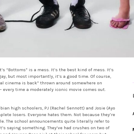
 “Bottoms” is a mess. It’s the best kind of mess. It’s
y gay, but most importantly, it’s a good time. Of course,
real cinema is back” thrown around somewhere on
s — every time a moderately iconic movie comes out.
sbian high schoolers, PJ (Rachel Sennott) and Josie (Ayo
mplete losers. Everyone hates them. Not because they’re
e. The school announcements quite literally refer to
at’s saying something. They’ve had crushes on two of