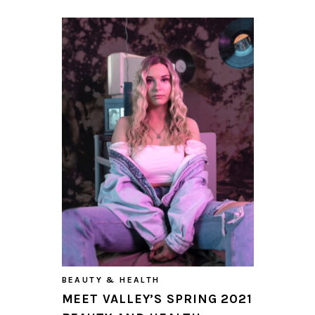
BEAUTY & HEALTH
MEET VALLEY’S SPRING 2021