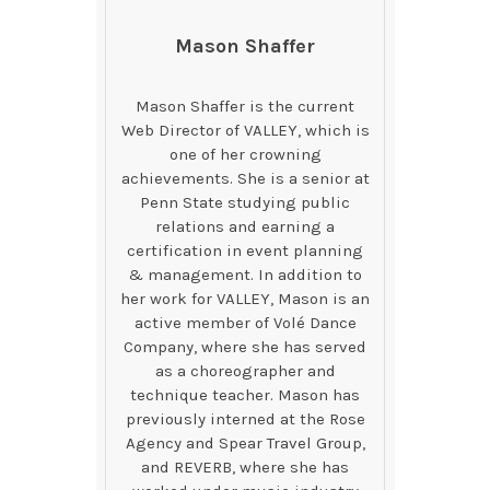
Mason Shaffer
Mason Shaffer is the current
Web Director of VALLEY, which is
one of her crowning
achievements. She is a senior at
Penn State studying public
relations and earning a
certification in event planning
& management. In addition to
her work for VALLEY, Mason is an
active member of Volé Dance
Company, where she has served
as a choreographer and
technique teacher. Mason has
previously interned at the Rose
Agency and Spear Travel Group,
and REVERB, where she has