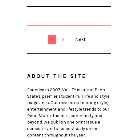
1
2
Next
ABOUT THE SITE
Founded in 2007, VALLEY is one of Penn
State's premier student-run life and style
magazines. Our mission is to bring style,
entertainment and lifestyle trends to our
Penn State students, community and
beyond. We publish one print issue a
semester and also post daily online
content throughout the year.