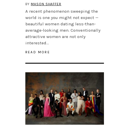
BY
MASON SHAFFER
A recent phenomenon sweeping the
world is one you might not expect —
beautiful women dating less-than-
average-looking men. Conventionally
attractive women are not only
interested…
READ MORE