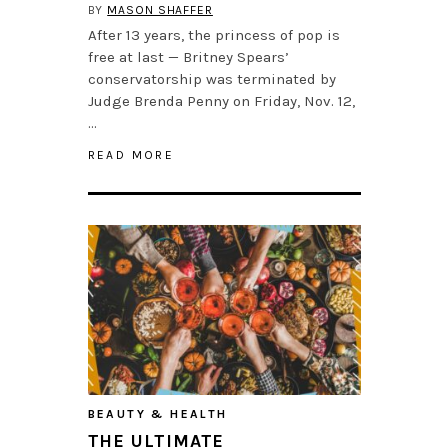
BY
MASON SHAFFER
After 13 years, the princess of pop is
free at last — Britney Spears’
conservatorship was terminated by
Judge Brenda Penny on Friday, Nov. 12,
…
READ MORE
BEAUTY & HEALTH
THE ULTIMATE