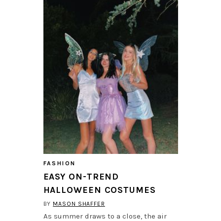
FASHION
EASY ON-TREND
HALLOWEEN COSTUMES
BY
MASON SHAFFER
As summer draws to a close, the air