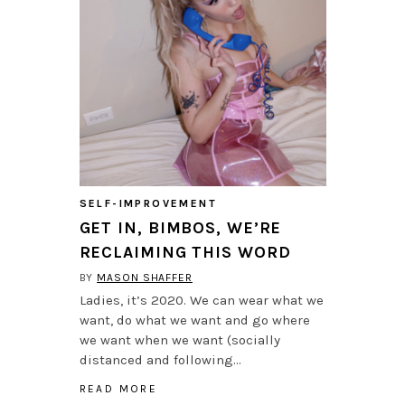
SELF-IMPROVEMENT
GET IN, BIMBOS, WE’RE
RECLAIMING THIS WORD
BY
MASON SHAFFER
Ladies, it’s 2020. We can wear what we
want, do what we want and go where
we want when we want (socially
distanced and following…
READ MORE