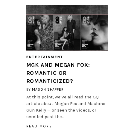
ENTERTAINMENT
MGK AND MEGAN FOX:
ROMANTIC OR
ROMANTICIZED?
BY
MASON SHAFFER
At this point, we’ve all read the GQ
article about Megan Fox and Machine
Gun Kelly — or seen the videos, or
scrolled past the…
READ MORE