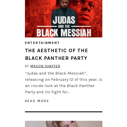
ENTERTAINMENT
THE AESTHETIC OF THE
BLACK PANTHER PARTY
BY
MASON SHAFFER
“Judas and the Black Messiah”,
releasing on February 12 of this year, is
an inside look at the Black Panther
Party and its fight for…
READ MORE