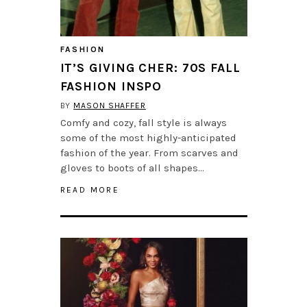
FASHION
IT’S GIVING CHER: 70S FALL
FASHION INSPO
BY
MASON SHAFFER
Comfy and cozy, fall style is always
some of the most highly-anticipated
fashion of the year. From scarves and
gloves to boots of all shapes…
READ MORE