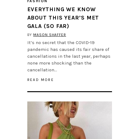
FASHION
EVERYTHING WE KNOW
ABOUT THIS YEAR’S MET
GALA (SO FAR)
BY
MASON SHAFFER
It’s no secret that the COVID-19
pandemic has caused its fair share of
cancellations in the last year, perhaps
none more shocking than the
cancellation…
READ MORE