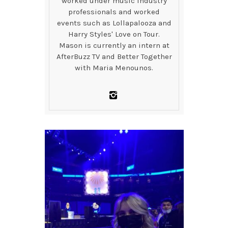
worked under music industry
professionals and worked
events such as Lollapalooza and
Harry Styles' Love on Tour.
Mason is currently an intern at
AfterBuzz TV and Better Together
with Maria Menounos.