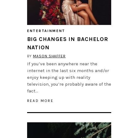
ENTERTAINMENT
BIG CHANGES IN BACHELOR
NATION
BY
MASON SHAFFER
If you’ve been anywhere near the
internet in the last six months and/or
enjoy keeping up with reality
television, you’re probably aware of the
fact…
READ MORE