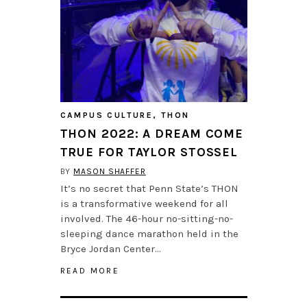
CAMPUS CULTURE
,
THON
THON 2022: A DREAM COME
TRUE FOR TAYLOR STOSSEL
BY
MASON SHAFFER
It’s no secret that Penn State’s THON
is a transformative weekend for all
involved. The 46-hour no-sitting-no-
sleeping dance marathon held in the
Bryce Jordan Center…
READ MORE