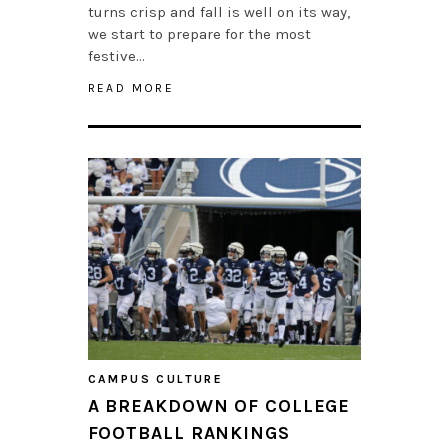
turns crisp and fall is well on its way,
we start to prepare for the most
festive…
READ MORE
CAMPUS CULTURE
A BREAKDOWN OF COLLEGE
FOOTBALL RANKINGS