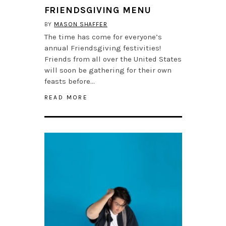
FRIENDSGIVING MENU
BY
MASON SHAFFER
The time has come for everyone’s
annual Friendsgiving festivities!
Friends from all over the United States
will soon be gathering for their own
feasts before…
READ MORE