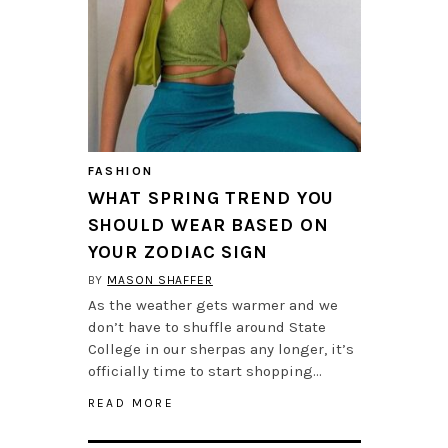
FASHION
WHAT SPRING TREND YOU
SHOULD WEAR BASED ON
YOUR ZODIAC SIGN
BY
MASON SHAFFER
As the weather gets warmer and we
don’t have to shuffle around State
College in our sherpas any longer, it’s
officially time to start shopping…
READ MORE