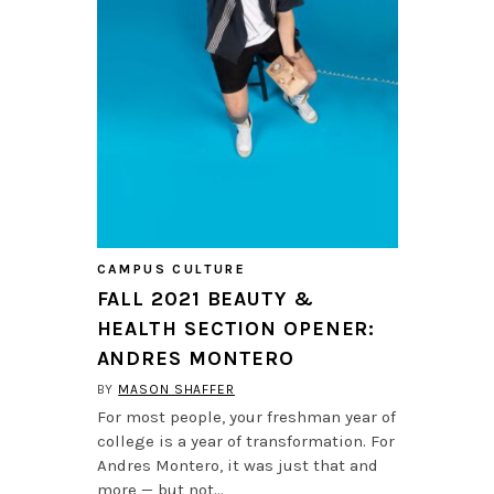
CAMPUS CULTURE
FALL 2021 BEAUTY &
HEALTH SECTION OPENER:
ANDRES MONTERO
BY
MASON SHAFFER
For most people, your freshman year of
college is a year of transformation. For
Andres Montero, it was just that and
more — but not…