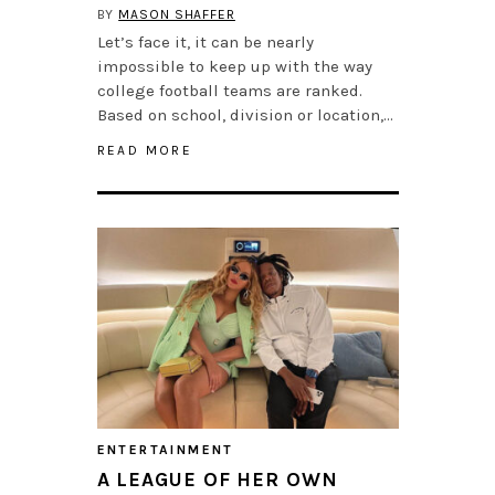
BY
MASON SHAFFER
Let’s face it, it can be nearly
impossible to keep up with the way
college football teams are ranked.
Based on school, division or location,…
READ MORE
ENTERTAINMENT
A LEAGUE OF HER OWN