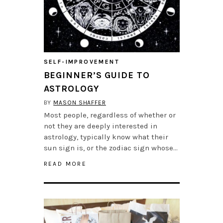
SELF-IMPROVEMENT
BEGINNER’S GUIDE TO
ASTROLOGY
BY
MASON SHAFFER
Most people, regardless of whether or
not they are deeply interested in
astrology, typically know what their
sun sign is, or the zodiac sign whose…
READ MORE