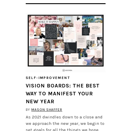
SELF-IMPROVEMENT
VISION BOARDS: THE BEST
WAY TO MANIFEST YOUR
NEW YEAR
BY
MASON SHAFFER
As 2021 dwindles down to a close and
we approach the new year, we begin to
set goals for all the things we hope