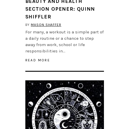
BEAUTY AND HEALTH
SECTION OPENER: QUINN
SHIFFLER
BY
MASON SHAFFER
For many, a workout is a simple part of
a daily routine or a chance to step
away from work, school or life
responsibilities in…
READ MORE