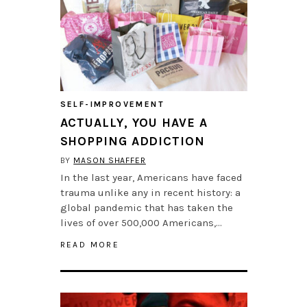
SELF-IMPROVEMENT
ACTUALLY, YOU HAVE A
SHOPPING ADDICTION
BY
MASON SHAFFER
In the last year, Americans have faced
trauma unlike any in recent history: a
global pandemic that has taken the
lives of over 500,000 Americans,…
READ MORE