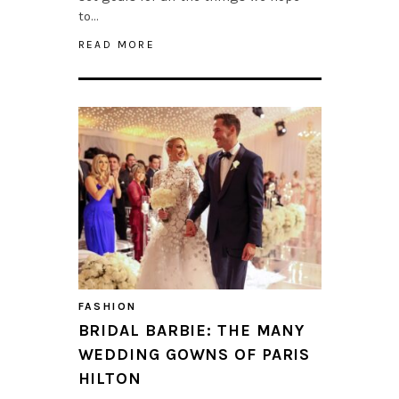
to…
READ MORE
FASHION
BRIDAL BARBIE: THE MANY
WEDDING GOWNS OF PARIS
HILTON