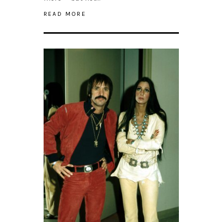
READ MORE