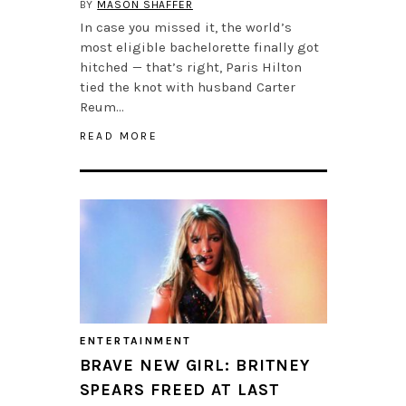
BY
MASON SHAFFER
In case you missed it, the world’s
most eligible bachelorette finally got
hitched — that’s right, Paris Hilton
tied the knot with husband Carter
Reum…
READ MORE
ENTERTAINMENT
BRAVE NEW GIRL: BRITNEY
SPEARS FREED AT LAST