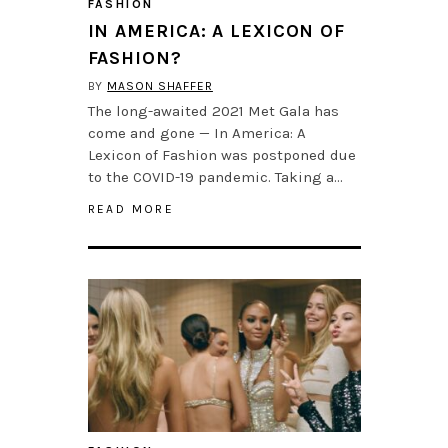
FASHION
IN AMERICA: A LEXICON OF
FASHION?
BY
MASON SHAFFER
The long-awaited 2021 Met Gala has
come and gone — In America: A
Lexicon of Fashion was postponed due
to the COVID-19 pandemic. Taking a…
READ MORE