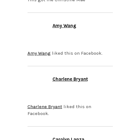
Amy Wang
OCTOBER 5, 2015 AT
12:49 PM
Amy Wang
liked this on Facebook.
Charlene Bryant
OCTOBER 5, 2015 AT
12:49 PM
Charlene Bryant
liked this on
Facebook.
Carolyn Lanza