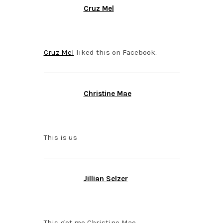
Cruz Mel
OCTOBER 6, 2015 AT
4:29 PM
Cruz Mel
liked this on Facebook.
Christine Mae
OCTOBER 5, 2015 AT
10:37 PM
This is us
Jillian Selzer
OCTOBER 5, 2015 AT
10:24 PM
This got me Christine Mae