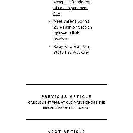
Accepted for Victims
of Local Apartment
Fire
Meet Valley’s Spring
2016 Fashion Section
Opener – Elijah
Hawkes
Relay for Life at Penn
State This Weekend
PREVIOUS ARTICLE
CANDLELIGHT VIGIL AT OLD MAIN HONORS THE
BRIGHT LIFE OF TALLY SEPOT
NEXT ARTICLE