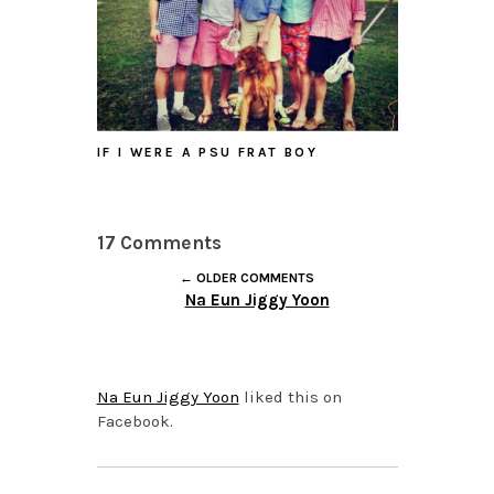
IF I WERE A PSU FRAT BOY
17 Comments
← OLDER COMMENTS
Na Eun Jiggy Yoon
OCTOBER 6, 2015 AT
4:29 PM
Na Eun Jiggy Yoon
liked this on
Facebook.