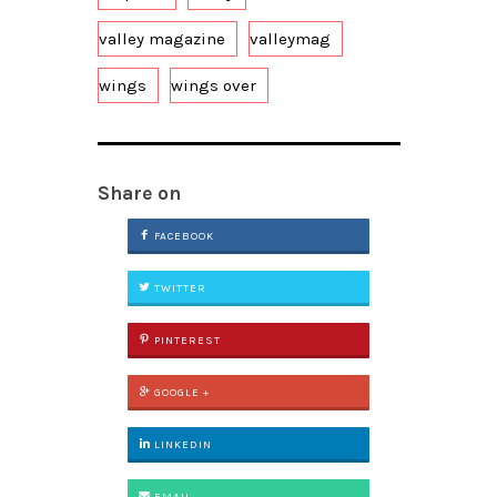
valley magazine
valleymag
wings
wings over
Share on
FACEBOOK
TWITTER
PINTEREST
GOOGLE +
LINKEDIN
EMAIL