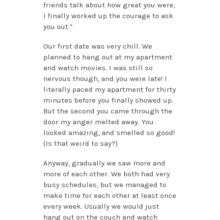
friends talk about how great you were,
I finally worked up the courage to ask
you out.”
Our first date was very chill. We
planned to hang out at my apartment
and watch movies. I was still so
nervous though, and you were late! I
literally paced my apartment for thirty
minutes before you finally showed up.
But the second you came through the
door my anger melted away. You
looked amazing, and smelled so good!
(Is that weird to say?)
Anyway, gradually we saw more and
more of each other. We both had very
busy schedules, but we managed to
make time for each other at least once
every week. Usually we would just
hang out on the couch and watch