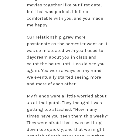
movies together like our first date,
but that was perfect. I felt so
comfortable with you, and you made
me happy.
Our relationship grew more
passionate as the semester went on. I
was so infatuated with you I used to
daydream about you in class and
count the hours until I could see you
again. You were always on my mind.
We eventually started seeing more
and more of each other.
My friends were a little worried about
us at that point. They thought I was
getting too attached. “How many
times have you seen them this week?”
They were afraid that I was settling
down too quickly, and that we might
get sick of each other soon. But that