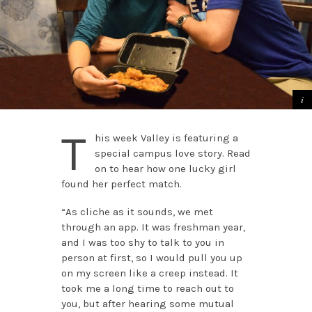
T
his week Valley is featuring a
special campus love story. Read
on to hear how one lucky girl
found her perfect match.
“As cliche as it sounds, we met
through an app. It was freshman year,
and I was too shy to talk to you in
person at first, so I would pull you up
on my screen like a creep instead. It
took me a long time to reach out to
you, but after hearing some mutual