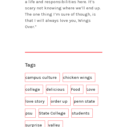
a life and responsibilities here. It’s
scary not knowing where we’ll end up.
The one thing I’m sure of though, is
that I will always love you, Wings
Over.”
Tags
campus culture
chicken wings
college
delicious
Food
Love
love story
order up
penn state
psu
State College
students
surprise
valley