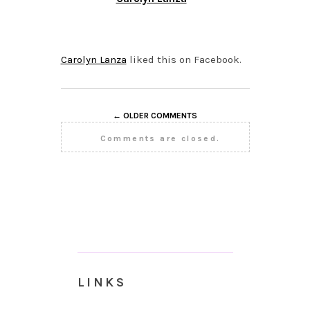
OCTOBER 5, 2015 AT
12:05 PM
Carolyn Lanza
liked this on Facebook.
← OLDER COMMENTS
Comments are closed.
LINKS