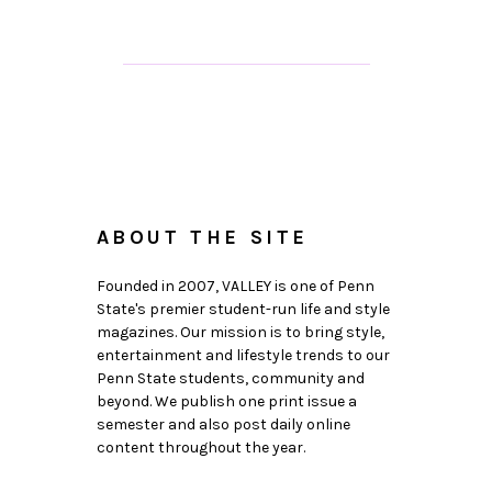
ABOUT THE SITE
Founded in 2007, VALLEY is one of Penn
State's premier student-run life and style
magazines. Our mission is to bring style,
entertainment and lifestyle trends to our
Penn State students, community and
beyond. We publish one print issue a
semester and also post daily online
content throughout the year.