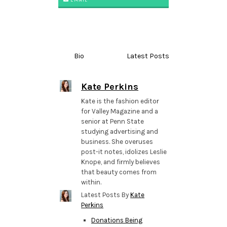
Bio
Latest Posts
Kate Perkins
Kate is the fashion editor
for Valley Magazine and a
senior at Penn State
studying advertising and
business. She overuses
post-it notes, idolizes Leslie
Knope, and firmly believes
that beauty comes from
within.
Latest Posts By
Kate
Perkins
Donations Being