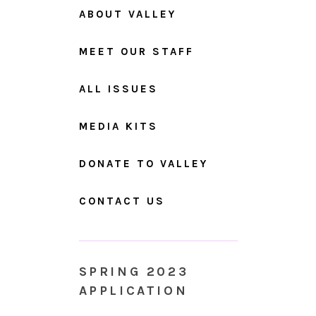
ABOUT VALLEY
MEET OUR STAFF
ALL ISSUES
MEDIA KITS
DONATE TO VALLEY
CONTACT US
SPRING 2023
APPLICATION