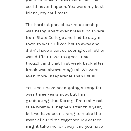
could never happen. You were my best
friend, my soul mate.
The hardest part of our relationship
was being apart over breaks. You were
from State College and had to stay in
town to work. I lived hours away and
didn’t have a car, so seeing each other
was difficult. We toughed it out
though, and that first week back after
break was always magical. We were
even more inseparable than usual.
You and I have been going strong for
over three years now, but I’m
graduating this Spring. I’m really not
sure what will happen after this year,
but we have been trying to make the
most of our time together. My career
might take me far away, and you have