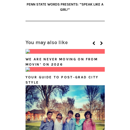
PENN STATE WORDS PRESENTS: “SPEAK LIKE A
GIRL!”
You may also like
WE ARE NEVER MOVING ON FROM
MOVIN’ ON 2026
YOUR GUIDE TO POST-GRAD CITY
STYLE