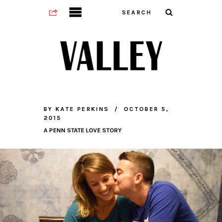
BY
KATE PERKINS
OCTOBER 5,
2015
A PENN STATE LOVE STORY