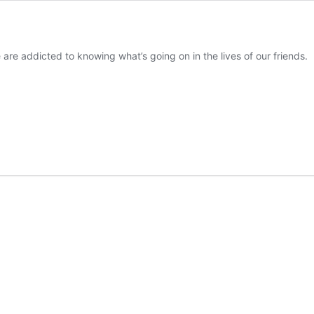
are addicted to knowing what’s going on in the lives of our friends.