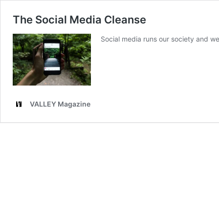
The Social Media Cleanse
Social media runs our society and we 
VALLEY Magazine