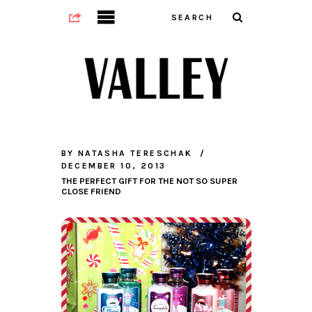
BY
NATASHA TERESCHAK
DECEMBER 10, 2013
THE PERFECT GIFT FOR THE NOT SO SUPER
CLOSE FRIEND