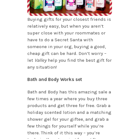
Buying gifts for your closest friends is
relatively easy, but when you aren’t
super close with your roommates or
have to do a Secret Santa with
someone in your org, buying a good,
cheap gift can be hard. Don’t worry –
let
Valley
help you find the best gift for
any situation!
Bath and Body Works set
Bath and Body has this amazing sale a
few times a year where you buy three
products and get three for free. Grab a
holiday scented lotion and a matching
shower gel for your giftee, and grab a
few things for yourself while you’re
there. Think of it this way – you’re