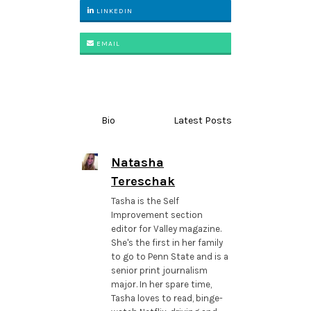
LINKEDIN
EMAIL
Bio
Latest Posts
Natasha
Tereschak
Tasha is the Self
Improvement section
editor for Valley magazine.
She's the first in her family
to go to Penn State and is a
senior print journalism
major. In her spare time,
Tasha loves to read, binge-