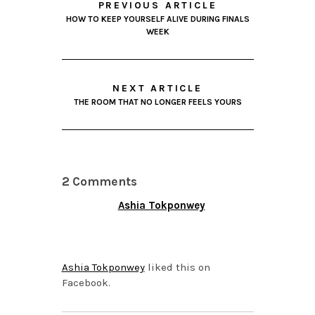
PREVIOUS ARTICLE
HOW TO KEEP YOURSELF ALIVE DURING FINALS
WEEK
NEXT ARTICLE
THE ROOM THAT NO LONGER FEELS YOURS
2 Comments
Ashia Tokponwey
DECEMBER 11, 2013 AT
5:22 PM
Ashia Tokponwey
liked this on
Facebook.