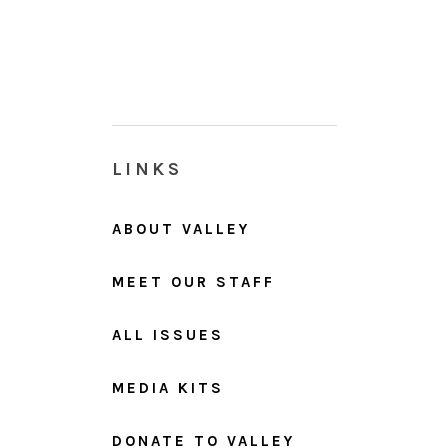
LINKS
ABOUT VALLEY
MEET OUR STAFF
ALL ISSUES
MEDIA KITS
DONATE TO VALLEY