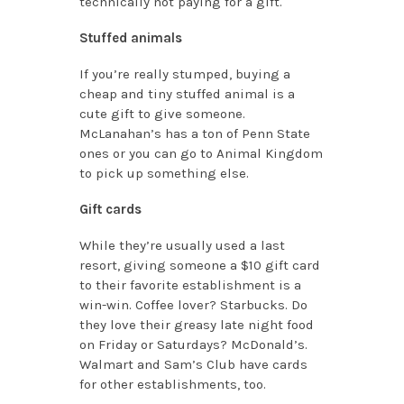
technically not paying for a gift.
Stuffed animals
If you’re really stumped, buying a
cheap and tiny stuffed animal is a
cute gift to give someone.
McLanahan’s has a ton of Penn State
ones or you can go to Animal Kingdom
to pick up something else.
Gift cards
While they’re usually used a last
resort, giving someone a $10 gift card
to their favorite establishment is a
win-win. Coffee lover? Starbucks. Do
they love their greasy late night food
on Friday or Saturdays? McDonald’s.
Walmart and Sam’s Club have cards
for other establishments, too.