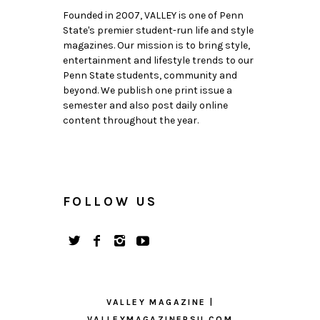
Founded in 2007, VALLEY is one of Penn
State's premier student-run life and style
magazines. Our mission is to bring style,
entertainment and lifestyle trends to our
Penn State students, community and
beyond. We publish one print issue a
semester and also post daily online
content throughout the year.
FOLLOW US
VALLEY MAGAZINE |
VALLEYMAGAZINEPSU.COM