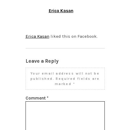
Erica Kasan
DECEMBER 10, 2013 AT
1:52 PM
Erica Kasan
liked this on Facebook.
Leave a Reply
Your email address will not be
published.
Required fields are
marked
*
Comment
*