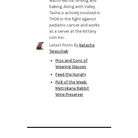
watch Netflix, driving and
baking. Along with Valley,
Tasha is actively involved in
THON in the fight against
pediatric cancer and works
as a server at the Nittany
Lion Inn.
Latest Posts By
Natasha
Tereschak
Pros and Cons of
Wearing Glasses
Feed the Hungry
Pick of the Week:
Metrokane Rabbit
Wine Preserver