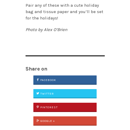
Pair any of these with a cute holiday
bag and tissue paper and you’ll be set
for the holidays!
Photo by Alex O’Brien
Share on
FACEBOOK
TWITTER
PINTEREST
GOOGLE +