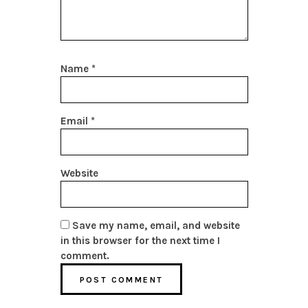
Name
*
Email
*
Website
Save my name, email, and website
in this browser for the next time I
comment.