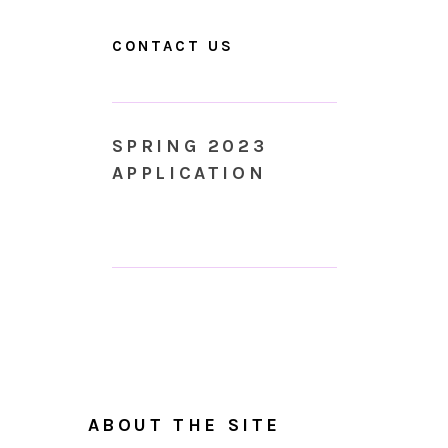
CONTACT US
SPRING 2023
APPLICATION
ABOUT THE SITE