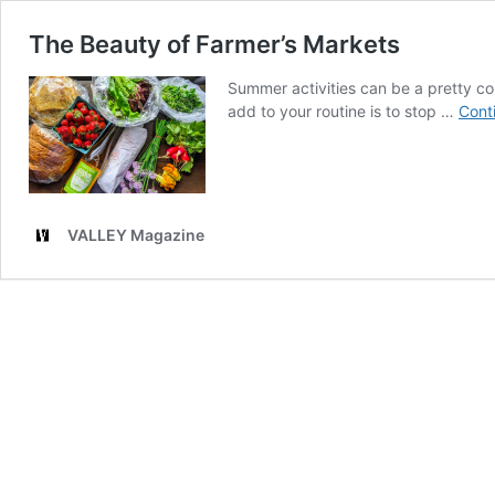
The Beauty of Farmer’s Markets
Summer activities can be a pretty co
add to your routine is to stop …
Cont
VALLEY Magazine