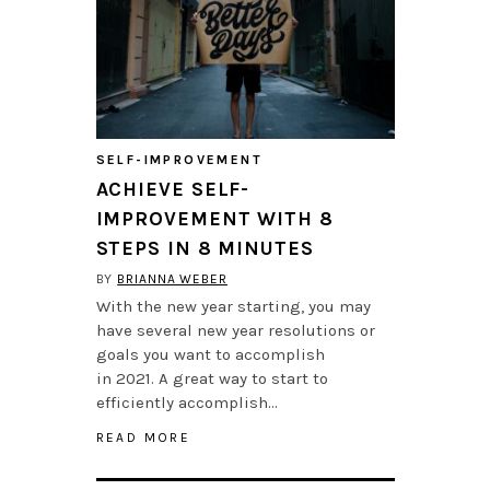
SELF-IMPROVEMENT
ACHIEVE SELF-
IMPROVEMENT WITH 8
STEPS IN 8 MINUTES
BY
BRIANNA WEBER
With the new year starting, you may
have several new year resolutions or
goals you want to accomplish
in 2021. A great way to start to
efficiently accomplish…
READ MORE