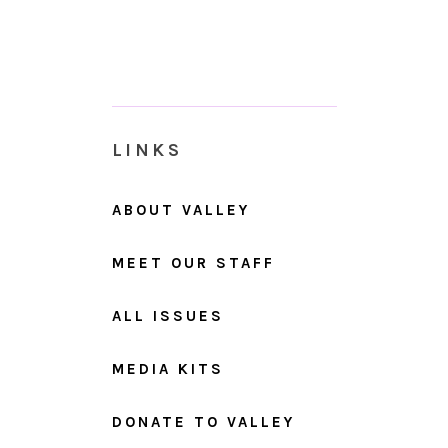
LINKS
ABOUT VALLEY
MEET OUR STAFF
ALL ISSUES
MEDIA KITS
DONATE TO VALLEY