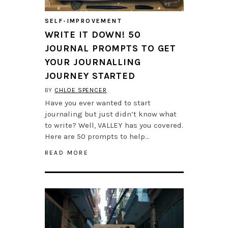
SELF-IMPROVEMENT
WRITE IT DOWN! 50
JOURNAL PROMPTS TO GET
YOUR JOURNALLING
JOURNEY STARTED
BY
CHLOE SPENCER
Have you ever wanted to start
journaling but just didn’t know what
to write? Well, VALLEY has you covered.
Here are 50 prompts to help…
READ MORE