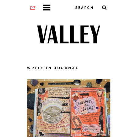
WRITE IN JOURNAL