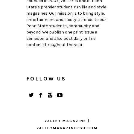
Founded in 2007, VALLEY is one of Penn
State's premier student-run life and style
magazines. Our mission is to bring style,
entertainment and lifestyle trends to our
Penn State students, community and
beyond. We publish one print issue a
semester and also post daily online
content throughout the year.
FOLLOW US
VALLEY MAGAZINE |
VALLEYMAGAZINEPSU.COM