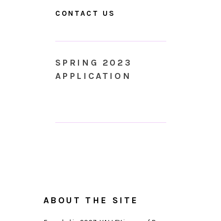
CONTACT US
SPRING 2023
APPLICATION
ABOUT THE SITE