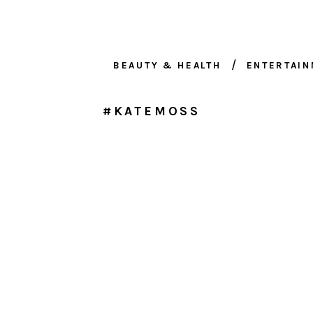
BEAUTY & HEALTH
ENTERTAI
#KATEMOSS