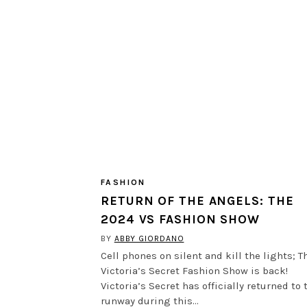
FASHION
RETURN OF THE ANGELS: THE
2024 VS FASHION SHOW
BY
ABBY GIORDANO
Cell phones on silent and kill the lights; T
Victoria’s Secret Fashion Show is back!
Victoria’s Secret has officially returned to 
runway during this…