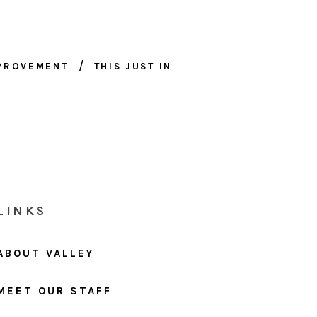
MPROVEMENT
THIS JUST IN
LINKS
ABOUT VALLEY
MEET OUR STAFF