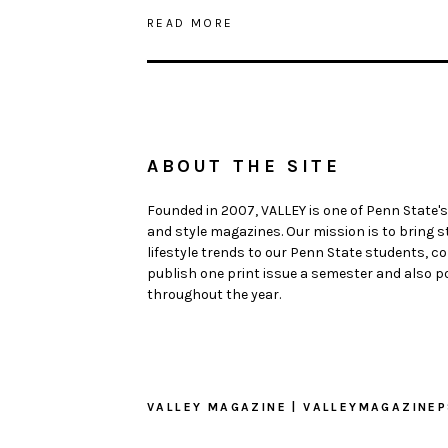
READ MORE
ABOUT THE SITE
Founded in 2007, VALLEY is one of Penn State's
and style magazines. Our mission is to bring 
lifestyle trends to our Penn State students,
publish one print issue a semester and also po
throughout the year.
VALLEY MAGAZINE | VALLEYMAGAZINE