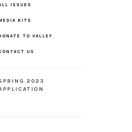
ALL ISSUES
MEDIA KITS
DONATE TO VALLEY
CONTACT US
SPRING 2023
APPLICATION