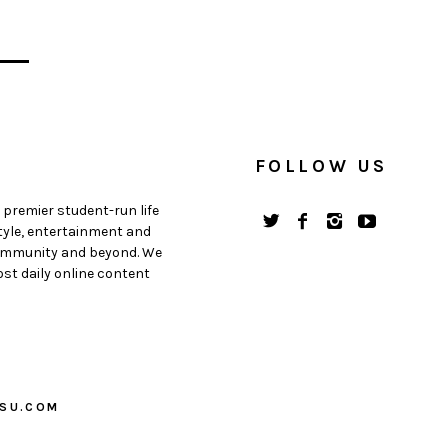
FOLLOW US
 premier student-run life
style, entertainment and
 community and beyond. We
st daily online content
PSU.COM