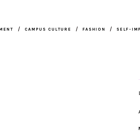
NMENT
CAMPUS CULTURE
FASHION
SELF-I