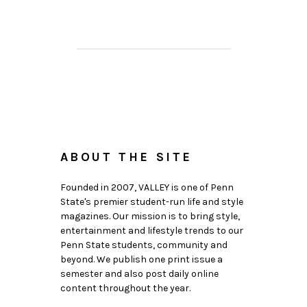
ABOUT THE SITE
Founded in 2007, VALLEY is one of Penn
State's premier student-run life and style
magazines. Our mission is to bring style,
entertainment and lifestyle trends to our
Penn State students, community and
beyond. We publish one print issue a
semester and also post daily online
content throughout the year.