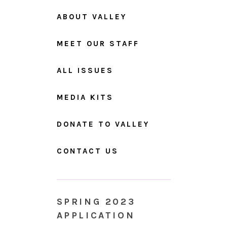
ABOUT VALLEY
MEET OUR STAFF
ALL ISSUES
MEDIA KITS
DONATE TO VALLEY
CONTACT US
SPRING 2023
APPLICATION