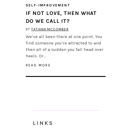
SELF-IMPROVEMENT
IF NOT LOVE, THEN WHAT
DO WE CALL IT?
BY
TATIANA MCCOMBER
We’ve all been there at one point. You
find someone you’re attracted to and
then all of a sudden you fall head over
heels. Or…
READ MORE
LINKS