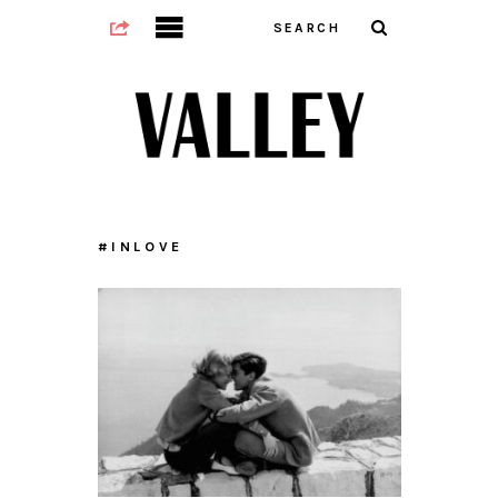
#INLOVE