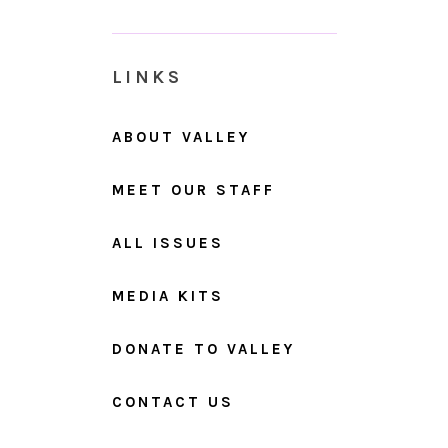
LINKS
ABOUT VALLEY
MEET OUR STAFF
ALL ISSUES
MEDIA KITS
DONATE TO VALLEY
CONTACT US