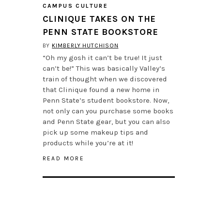
CAMPUS CULTURE
CLINIQUE TAKES ON THE
PENN STATE BOOKSTORE
BY
KIMBERLY HUTCHISON
“Oh my gosh it can’t be true! It just
can’t be!” This was basically Valley’s
train of thought when we discovered
that Clinique found a new home in
Penn State’s student bookstore. Now,
not only can you purchase some books
and Penn State gear, but you can also
pick up some makeup tips and
products while you’re at it!
READ MORE