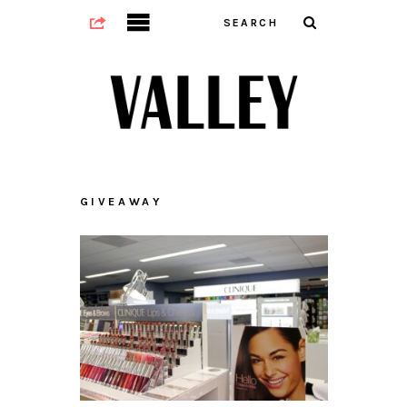
GIVEAWAY