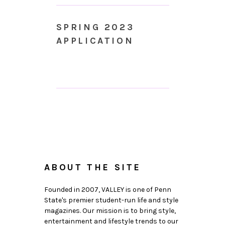
SPRING 2023
APPLICATION
ABOUT THE SITE
Founded in 2007, VALLEY is one of Penn
State's premier student-run life and style
magazines. Our mission is to bring style,
entertainment and lifestyle trends to our