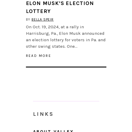
ELON MUSK’S ELECTION
LOTTERY
BY
BELLA SPEIR
On Oct. 19, 2024, at a rally in
Harrisburg, Pa., Elon Musk announced
an election lottery for voters in Pa. and
other swing states. One…
READ MORE
LINKS
ABOUT VALLEY