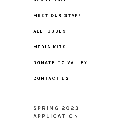
MEET OUR STAFF
ALL ISSUES
MEDIA KITS
DONATE TO VALLEY
CONTACT US
SPRING 2023
APPLICATION