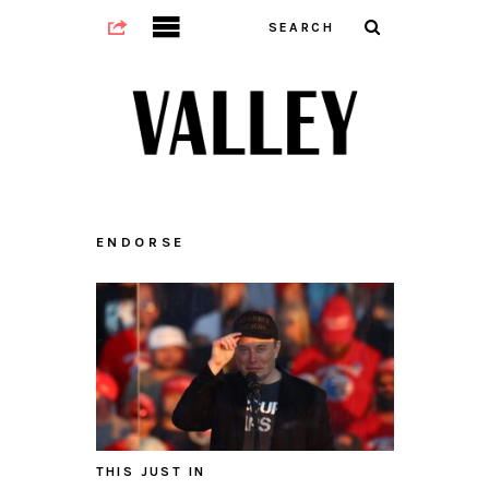
ENDORSE
THIS JUST IN