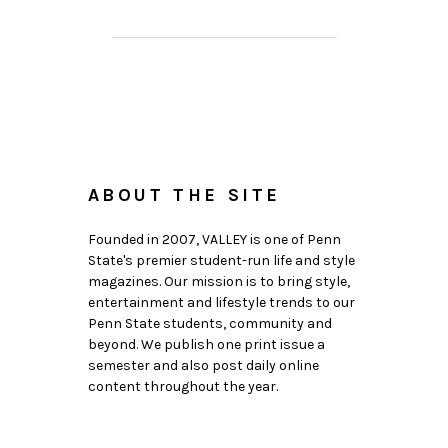
ABOUT THE SITE
Founded in 2007, VALLEY is one of Penn
State's premier student-run life and style
magazines. Our mission is to bring style,
entertainment and lifestyle trends to our
Penn State students, community and
beyond. We publish one print issue a
semester and also post daily online
content throughout the year.