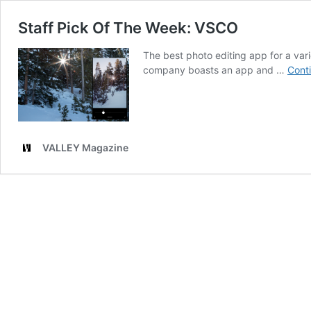
Staff Pick Of The Week: VSCO
The best photo editing app for a va
company boasts an app and …
Cont
VALLEY Magazine