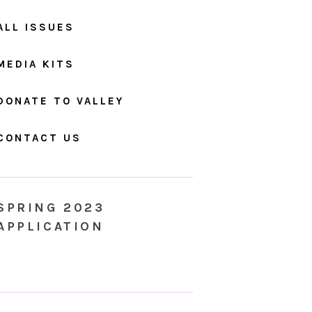
ALL ISSUES
MEDIA KITS
DONATE TO VALLEY
CONTACT US
SPRING 2023
APPLICATION