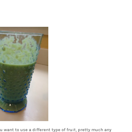
u want to use a different type of fruit, pretty much any