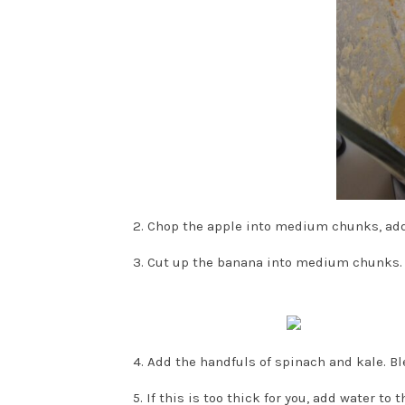
2. Chop the apple into medium chunks, add 
3. Cut up the banana into medium chunks. 
4. Add the handfuls of spinach and kale. Ble
5. If this is too thick for you, add water to t