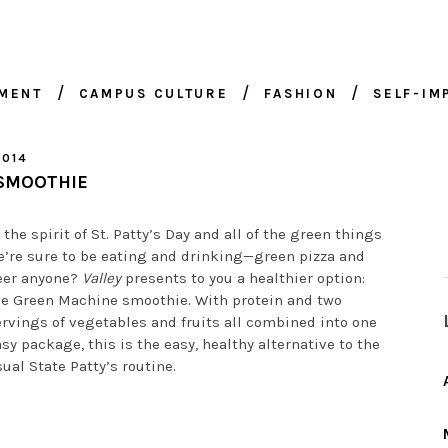
NMENT
CAMPUS CULTURE
FASHION
SELF-I
2014
 SMOOTHIE
 the spirit of St. Patty’s Day and all of the green things
e’re sure to be eating and drinking—green pizza and
eer anyone?
Valley
presents to you a healthier option:
he Green Machine smoothie. With protein and two
rvings of vegetables and fruits all combined into one
sy package, this is the easy, healthy alternative to the
ual State Patty’s routine.