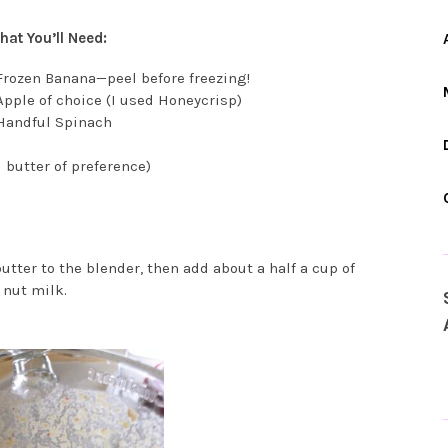
at You’ll Need:
Frozen Banana—peel before freezing!
Apple of choice (I used Honeycrisp)
 Handful Spinach
 butter of preference)
utter to the blender, then add about a half a cup of
 nut milk.