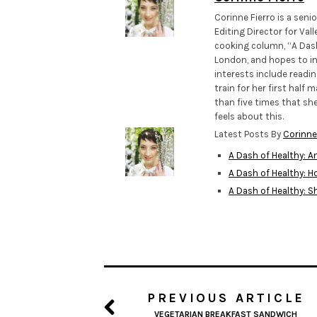
Corinne Fierro is a sen
Editing Director for Val
cooking column, “A Das
London, and hopes to inc
interests include readi
train for her first half
than five times that she
feels about this.
Latest Posts By
Corinne
A Dash of Healthy: A
A Dash of Healthy
A Dash of Healthy: 
PREVIOUS ARTICLE
VEGETARIAN BREAKFAST SANDWICH