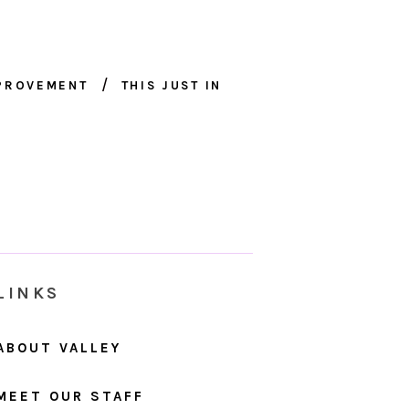
MPROVEMENT
THIS JUST IN
LINKS
ABOUT VALLEY
MEET OUR STAFF