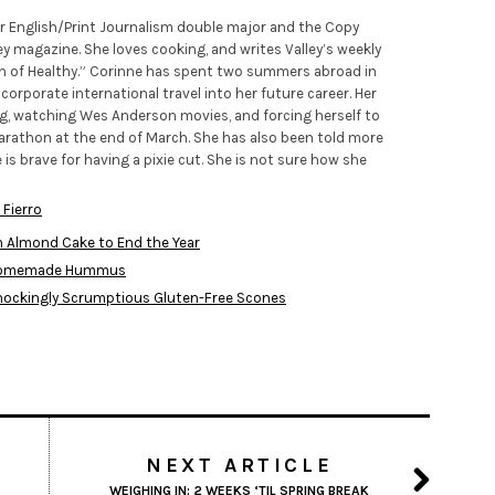
ior English/Print Journalism double major and the Copy
ley magazine. She loves cooking, and writes Valley’s weekly
h of Healthy.” Corinne has spent two summers abroad in
orporate international travel into her future career. Her
ng, watching Wes Anderson movies, and forcing herself to
 marathon at the end of March. She has also been told more
 is brave for having a pixie cut. She is not sure how she
 Fierro
n Almond Cake to End the Year
: Homemade Hummus
Shockingly Scrumptious Gluten-Free Scones
NEXT ARTICLE
WEIGHING IN: 2 WEEKS ‘TIL SPRING BREAK