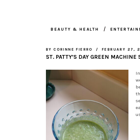
BEAUTY & HEALTH
ENTERTAI
BY
CORINNE FIERRO
FEBRUARY 27, 
ST. PATTY’S DAY GREEN MACHINE
In
w
b
t
se
ea
us