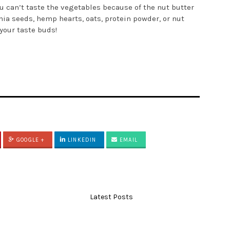
ou can’t taste the vegetables because of the nut butter
hia seeds, hemp hearts, oats, protein powder, or nut
 your taste buds!
GOOGLE +
LINKEDIN
EMAIL
Latest Posts