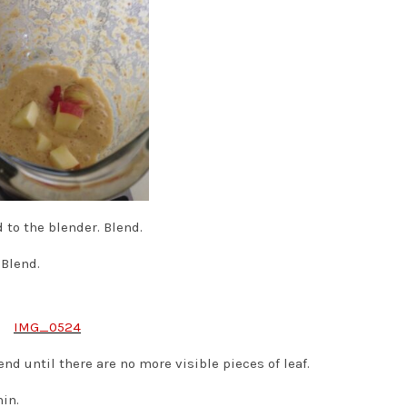
to the blender. Blend.
Blend.
nd until there are no more visible pieces of leaf.
hin.