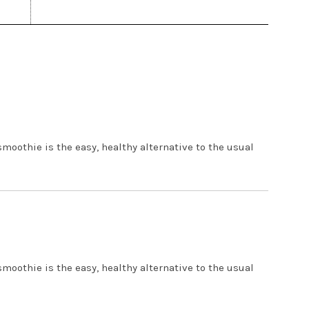
 PM
smoothie is the easy, healthy alternative to the usual
5 PM
smoothie is the easy, healthy alternative to the usual