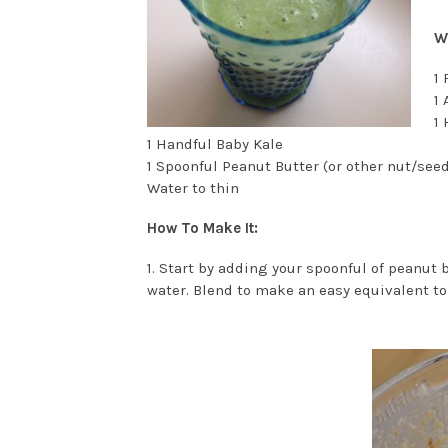
Wh
1 
1 
1
1 Handful Baby Kale
1 Spoonful Peanut Butter (or other nut/seed
Water to thin
How To Make It:
1. Start by adding your spoonful of peanut b
water. Blend to make an easy equivalent to