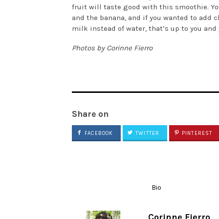
fruit will taste good with this smoothie. Y
and the banana, and if you wanted to add c
milk instead of water, that’s up to you and
Photos by Corinne Fierro
Share on
FACEBOOK
TWITTER
PINTEREST
Bio
Corinne Fierro