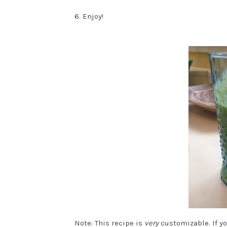
6. Enjoy!
Note: This recipe is
very
customizable. If yo