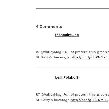
4 Comments
tashpoint_no
FEBRUARY 27, 2014 AT 12:51
RT @ValleyMag: Full of protein, this green 
St. Patty’s beverage
http://t.co/giLlZNMk…
LeahPolakoff
FEBRUARY 27, 2014 AT 12:4
RT @ValleyMag: Full of protein, this green 
St. Patty’s beverage
http://t.co/giLlZNMk…