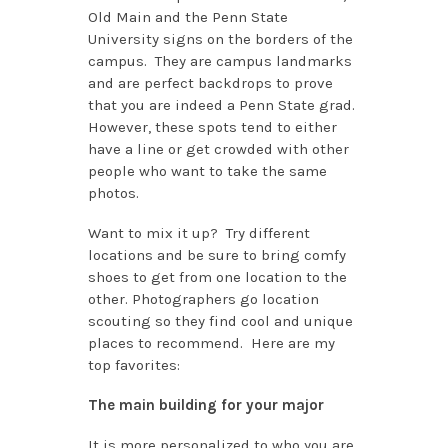
Old Main and the Penn State
University signs on the borders of the
campus. They are campus landmarks
and are perfect backdrops to prove
that you are indeed a Penn State grad.
However, these spots tend to either
have a line or get crowded with other
people who want to take the same
photos.
Want to mix it up? Try different
locations and be sure to bring comfy
shoes to get from one location to the
other. Photographers go location
scouting so they find cool and unique
places to recommend. Here are my
top favorites:
The main building for your major
It is more personalized to who you are.