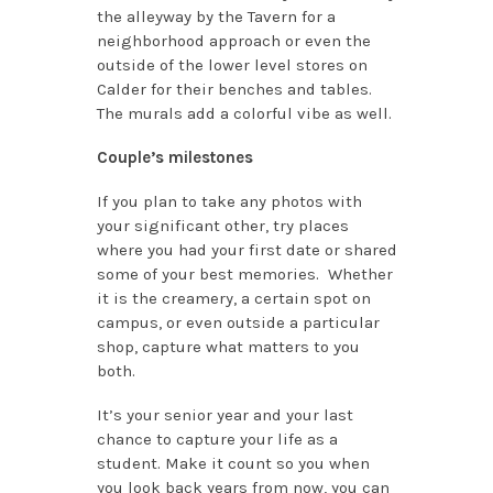
the alleyway by the Tavern for a
neighborhood approach or even the
outside of the lower level stores on
Calder for their benches and tables.
The murals add a colorful vibe as well.
Couple’s milestones
If you plan to take any photos with
your significant other, try places
where you had your first date or shared
some of your best memories. Whether
it is the creamery, a certain spot on
campus, or even outside a particular
shop, capture what matters to you
both.
It’s your senior year and your last
chance to capture your life as a
student. Make it count so you when
you look back years from now, you can