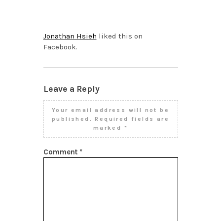
NOVEMBER 4, 2013 AT
1:36 PM
Jonathan Hsieh
liked this on
Facebook.
Leave a Reply
Your email address will not be
published.
Required fields are
marked
*
Comment
*