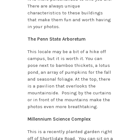
There are always unique
characteristics to these buildings
that make them fun and worth having
in your photos.
The Penn State Arboretum
This locale may be a bit of a hike off
campus, but it is worth it. You can
pose next to bamboo thickets, a lotus
pond, an array of pumpkins for the fall
and seasonal foliage. At the top, there
is a pavilion that overlooks the
mountainside. Posing by the curtains
or in front of the mountains make the
photos even more breathtaking.
Millennium Science Complex
This is a recently planted garden right
off of Shortlidge Road. You can sit on a