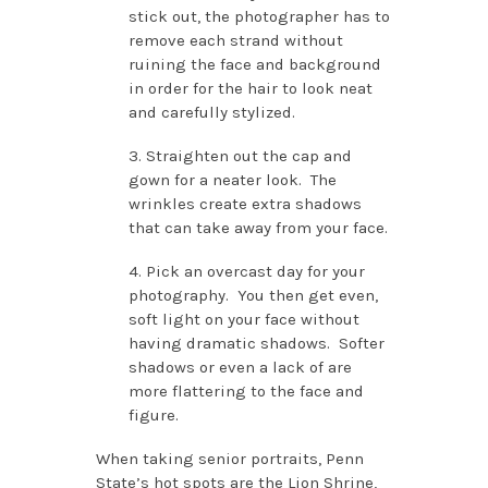
stick out, the photographer has to
remove each strand without
ruining the face and background
in order for the hair to look neat
and carefully stylized.
3. Straighten out the cap and
gown for a neater look. The
wrinkles create extra shadows
that can take away from your face.
4. Pick an overcast day for your
photography. You then get even,
soft light on your face without
having dramatic shadows. Softer
shadows or even a lack of are
more flattering to the face and
figure.
When taking senior portraits, Penn
State’s hot spots are the Lion Shrine,