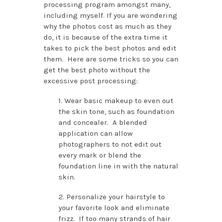
processing program amongst many,
including myself. If you are wondering
why the photos cost as much as they
do, it is because of the extra time it
takes to pick the best photos and edit
them. Here are some tricks so you can
get the best photo without the
excessive post processing:
1. Wear basic makeup to even out
the skin tone, such as foundation
and concealer. A blended
application can allow
photographers to not edit out
every mark or blend the
foundation line in with the natural
skin.
2. Personalize your hairstyle to
your favorite look and eliminate
frizz. If too many strands of hair