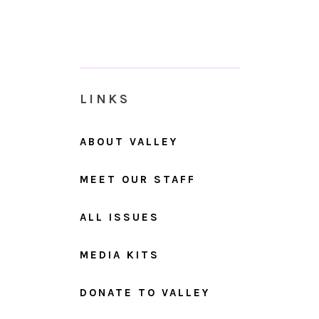
LINKS
ABOUT VALLEY
MEET OUR STAFF
ALL ISSUES
MEDIA KITS
DONATE TO VALLEY