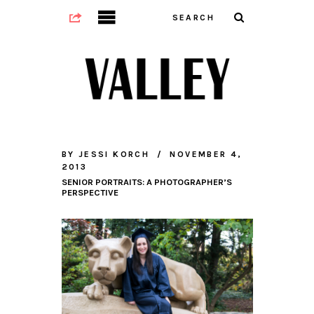
BY
JESSI KORCH
NOVEMBER 4,
2013
SENIOR PORTRAITS: A PHOTOGRAPHER’S
PERSPECTIVE