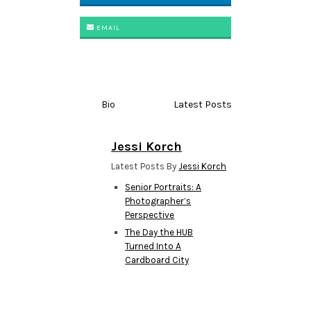
EMAIL
Bio
Latest Posts
Jessi Korch
Latest Posts By
Jessi Korch
Senior Portraits: A
Photographer’s
Perspective
The Day the HUB
Turned Into A
Cardboard City