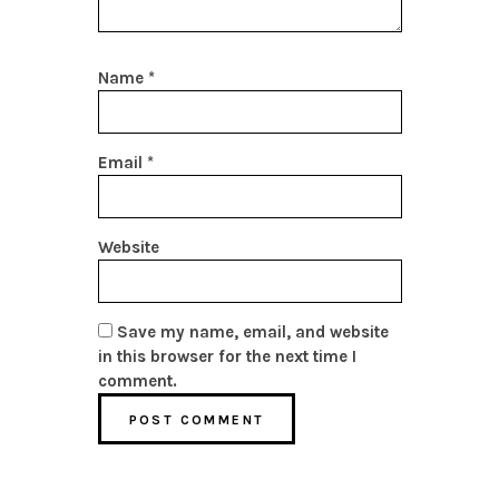
Name
*
Email
*
Website
Save my name, email, and website
in this browser for the next time I
comment.