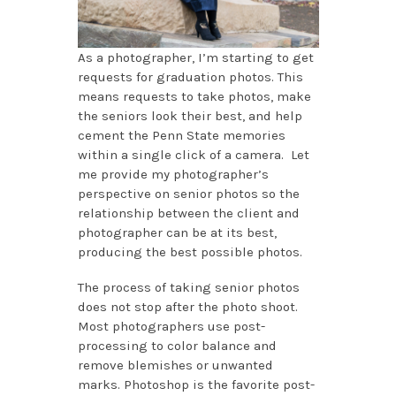
As a photographer, I’m starting to get
requests for graduation photos. This
means requests to take photos, make
the seniors look their best, and help
cement the Penn State memories
within a single click of a camera. Let
me provide my photographer’s
perspective on senior photos so the
relationship between the client and
photographer can be at its best,
producing the best possible photos.
The process of taking senior photos
does not stop after the photo shoot.
Most photographers use post-
processing to color balance and
remove blemishes or unwanted
marks. Photoshop is the favorite post-