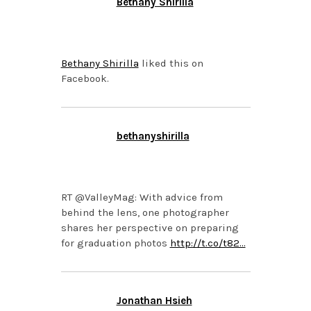
Bethany Shirilla
NOVEMBER 4, 2013 AT
4:07 PM
Bethany Shirilla
liked this on
Facebook.
bethanyshirilla
NOVEMBER 4, 2013 AT
3:50 PM
RT @ValleyMag: With advice from
behind the lens, one photographer
shares her perspective on preparing
for graduation photos
http://t.co/t82…
Jonathan Hsieh