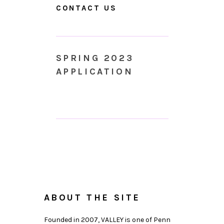
CONTACT US
SPRING 2023
APPLICATION
ABOUT THE SITE
Founded in 2007, VALLEY is one of Penn