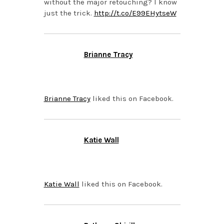
without the major retouching? I know
just the trick.
http://t.co/E99EHytseW
Brianne Tracy
NOVEMBER 5, 2013 AT
6:52 PM
Brianne Tracy
liked this on Facebook.
Katie Wall
NOVEMBER 4, 2013 AT
6:24 PM
Katie Wall
liked this on Facebook.