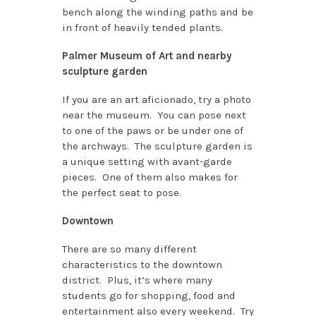
bench along the winding paths and be
in front of heavily tended plants.
Palmer Museum of Art and nearby
sculpture garden
If you are an art aficionado, try a photo
near the museum. You can pose next
to one of the paws or be under one of
the archways. The sculpture garden is
a unique setting with avant-garde
pieces. One of them also makes for
the perfect seat to pose.
Downtown
There are so many different
characteristics to the downtown
district. Plus, it’s where many
students go for shopping, food and
entertainment also every weekend. Try