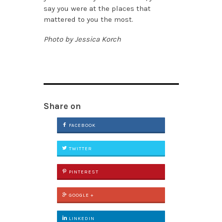
say you were at the places that
mattered to you the most.
Photo by Jessica Korch
Share on
FACEBOOK
TWITTER
PINTEREST
GOOGLE +
LINKEDIN