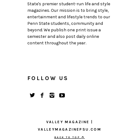
State's premier student-run life and style
magazines. Our mission is to bring style,
entertainment and lifestyle trends to our
Penn State students, community and
beyond. We publish one print issue a
semester and also post daily online
content throughout the year.
FOLLOW US
VALLEY MAGAZINE |
VALLEYMAGAZINEPSU.COM
BACK TO TOP