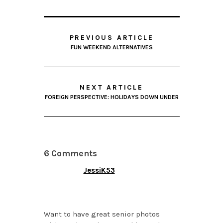
PREVIOUS ARTICLE
FUN WEEKEND ALTERNATIVES
NEXT ARTICLE
FOREIGN PERSPECTIVE: HOLIDAYS DOWN UNDER
6 Comments
JessiK53
NOVEMBER 8, 2013 AT
5:50 PM
Want to have great senior photos