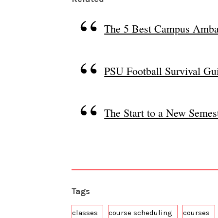
The 5 Best Campus Amba
PSU Football Survival Gu
The Start to a New Semest
Tags
classes
course scheduling
courses