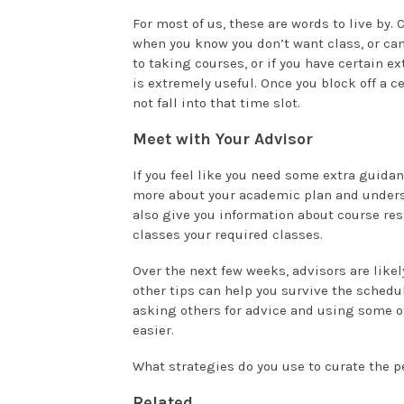
For most of us, these are words to live by.
when you know you don’t want class, or can
to taking courses, or if you have certain e
is extremely useful. Once you block off a ce
not fall into that time slot.
Meet with Your Advisor
If you feel like you need some extra guidan
more about your academic plan and unders
also give you information about course res
classes your required classes.
Over the next few weeks, advisors are likel
other tips can help you survive the schedu
asking others for advice and using some of
easier.
What strategies do you use to curate the p
Related