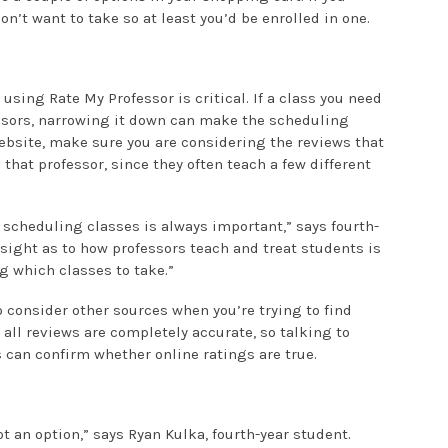
on’t want to take so at least you’d be enrolled in one.
 using Rate My Professor is critical. If a class you need
essors, narrowing it down can make the scheduling
bsite, make sure you are considering the reviews that
 that professor, since they often teach a few different
 scheduling classes is always important,” says fourth-
sight as to how professors teach and treat students is
g which classes to take.”
o consider other sources when you’re trying to find
 all reviews are completely accurate, so talking to
 can confirm whether online ratings are true.
t an option,” says Ryan Kulka, fourth-year student.