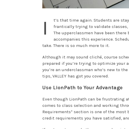
I
t’s that time again. Students are sta
frantically trying to validate classes
The upperclassmen have been there be
accompanies this experience. Schedul
take. There is so much more to it.
Although it may sound cliché, course sched
prepared if you’re trying to optimize you
you’re an underclassman who’s new to the
tips, VALLEY has got you covered.
Use LionPath to Your Advantage
Even though LionPath can be frustrating at
comes to class selection and working thr
Requirements” section is one of the most b
credit requirements you have satisfied, and