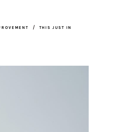
MPROVEMENT
THIS JUST IN