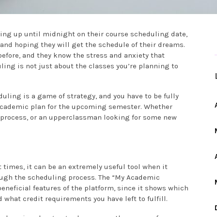
ying up until midnight on their course scheduling date,
, and hoping they will get the schedule of their dreams.
fore, and they know the stress and anxiety that
ing is not just about the classes you’re planning to
uling is a game of strategy, and you have to be fully
r academic plan for the upcoming semester. Whether
 process, or an upperclassman looking for some new
 times, it can be an extremely useful tool when it
ough the scheduling process. The “My Academic
eneficial features of the platform, since it shows which
 what credit requirements you have left to fulfill.