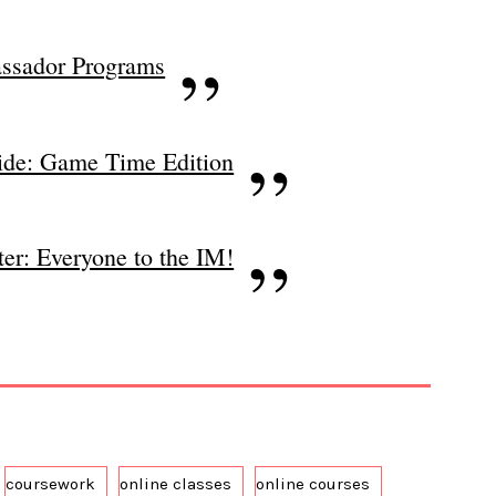
ssador Programs
ide: Game Time Edition
er: Everyone to the IM!
coursework
online classes
online courses