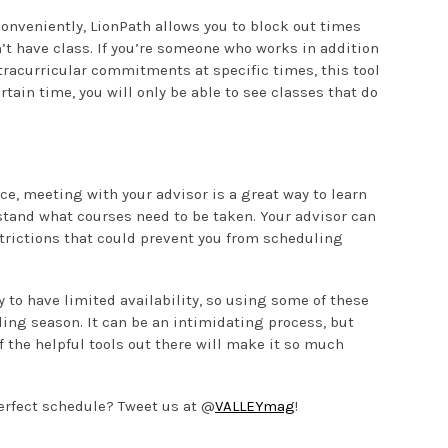
 Conveniently, LionPath allows you to block out times
’t have class. If you’re someone who works in addition
xtracurricular commitments at specific times, this tool
rtain time, you will only be able to see classes that do
ce, meeting with your advisor is a great way to learn
tand what courses need to be taken. Your advisor can
trictions that could prevent you from scheduling
y to have limited availability, so using some of these
ling season. It can be an intimidating process, but
 the helpful tools out there will make it so much
erfect schedule? Tweet us at @
VALLEYmag
!