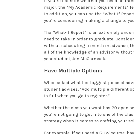
If you’re not sure whether you need an inte
major, the “My Academic Requirements” feat
In addition, you can use the “What-If Repor
you’re considering making a change to you
The “What-if Report” is an extremely underr
need to take in order to graduate. Consider
without scheduling a month in advance, the
all of the knowledge of an advisor without 
year student, Jon McCormack.
Have Multiple Options
When asked what her biggest piece of advi
student advises, “Add multiple different op
is full when you go to register.”
Whether the class you want has 20 open sea
you’re not going to get into one of the cla
strategy when it comes to crafting your sc
For example, if you need a GHW course, have