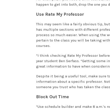
happen to get into both, drop the one you d
Use Rate My Professor
This may seem like a fairly obvious tip, but
has multiple sections with different prof
process so much easier. When using the we
pertain to the class you will be taking with
courses.
“I think checking Rate My Professor before
year student Ben Serfass. “Getting some in
great information to have when considerin
Despite it being a useful tool, make sure t
information about a specific professor. Not
someone you trust who has taken the class
Block Out Time
“Use schedule builder and make 8 a.m.’s no