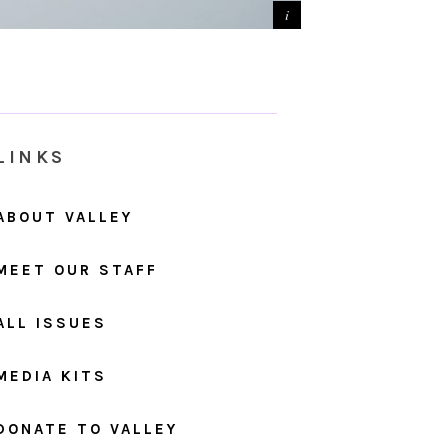
LINKS
ABOUT VALLEY
MEET OUR STAFF
ALL ISSUES
MEDIA KITS
DONATE TO VALLEY