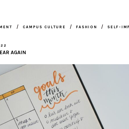
NMENT
CAMPUS CULTURE
FASHION
SELF-I
022
YEAR AGAIN