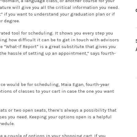
r-domain, a language class, or another course for your
ure will give you all the critical information you need.
t” if you want to understand your graduation plan or if
r degree.
ated tool for scheduling. It shows you every step you
ing how difficult it can be to get in touch with advisors
 “What-If Report” is a great substitute that gives you
the hassle of setting up an appointment,” says fourth-
ce would be for scheduling, Maia Egan, fourth-year
tions of classes to your cart in case the one you want
ts or two open seats, there’s always a possibility that
sses you need. Keeping your options open is a helpful
hedule.
 a couple of options in your shopping cart. If you