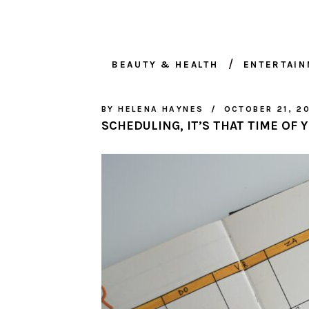
BEAUTY & HEALTH
ENTERTAI
BY
HELENA HAYNES
OCTOBER 21, 2
SCHEDULING, IT’S THAT TIME OF 