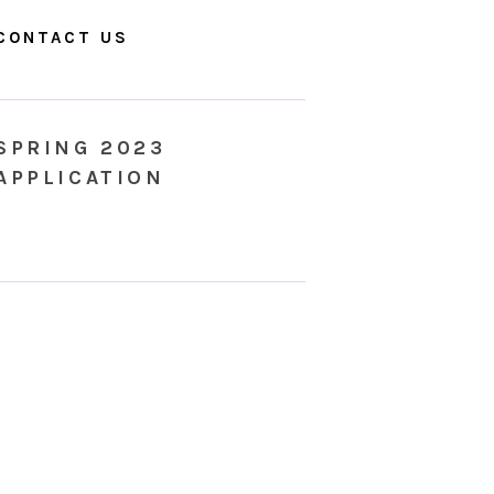
CONTACT US
SPRING 2023
APPLICATION