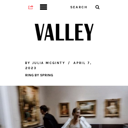
BY
JULIA MCGINTY
APRIL 7,
2023
RING BY SPRING