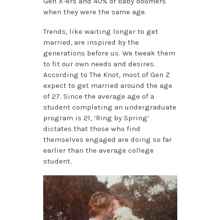
Gen X-ers and 40% of baby boomers
when they were the same age.
Trends, like waiting longer to get
married, are inspired by the
generations before us. We tweak them
to fit our own needs and desires.
According to The Knot, most of Gen Z
expect to get married around the age
of 27. Since the average age of a
student completing an undergraduate
program is 21, ‘Ring by Spring’
dictates that those who find
themselves engaged are doing so far
earlier than the average college
student.