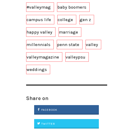
#valleymag
baby boomers
campus life
college
gen z
happy valley
marriage
millennials
penn state
valley
valleymagazine
valleypsu
weddings
Share on
FACEBOOK
TWITTER