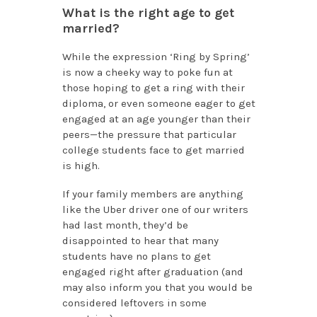
What is the right age to get
married?
While the expression ‘Ring by Spring’
is now a cheeky way to poke fun at
those hoping to get a ring with their
diploma, or even someone eager to get
engaged at an age younger than their
peers—the pressure that particular
college students face to get married
is high.
If your family members are anything
like the Uber driver one of our writers
had last month, they’d be
disappointed to hear that many
students have no plans to get
engaged right after graduation (and
may also inform you that you would be
considered leftovers in some