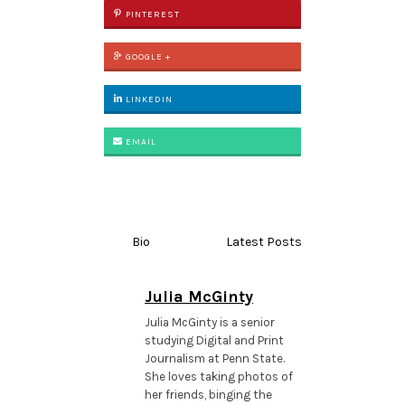
PINTEREST
GOOGLE +
LINKEDIN
EMAIL
Bio
Latest Posts
Julia McGinty
Julia McGinty is a senior
studying Digital and Print
Journalism at Penn State.
She loves taking photos of
her friends, binging the