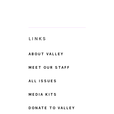
LINKS
ABOUT VALLEY
MEET OUR STAFF
ALL ISSUES
MEDIA KITS
DONATE TO VALLEY