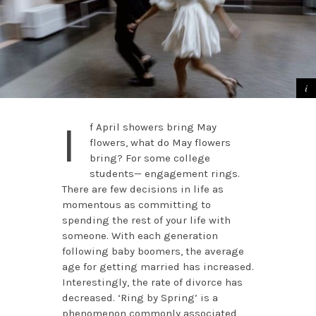
I
f April showers bring May
flowers, what do May flowers
bring? For some college
students— engagement rings.
There are few decisions in life as
momentous as committing to
spending the rest of your life with
someone. With each generation
following baby boomers, the average
age for getting married has increased.
Interestingly, the rate of divorce has
decreased. ‘Ring by Spring’ is a
phenomenon commonly associated