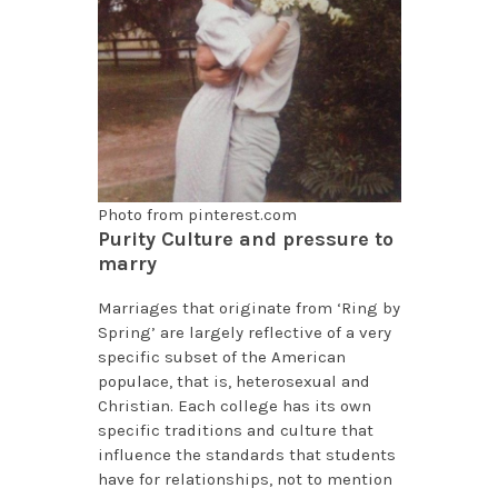
Photo from pinterest.com
Purity Culture and pressure to
marry
Marriages that originate from ‘Ring by
Spring’ are largely reflective of a very
specific subset of the American
populace, that is, heterosexual and
Christian. Each college has its own
specific traditions and culture that
influence the standards that students
have for relationships, not to mention