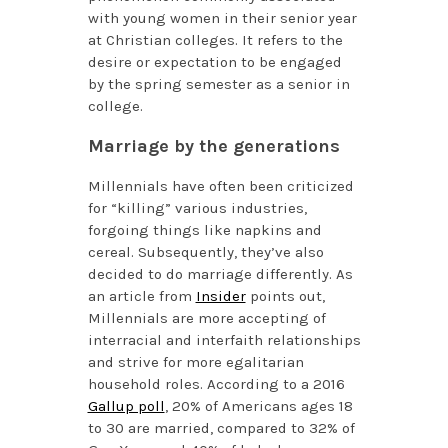
with young women in their senior year
at Christian colleges. It refers to the
desire or expectation to be engaged
by the spring semester as a senior in
college.
Marriage by the generations
Millennials have often been criticized
for “killing” various industries,
forgoing things like napkins and
cereal. Subsequently, they’ve also
decided to do marriage differently. As
an article from
Insider
points out,
Millennials are more accepting of
interracial and interfaith relationships
and strive for more egalitarian
household roles. According to a 2016
Gallup poll
, 20% of Americans ages 18
to 30 are married, compared to 32% of