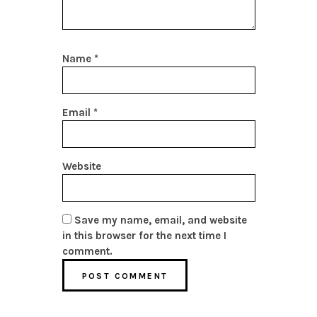
Name
*
Email
*
Website
Save my name, email, and website
in this browser for the next time I
comment.