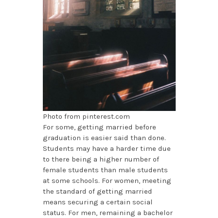
Photo from pinterest.com
For some, getting married before
graduation is easier said than done.
Students may have a harder time due
to there being a higher number of
female students than male students
at some schools. For women, meeting
the standard of getting married
means securing a certain social
status. For men, remaining a bachelor