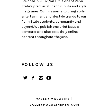
Founded in 2007, VALLEY is one of Penn
State's premier student-run life and style
magazines. Our mission is to bring style,
entertainment and lifestyle trends to our
Penn State students, community and
beyond. We publish one print issue a
semester and also post daily online
content throughout the year.
FOLLOW US
VALLEY MAGAZINE |
VALLEYMAGAZINEPSU.COM