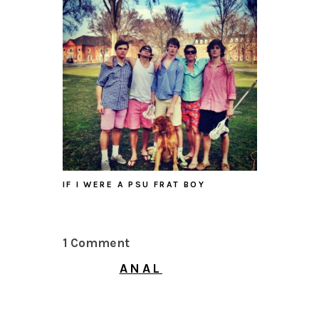
IF I WERE A PSU FRAT BOY
1 Comment
ANAL
MAY 30, 2026 AT 10:38
PM