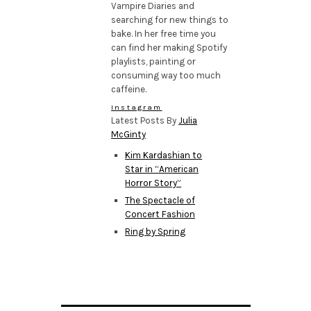
Vampire Diaries and
searching for new things to
bake. In her free time you
can find her making Spotify
playlists, painting or
consuming way too much
caffeine.
Instagram
Latest Posts By
Julia
McGinty
Kim Kardashian to
Star in “American
Horror Story”
The Spectacle of
Concert Fashion
Ring by Spring