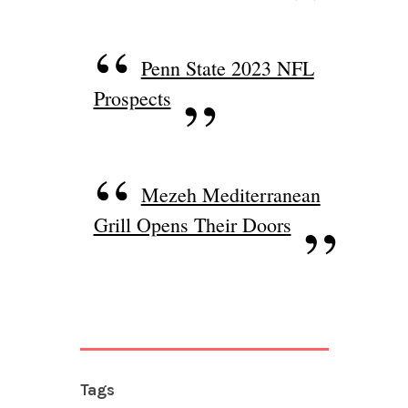
Penn State 2023 NFL
Prospects
Mezeh Mediterranean
Grill Opens Their Doors
Tags