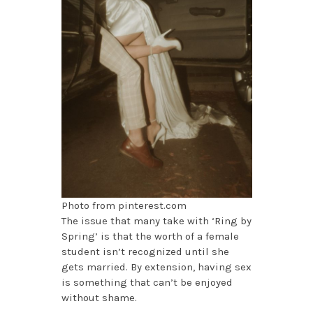
Photo from pinterest.com
The issue that many take with ‘Ring by
Spring’ is that the worth of a female
student isn’t recognized until she
gets married. By extension, having sex
is something that can’t be enjoyed
without shame.