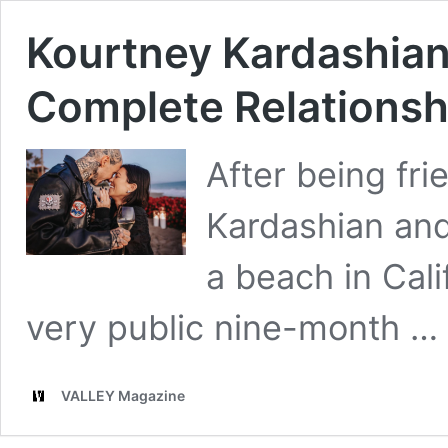
Kourtney Kardashian 
Complete Relationsh
After being fri
Kardashian and
a beach in Calif
very public nine-month …
VALLEY Magazine