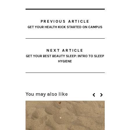
PREVIOUS ARTICLE
GET YOUR HEALTH KICK STARTED ON CAMPUS
NEXT ARTICLE
GET YOUR BEST BEAUTY SLEEP: INTRO TO SLEEP
HYGIENE
You may also like