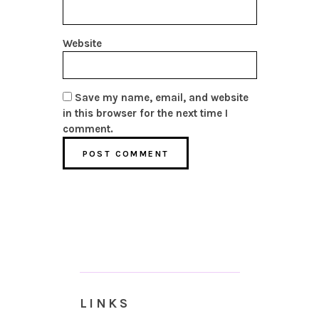
Website
Save my name, email, and website
in this browser for the next time I
comment.
LINKS