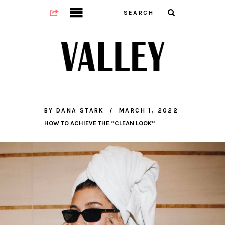
BY
DANA STARK
MARCH 1, 2022
HOW TO ACHIEVE THE “CLEAN LOOK”