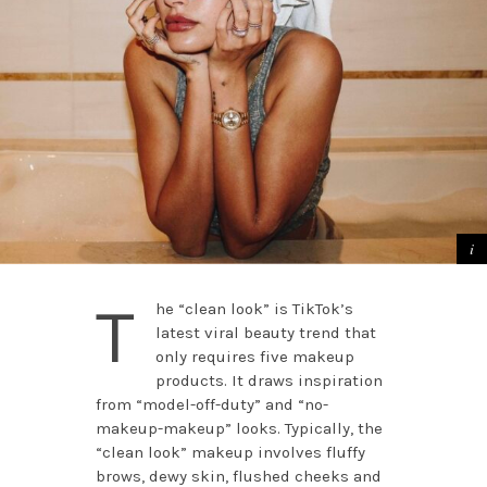
T
he “clean look” is TikTok’s
latest viral beauty trend that
only requires five makeup
products. It draws inspiration
from “model-off-duty” and “no-
makeup-makeup” looks. Typically, the
“clean look” makeup involves fluffy
brows, dewy skin, flushed cheeks and