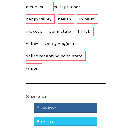
clean look
hailey bieber
happy valley
health
lip balm
makeup
penn state
TikTok
valley
valley magazine
valley magazine penn state
winter
Share on
FACEBOOK
TWITTER