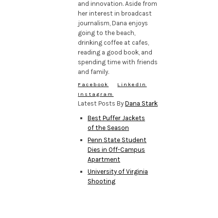
and innovation. Aside from
her interest in broadcast
journalism, Dana enjoys
going to the beach,
drinking coffee at cafes,
reading a good book, and
spending time with friends
and family.
Facebook
LinkedIn
Instagram
Latest Posts By
Dana Stark
Best Puffer Jackets
of the Season
Penn State Student
Dies in Off-Campus
Apartment
University of Virginia
Shooting