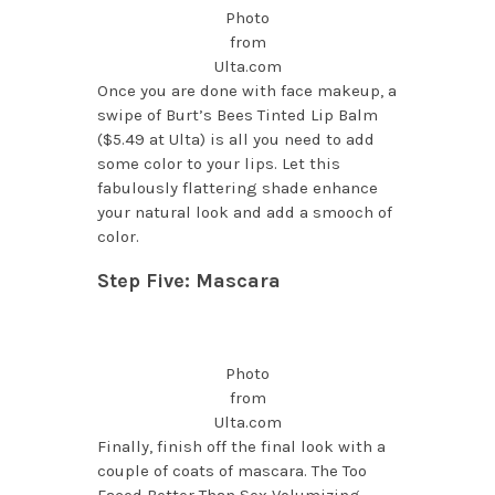
Photo
from
Ulta.com
Once you are done with face makeup, a
swipe of Burt’s Bees Tinted Lip Balm
($5.49 at Ulta) is all you need to add
some color to your lips. Let this
fabulously flattering shade enhance
your natural look and add a smooch of
color.
Step Five: Mascara
Photo
from
Ulta.com
Finally, finish off the final look with a
couple of coats of mascara. The Too
Faced Better Than Sex Volumizing