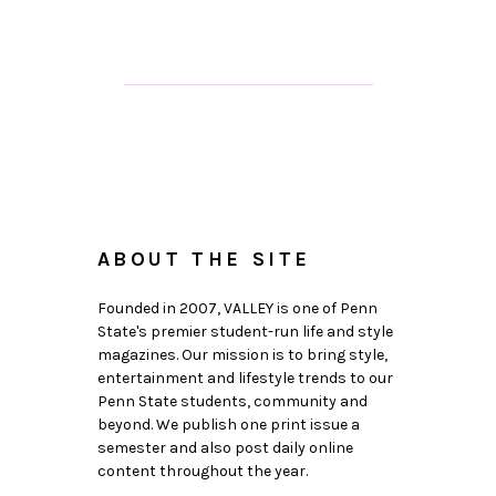
ABOUT THE SITE
Founded in 2007, VALLEY is one of Penn
State's premier student-run life and style
magazines. Our mission is to bring style,
entertainment and lifestyle trends to our
Penn State students, community and
beyond. We publish one print issue a
semester and also post daily online
content throughout the year.