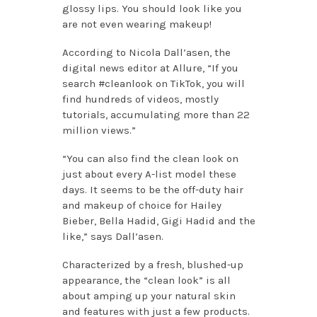
glossy lips. You should look like you
are not even wearing makeup!
According to Nicola Dall’asen, the
digital news editor at Allure, “If you
search #cleanlook on TikTok, you will
find hundreds of videos, mostly
tutorials, accumulating more than 22
million views.”
“You can also find the clean look on
just about every A-list model these
days. It seems to be the off-duty hair
and makeup of choice for Hailey
Bieber, Bella Hadid, Gigi Hadid and the
like,” says Dall’asen.
Characterized by a fresh, blushed-up
appearance, the “clean look” is all
about amping up your natural skin
and features with just a few products.