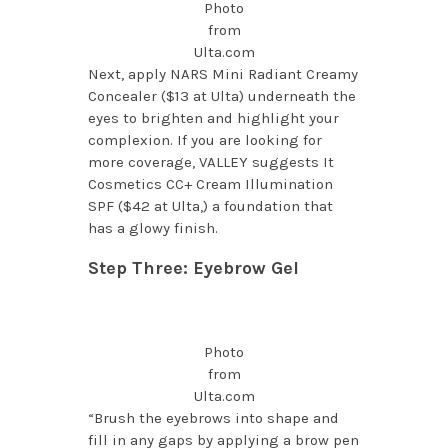
Photo
from
Ulta.com
Next, apply NARS Mini Radiant Creamy
Concealer ($13 at Ulta) underneath the
eyes to brighten and highlight your
complexion. If you are looking for
more coverage, VALLEY suggests It
Cosmetics CC+ Cream Illumination
SPF ($42 at Ulta,) a foundation that
has a glowy finish.
Step Three: Eyebrow Gel
Photo
from
Ulta.com
“Brush the eyebrows into shape and
fill in any gaps by applying a brow pen