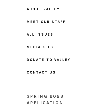
ABOUT VALLEY
MEET OUR STAFF
ALL ISSUES
MEDIA KITS
DONATE TO VALLEY
CONTACT US
SPRING 2023
APPLICATION