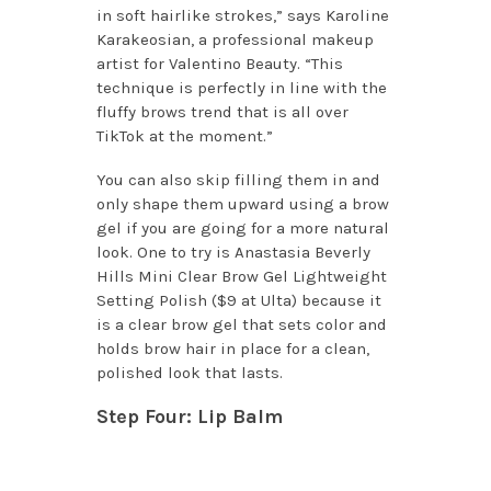
in soft hairlike strokes,” says Karoline
Karakeosian, a professional makeup
artist for Valentino Beauty. “This
technique is perfectly in line with the
fluffy brows trend that is all over
TikTok at the moment.”
You can also skip filling them in and
only shape them upward using a brow
gel if you are going for a more natural
look. One to try is Anastasia Beverly
Hills Mini Clear Brow Gel Lightweight
Setting Polish ($9 at Ulta) because it
is a clear brow gel that sets color and
holds brow hair in place for a clean,
polished look that lasts.
Step Four: Lip Balm