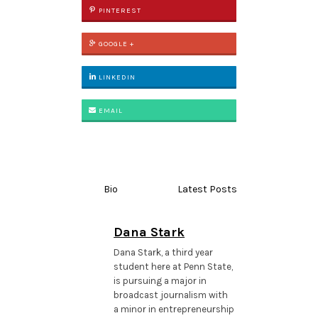
PINTEREST
GOOGLE +
LINKEDIN
EMAIL
Bio
Latest Posts
Dana Stark
Dana Stark, a third year
student here at Penn State,
is pursuing a major in
broadcast journalism with
a minor in entrepreneurship