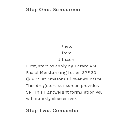
Step One: Sunscreen
Photo
from
Ulta.com
First, start by applying CeraVe AM
Facial Moisturizing Lotion SPF 30
($12.49 at Amazon) all over your face.
This drugstore sunscreen provides
SPF in a lightweight formulation you
will quickly obsess over.
Step Two: Concealer