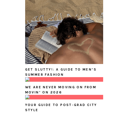
GET SLUTTY!: A GUIDE TO MEN’S
SUMMER FASHION
WE ARE NEVER MOVING ON FROM
MOVIN’ ON 2026
YOUR GUIDE TO POST-GRAD CITY
STYLE