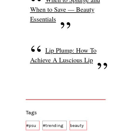
When to Save — Beauty
Essentials
Lip Plump: How To
Achieve A Luscious Lip
Tags
#psu
#trending
beauty