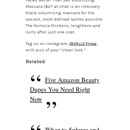
Mascara ($27 at Ulta) is an intensely
black volumizing mascara for the
sexiest, most defined lashes possible.
The formula thickens, lengthens and
curls after just one coat.
Tag us on Instagram,
@VALLEYmag
,
with pics of your “clean look.”
Related
Five Amazon Beauty
Dupes You Need Right
Now
When to Splurge and