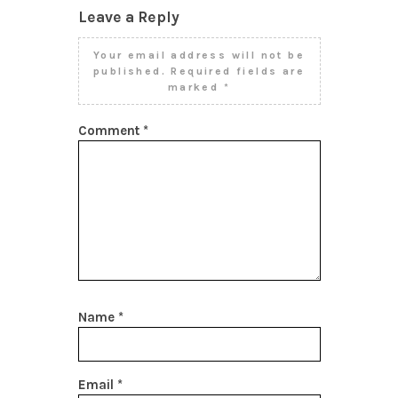
Leave a Reply
Your email address will not be
published.
Required fields are
marked
*
Comment
*
Name
*
Email
*