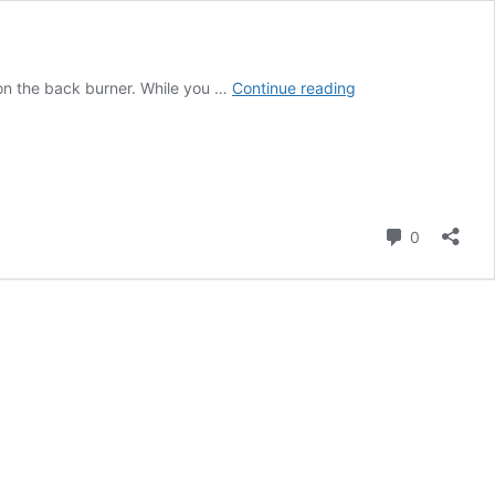
Get
s on the back burner. While you …
Continue reading
Fit
At
Home:
Your
Quarantine
Workout
Comment
0
Guide