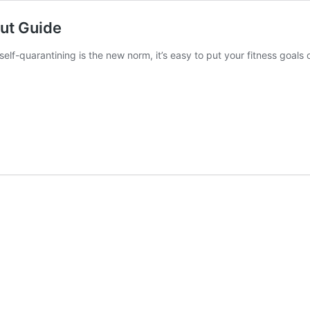
out Guide
self-quarantining is the new norm, it’s easy to put your fitness goal