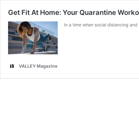
Get Fit At Home: Your Quarantine Work
In a time when social distancing and 
VALLEY Magazine