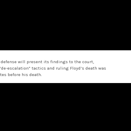
 defense will present its findings to the court,
“de-escalation” tactics and ruling Floyd’s death was
tes before his death.