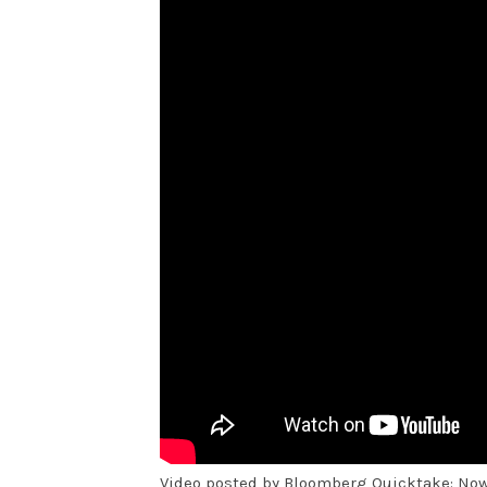
Video posted by Bloomberg Quicktake: No