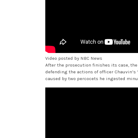
Video posted by NBC News
After the prosecution finishes its case, the
defending the actions of officer Chauvin’s 
caused by two percocets he ingested minu