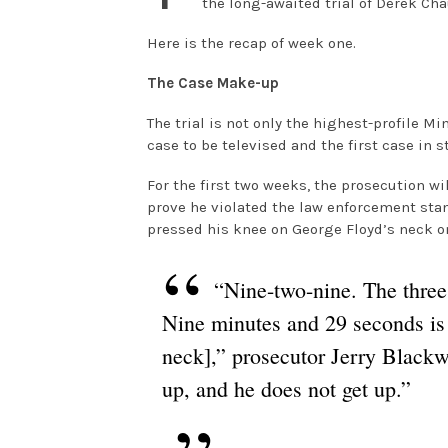
the long-awaited trial of Derek Ch
Here is the recap of week one.
The Case Make-up
The trial is not only the highest-profile M
case to be televised and the first case in 
For the first two weeks, the prosecution wi
prove he violated the law enforcement sta
pressed his knee on George Floyd’s neck on
“Nine-two-nine. The three
Nine minutes and 29 seconds is
neck],” prosecutor Jerry Blackwe
up, and he does not get up.”