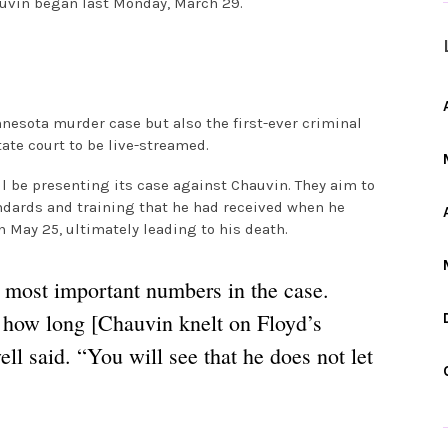
auvin began last Monday, March 29.
innesota murder case but also the first-ever criminal
state court to be live-streamed.
ll be presenting its case against Chauvin. They aim to
ndards and training that he had received when he
 May 25, ultimately leading to his death.
 most important numbers in the case.
 how long [Chauvin knelt on Floyd’s
ll said. “You will see that he does not let