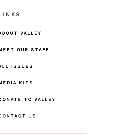
LINKS
ABOUT VALLEY
MEET OUR STAFF
ALL ISSUES
MEDIA KITS
DONATE TO VALLEY
CONTACT US