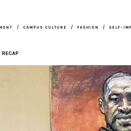
NMENT
CAMPUS CULTURE
FASHION
SELF-I
E RECAP