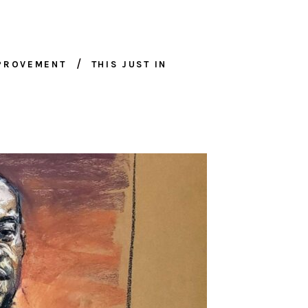
MPROVEMENT
THIS JUST IN