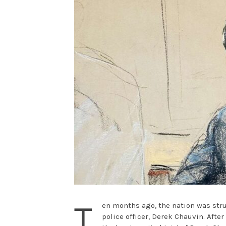
T
en months ago, the nation was stru
police officer, Derek Chauvin. Afte