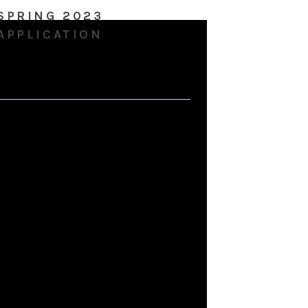
SPRING 2023
APPLICATION