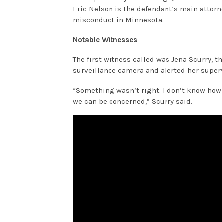
Eric Nelson is the defendant’s main attorn
misconduct in Minnesota.
Notable Witnesses
The first witness called was Jena Scurry, 
surveillance camera and alerted her superv
“Something wasn’t right. I don’t know how t
we can be concerned,” Scurry said.