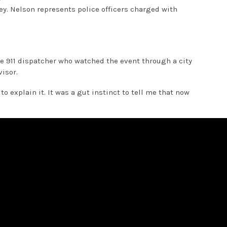
ey. Nelson represents police officers charged with
the 911 dispatcher who watched the event through a city
isor.
o explain it. It was a gut instinct to tell me that now