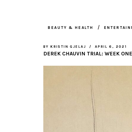
BEAUTY & HEALTH
ENTERTAI
BY
KRISTIN GJELAJ
APRIL 6, 2021
DEREK CHAUVIN TRIAL: WEEK ON