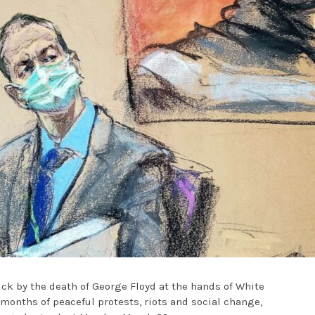
ck by the death of George Floyd at the hands of White
r months of peaceful protests, riots and social change,