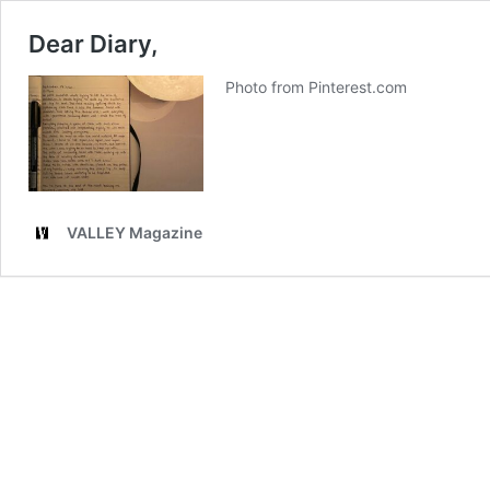
Dear Diary,
Photo from Pinterest.com
VALLEY Magazine