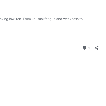
having low iron. From unusual fatigue and weakness to …
Comment
1