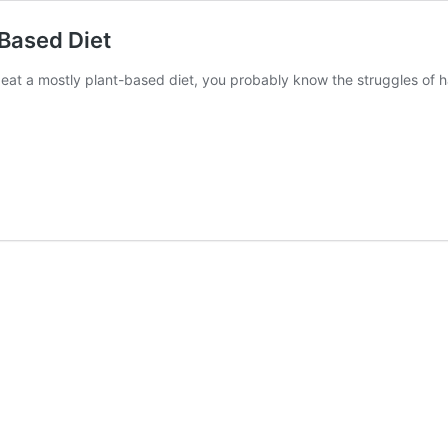
-Based Diet
eat a mostly plant-based diet, you probably know the struggles of 