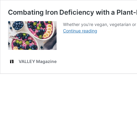
Combating Iron Deficiency with a Plant
Whether you’re vegan, vegetarian or 
Combating
Continue reading
Iron
Deficiency
with
a
VALLEY Magazine
Plant-
Based
Diet