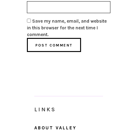
Save my name, email, and website
in this browser for the next time I
comment.
LINKS
ABOUT VALLEY