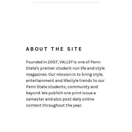
ABOUT THE SITE
Founded in 2007, VALLEY is one of Penn
State's premier student-run life and style
magazines. Our mission is to bring style,
entertainment and lifestyle trends to our
Penn State students, community and
beyond. We publish one print issue a
semester and also post daily online
content throughout the year.