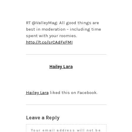
NOVEMBER 8, 2013 AT
4:58 PM
RT @ValleyMag: All good things are
best in moderation – including time
spent with your roomies.
http://t.co/srCAdFxFMI
Hailey Lara
NOVEMBER 8, 2013 AT
2:51 PM
Hailey Lara
liked this on Facebook.
Leave a Reply
Your email address will not be