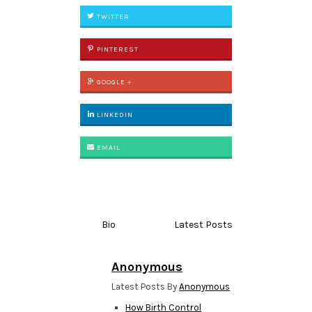
TWITTER
PINTEREST
GOOGLE +
LINKEDIN
EMAIL
Bio
Latest Posts
Anonymous
Latest Posts By
Anonymous
How Birth Control