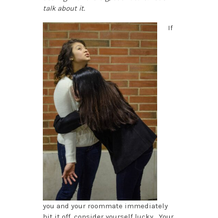
talk about it.
If
you and your roommate immediately
hit it off, consider yourself lucky. Your