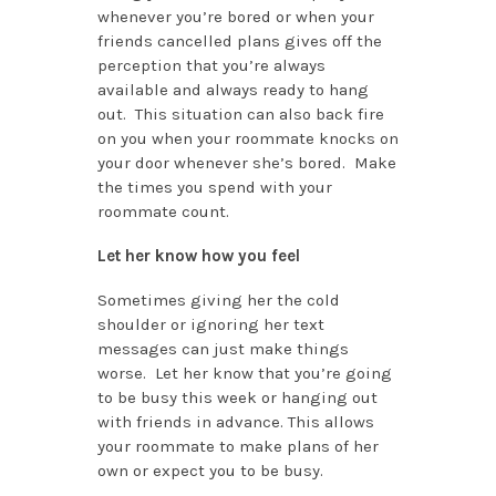
whenever you’re bored or when your
friends cancelled plans gives off the
perception that you’re always
available and always ready to hang
out. This situation can also back fire
on you when your roommate knocks on
your door whenever she’s bored. Make
the times you spend with your
roommate count.
Let her know how you feel
Sometimes giving her the cold
shoulder or ignoring her text
messages can just make things
worse. Let her know that you’re going
to be busy this week or hanging out
with friends in advance. This allows
your roommate to make plans of her
own or expect you to be busy.