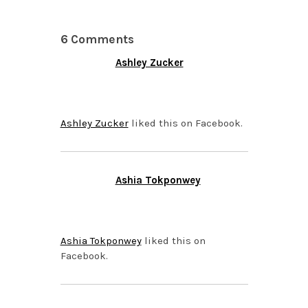
6 Comments
Ashley Zucker
NOVEMBER 12, 2013 AT
5:52 PM
Ashley Zucker
liked this on Facebook.
Ashia Tokponwey
NOVEMBER 10, 2013 AT
5:36 PM
Ashia Tokponwey
liked this on
Facebook.