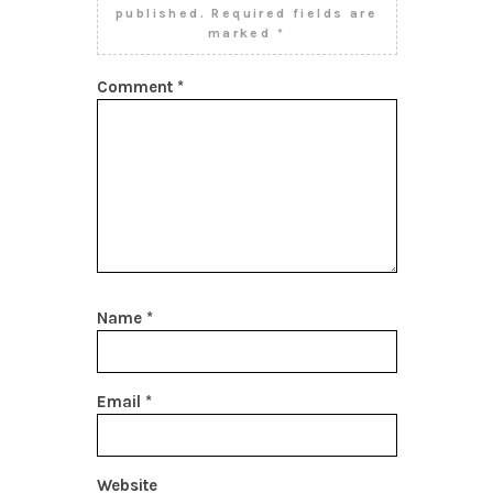
published.
Required fields are
marked
*
Comment
*
Name
*
Email
*
Website