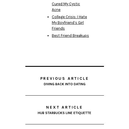
Cured My Cystic
Acne
College Crisis: I Hate
My Boyfriend’s Girl
Friends
Best Friend Breakups
PREVIOUS ARTICLE
DIVING BACK INTO DATING
NEXT ARTICLE
HUB STARBUCKS LINE ETIQUETTE