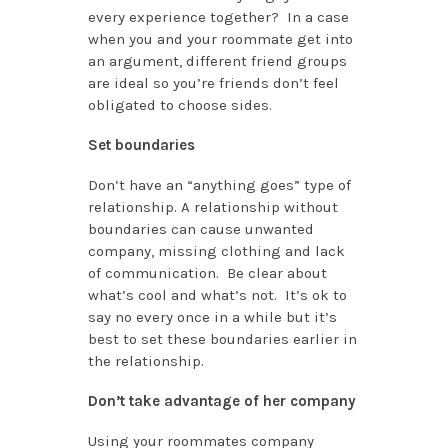
every experience together? In a case
when you and your roommate get into
an argument, different friend groups
are ideal so you’re friends don’t feel
obligated to choose sides.
Set boundaries
Don’t have an “anything goes” type of
relationship. A relationship without
boundaries can cause unwanted
company, missing clothing and lack
of communication. Be clear about
what’s cool and what’s not. It’s ok to
say no every once in a while but it’s
best to set these boundaries earlier in
the relationship.
Don’t take advantage of her company
Using your roommates company