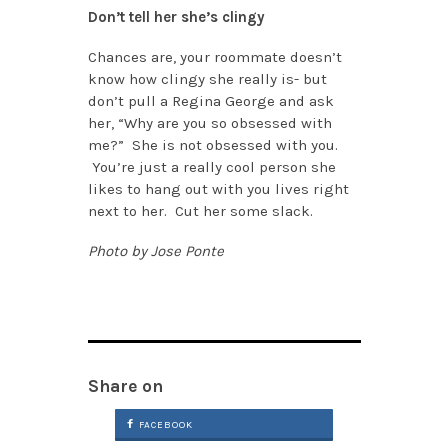
Don’t tell her she’s clingy
Chances are, your roommate doesn’t
know how clingy she really is- but
don’t pull a Regina George and ask
her, “Why are you so obsessed with
me?” She is not obsessed with you.
You’re just a really cool person she
likes to hang out with you lives right
next to her. Cut her some slack.
Photo by Jose Ponte
Share on
FACEBOOK