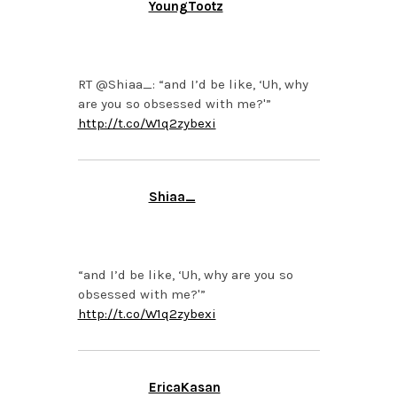
YoungTootz
NOVEMBER 8, 2013 AT
8:27 PM
RT @Shiaa_: “and I’d be like, ‘Uh, why
are you so obsessed with me?'”
http://t.co/W1q2zybexi
Shiaa_
NOVEMBER 8, 2013 AT
8:16 PM
“and I’d be like, ‘Uh, why are you so
obsessed with me?'”
http://t.co/W1q2zybexi
EricaKasan