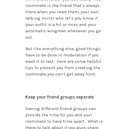
roommate is the friend that’s always
there when you need them, your own
talking mirror who let’s you know if
your outfit is a hit or miss and your
automatic wingman whenever you go
out.
But like everything else, good things
have to be done in moderation if you
want it to last. Here are some helpful
tips to prevent you from creating the
roommate you can’t get away from.
Keep your friend groups separate
Having different friend groups can
provide the time for you and your
roommate to have time apart. What is
there to talk about if you guys share