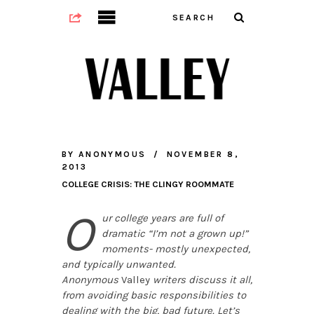
BY
ANONYMOUS
NOVEMBER 8,
2013
COLLEGE CRISIS: THE CLINGY ROOMMATE
O
ur college years are full of
dramatic “I’m not a grown up!”
moments- mostly unexpected,
and typically unwanted.
Anonymous
Valley
writers discuss it all,
from avoiding basic responsibilities to
dealing with the big, bad future. Let’s