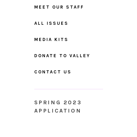
MEET OUR STAFF
ALL ISSUES
MEDIA KITS
DONATE TO VALLEY
CONTACT US
SPRING 2023
APPLICATION