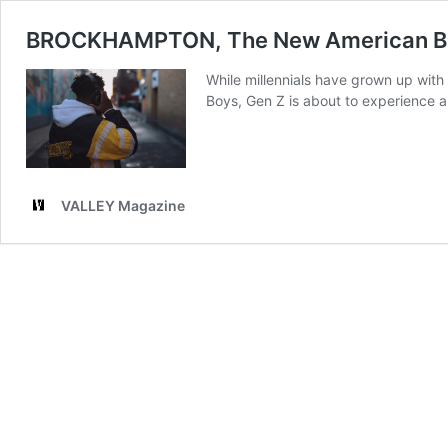
BROCKHAMPTON, The New American B
While millennials have grown up wit
Boys, Gen Z is about to experience 
VALLEY Magazine