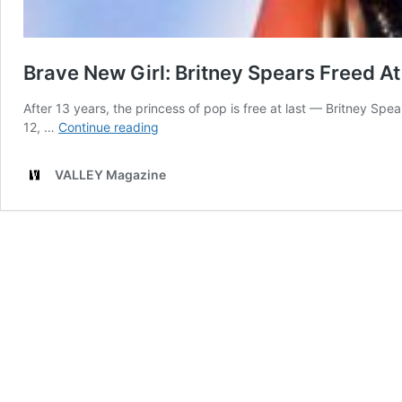
Brave New Girl: Britney Spears Freed At
After 13 years, the princess of pop is free at last — Britney S
Brave
12, …
Continue reading
New
Girl:
VALLEY Magazine
Britney
Spears
Freed
At
Last