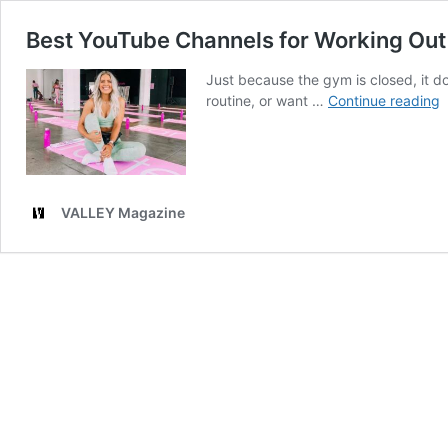
Best YouTube Channels for Working Ou
Just because the gym is closed, it d
B
routine, or want …
Continue reading
Y
C
f
W
O
VALLEY Magazine
A