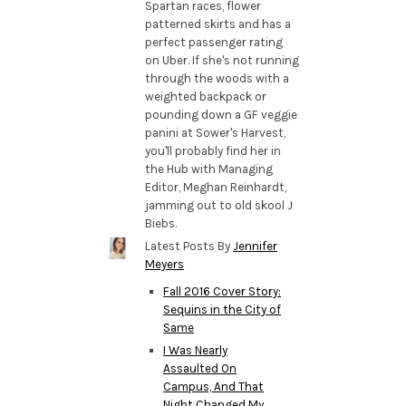
Spartan races, flower
patterned skirts and has a
perfect passenger rating
on Uber. If she's not running
through the woods with a
weighted backpack or
pounding down a GF veggie
panini at Sower's Harvest,
you'll probably find her in
the Hub with Managing
Editor, Meghan Reinhardt,
jamming out to old skool J
Biebs.
Latest Posts By
Jennifer
Meyers
Fall 2016 Cover Story:
Sequins in the City of
Same
I Was Nearly
Assaulted On
Campus, And That
Night Changed My