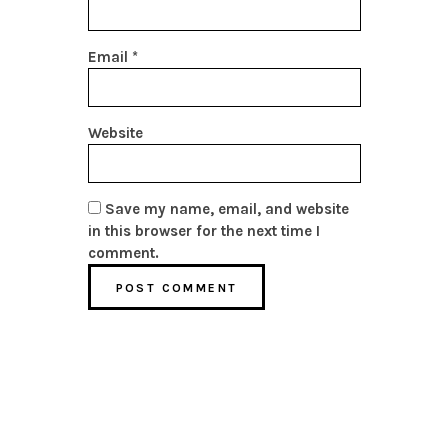
Email
*
Website
Save my name, email, and website
in this browser for the next time I
comment.