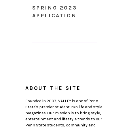
SPRING 2023
APPLICATION
ABOUT THE SITE
Founded in 2007, VALLEY is one of Penn
State's premier student-run life and style
magazines. Our mission is to bring style,
entertainment and lifestyle trends to our
Penn State students, community and