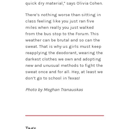
quick dry material,” says Olivia Cohen.
There’s nothing worse than sitting in
class feeling like you just ran five
miles when really you just walked
from the bus stop to the Forum. This
weather can be brutal and so can the
sweat. That is why us girls must keep
reapplying the deodorant, wearing the
darkest clothes we own and adopting
new and unusual methods to fight the
sweat once and for all. Hey, at least we
don’t go to school in Texas!
Photo by Meghan Tranauskas
Tags