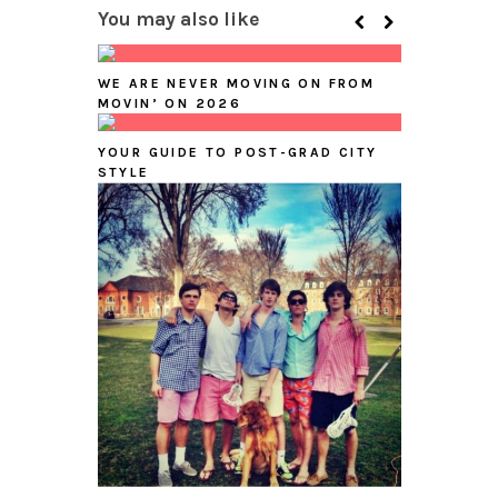
You may also like
WE ARE NEVER MOVING ON FROM
MOVIN’ ON 2026
YOUR GUIDE TO POST-GRAD CITY
STYLE