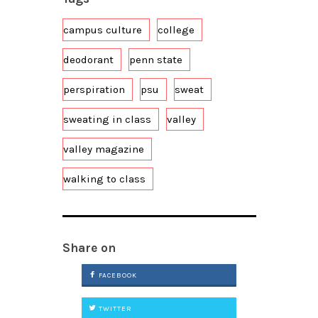
campus culture
college
deodorant
penn state
perspiration
psu
sweat
sweating in class
valley
valley magazine
walking to class
Share on
FACEBOOK
TWITTER