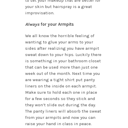
to set your makeup that are better for
your skin but hairspray is a great
improvisation.
Always
for your Armpits
We all know the horrible feeling of
wanting to glue your arms to your
sides after realizing you have armpit
sweat down to your hips. Luckily there
is something in your bathroom closet
that can be used more than just one
week out of the month. Next time you
are wearing a tight shirt put panty
liners on the inside on each armpit.
Make sure to hold each one in place
for a few seconds so they stick and
they won’t slide out during the day.
The panty liners will absorb the sweat
from your armpits and now you can
raise your hand in class in peace.