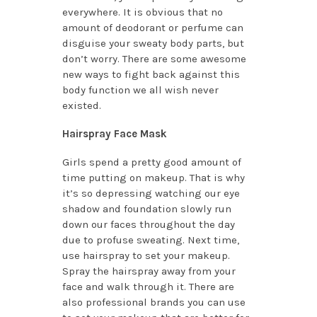
everywhere. It is obvious that no
amount of deodorant or perfume can
disguise your sweaty body parts, but
don’t worry. There are some awesome
new ways to fight back against this
body function we all wish never
existed.
Hairspray Face Mask
Girls spend a pretty good amount of
time putting on makeup. That is why
it’s so depressing watching our eye
shadow and foundation slowly run
down our faces throughout the day
due to profuse sweating. Next time,
use hairspray to set your makeup.
Spray the hairspray away from your
face and walk through it. There are
also professional brands you can use