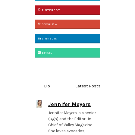
PINTEREST
GOOGLE +
LINKEDIN
EMAIL
Bio
Latest Posts
Jennifer Meyers
Jennifer Meyers is a senior
(ugh) and the Editor- in-
Chief of Valley Magazine.
She loves avocados,