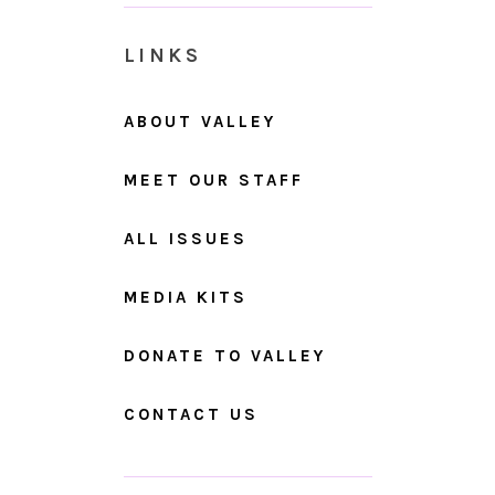
LINKS
ABOUT VALLEY
MEET OUR STAFF
ALL ISSUES
MEDIA KITS
DONATE TO VALLEY
CONTACT US