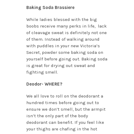
Baking Soda Brassiere
While ladies blessed with the big
boobs receive many perks in life, lack
of cleavage sweat is definitely not one
of them. Instead of walking around
with puddles in your new Victoria’s
Secret, powder some baking soda on
yourself before going out. Baking soda
is great for drying out sweat and
fighting smell.
Deodor- WHERE?
We all love to roll on the deodorant a
hundred times before going out to
ensure we don’t smell, but the armpit
isn’t the only part of the body
deodorant can benefit. If you feel like
your thighs are chafing in the hot