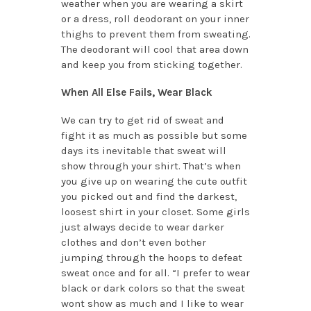
weather when you are wearing a skirt
or a dress, roll deodorant on your inner
thighs to prevent them from sweating.
The deodorant will cool that area down
and keep you from sticking together.
When All Else Fails, Wear Black
We can try to get rid of sweat and
fight it as much as possible but some
days its inevitable that sweat will
show through your shirt. That’s when
you give up on wearing the cute outfit
you picked out and find the darkest,
loosest shirt in your closet. Some girls
just always decide to wear darker
clothes and don’t even bother
jumping through the hoops to defeat
sweat once and for all. “I prefer to wear
black or dark colors so that the sweat
wont show as much and I like to wear