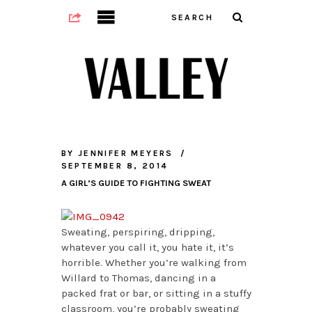
BY
JENNIFER MEYERS
SEPTEMBER 8, 2014
A GIRL’S GUIDE TO FIGHTING SWEAT
Sweating, perspiring, dripping,
whatever you call it, you hate it, it’s
horrible. Whether you’re walking from
Willard to Thomas, dancing in a
packed frat or bar, or sitting in a stuffy
classroom, you’re probably sweating