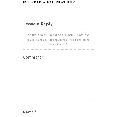
IF I WERE A PSU FRAT BOY
Leave a Reply
Your email address will not be
published.
Required fields are
marked
*
Comment
*
Name
*