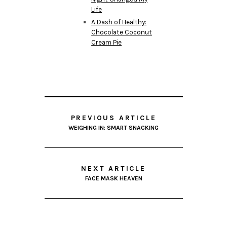
Life
A Dash of Healthy:
Chocolate Coconut
Cream Pie
PREVIOUS ARTICLE
WEIGHING IN: SMART SNACKING
NEXT ARTICLE
FACE MASK HEAVEN